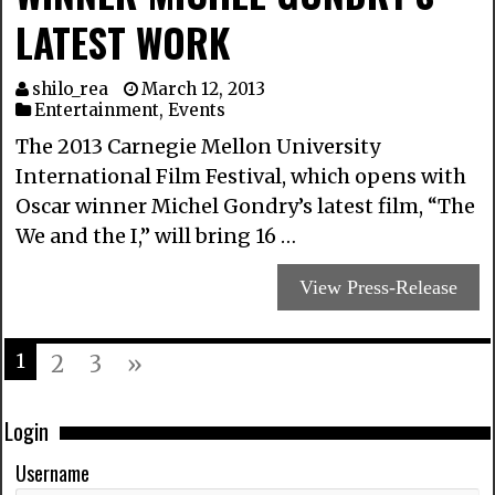
LATEST WORK
shilo_rea
March 12, 2013
Entertainment
,
Events
The 2013 Carnegie Mellon University
International Film Festival, which opens with
Oscar winner Michel Gondry’s latest film, “The
We and the I,” will bring 16 …
View Press-Release
1
2
3
»
Login
Username