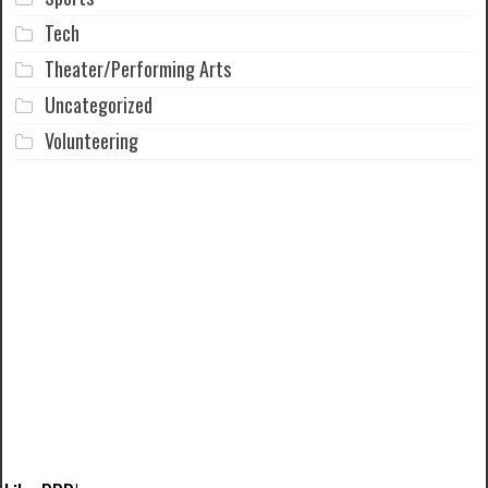
Tech
Theater/Performing Arts
Uncategorized
Volunteering