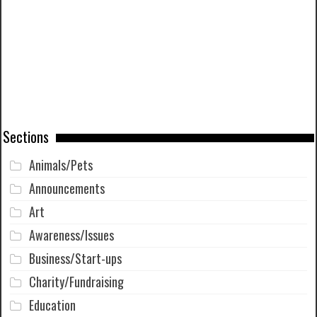
Sections
Animals/Pets
Announcements
Art
Awareness/Issues
Business/Start-ups
Charity/Fundraising
Education