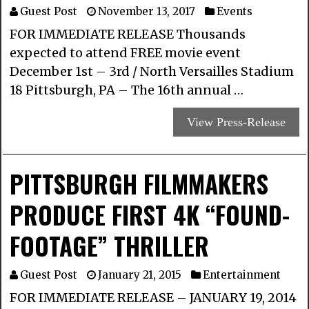
Guest Post
November 13, 2017
Events
FOR IMMEDIATE RELEASE Thousands
expected to attend FREE movie event
December 1st – 3rd / North Versailles Stadium
18 Pittsburgh, PA – The 16th annual …
View Press-Release
PITTSBURGH FILMMAKERS
PRODUCE FIRST 4K “FOUND-
FOOTAGE” THRILLER
Guest Post
January 21, 2015
Entertainment
FOR IMMEDIATE RELEASE – JANUARY 19, 2014