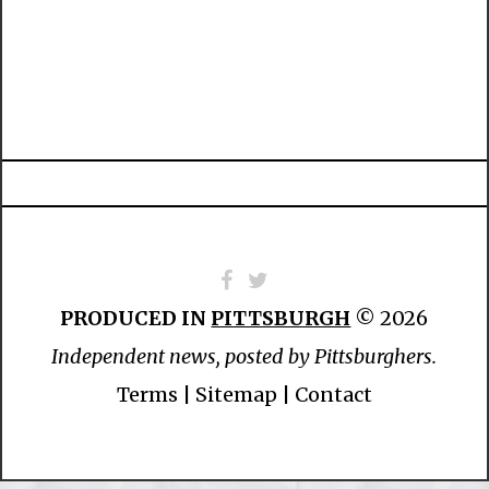
PRODUCED IN
PITTSBURGH
© 2026
Independent news, posted by Pittsburghers.
Terms
|
Sitemap
|
Contact