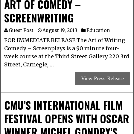
ART OF COMEDY –
SCREENWRITING
Guest Post
August 19, 2013
Education
FOR IMMEDIATE RELEASE The Art of Writing
Comedy – Screenplays is a 90 minute four-
week course at the Third Street Gallery 220 3rd
Street, Carnegie, …
View Press-Release
CMU’S INTERNATIONAL FILM
FESTIVAL OPENS WITH OSCAR
WINNER MICHEL GONDRY’S