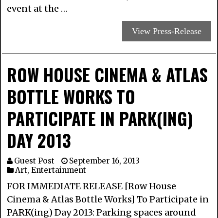
event at the …
View Press-Release
ROW HOUSE CINEMA & ATLAS
BOTTLE WORKS TO
PARTICIPATE IN PARK(ING)
DAY 2013
Guest Post
September 16, 2013
Art
,
Entertainment
FOR IMMEDIATE RELEASE [Row House
Cinema & Atlas Bottle Works] To Participate in
PARK(ing) Day 2013: Parking spaces around