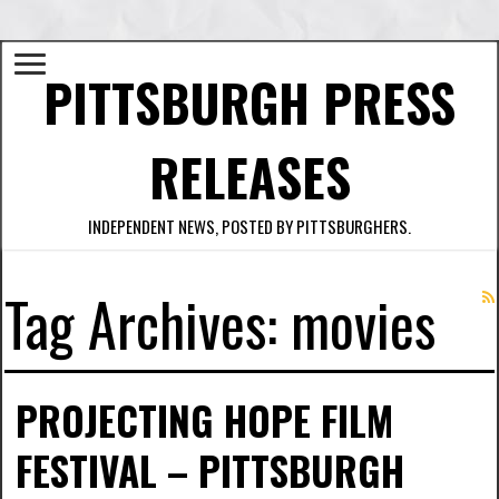
PITTSBURGH PRESS
RELEASES
INDEPENDENT NEWS, POSTED BY PITTSBURGHERS.
Tag Archives:
movies
PROJECTING HOPE FILM
FESTIVAL – PITTSBURGH