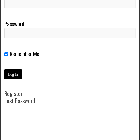
Password
Remember Me
Register
Lost Password