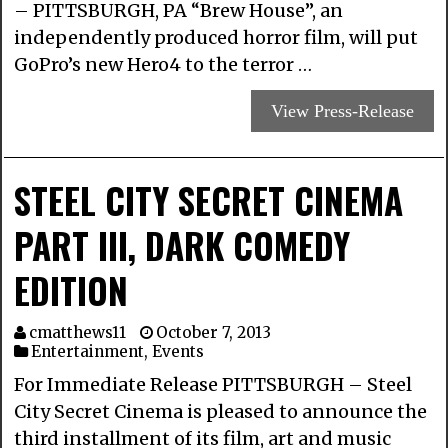
– PITTSBURGH, PA “Brew House”, an
independently produced horror film, will put
GoPro’s new Hero4 to the terror …
View Press-Release
STEEL CITY SECRET CINEMA
PART III, DARK COMEDY
EDITION
cmatthews11
October 7, 2013
Entertainment
,
Events
For Immediate Release PITTSBURGH – Steel
City Secret Cinema is pleased to announce the
third installment of its film, art and music