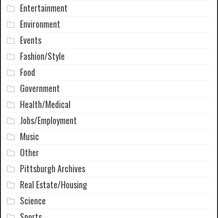
Entertainment
Environment
Events
Fashion/Style
Food
Government
Health/Medical
Jobs/Employment
Music
Other
Pittsburgh Archives
Real Estate/Housing
Science
Sports