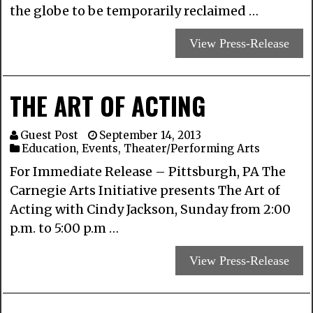
the globe to be temporarily reclaimed …
View Press-Release
THE ART OF ACTING
Guest Post
September 14, 2013
Education
,
Events
,
Theater/Performing Arts
For Immediate Release – Pittsburgh, PA The
Carnegie Arts Initiative presents The Art of
Acting with Cindy Jackson, Sunday from 2:00
p.m. to 5:00 p.m …
View Press-Release