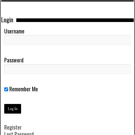
Login
Username
Password
Remember Me
Register
Lost Password