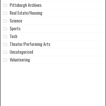
Pittsburgh Archives
Real Estate/Housing
Science
Sports
Tech
Theater/Performing Arts
Uncategorized
Volunteering