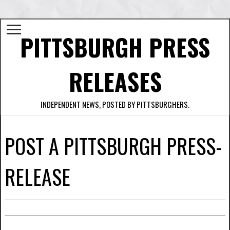
PITTSBURGH PRESS
RELEASES
INDEPENDENT NEWS, POSTED BY PITTSBURGHERS.
POST A PITTSBURGH PRESS-
RELEASE