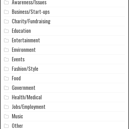
Awareness/Issues
Business/Start-ups
Charity/Fundraising
Education
Entertainment
Environment
Events
Fashion/Style
Food
Government
Health/Medical
Jobs/Employment
Music
Other