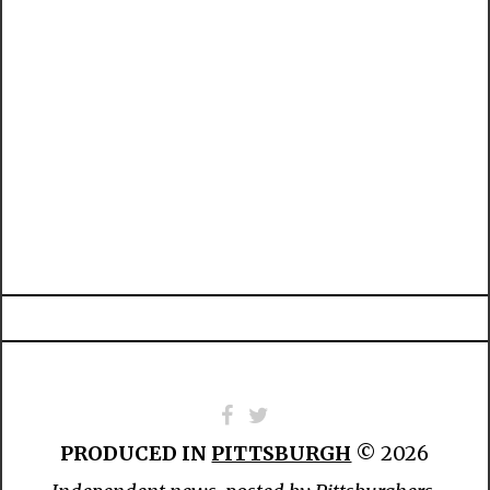
PRODUCED IN
PITTSBURGH
© 2026