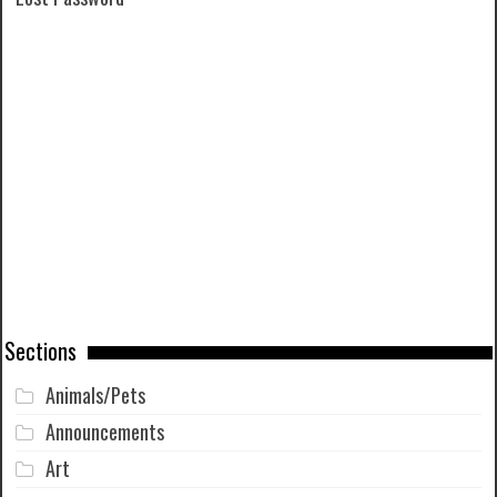
Sections
Animals/Pets
Announcements
Art