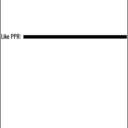
Like PPR!