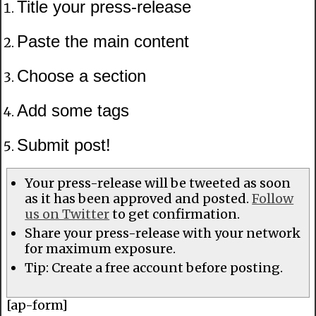
Title your press-release
Paste the main content
Choose a section
Add some tags
Submit post!
Your press-release will be tweeted as soon
as it has been approved and posted.
Follow
us on Twitter
to get confirmation.
Share your press-release with your network
for maximum exposure.
Tip: Create a free account before posting.
[ap-form]