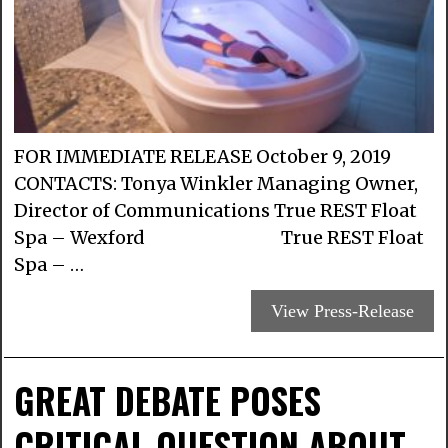
FOR IMMEDIATE RELEASE October 9, 2019
CONTACTS: Tonya Winkler Managing Owner,
Director of Communications True REST Float
Spa – Wexford True REST Float
Spa – …
View Press-Release
GREAT DEBATE POSES
CRITICAL QUESTION ABOUT