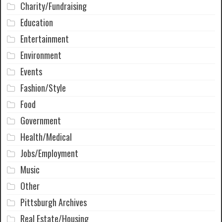
Charity/Fundraising
Education
Entertainment
Environment
Events
Fashion/Style
Food
Government
Health/Medical
Jobs/Employment
Music
Other
Pittsburgh Archives
Real Estate/Housing