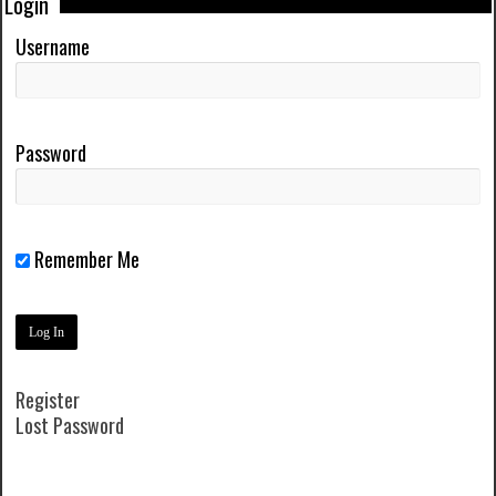
Login
Username
Password
Remember Me
Register
Lost Password