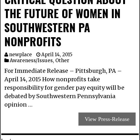
THE FUTURE OF WOMEN IN
SOUTHWESTERN PA
NONPROFITS
newplace
April 14, 2015
Awareness/Issues
,
Other
For Immediate Release – Pittsburgh, PA –
April 14, 2015 How nonprofits take
responsibility for gender pay equity will be
debated by Southwestern Pennsylvania
opinion …
View Press-Release