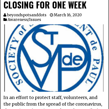
CLOSING FOR ONE WEEK
beyondspotsanddots
March 16, 2020
Awareness/Issues
In an effort to protect staff, volunteers, and
the public from the spread of the coronavirus,