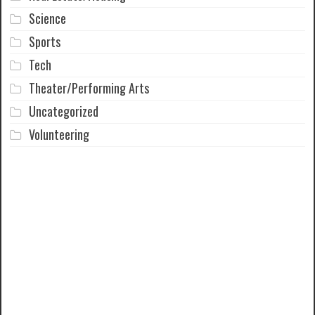
Science
Sports
Tech
Theater/Performing Arts
Uncategorized
Volunteering