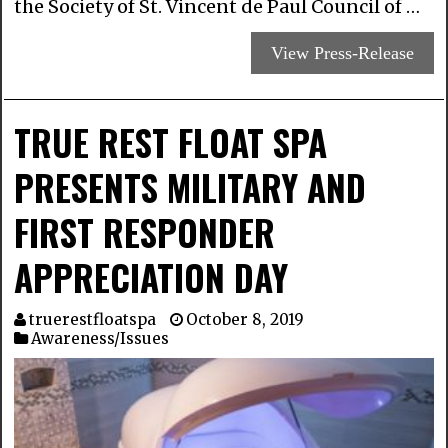
the Society of St. Vincent de Paul Council of …
View Press-Release
TRUE REST FLOAT SPA
PRESENTS MILITARY AND
FIRST RESPONDER
APPRECIATION DAY
truerestfloatspa
October 8, 2019
Awareness/Issues