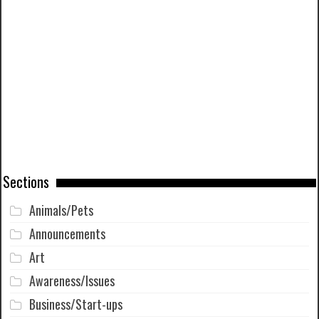
Sections
Animals/Pets
Announcements
Art
Awareness/Issues
Business/Start-ups