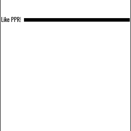
Like PPR!