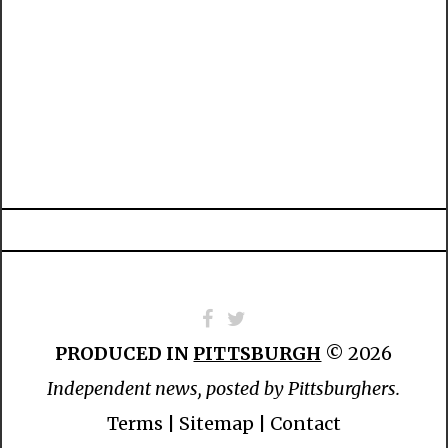
PRODUCED IN
PITTSBURGH
© 2026
Independent news, posted by Pittsburghers.
Terms
|
Sitemap
|
Contact