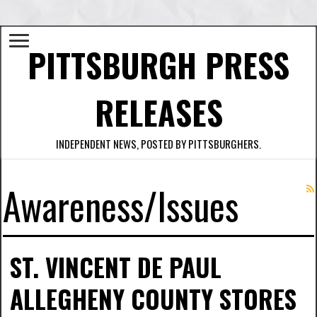
PITTSBURGH PRESS
RELEASES
INDEPENDENT NEWS, POSTED BY PITTSBURGHERS.
Awareness/Issues
ST. VINCENT DE PAUL
ALLEGHENY COUNTY STORES