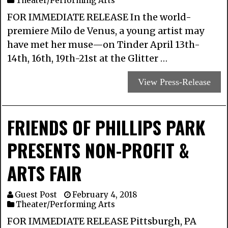
Theater/Performing Arts
FOR IMMEDIATE RELEASE In the world-
premiere Milo de Venus, a young artist may
have met her muse—on Tinder April 13th-
14th, 16th, 19th-21st at the Glitter …
View Press-Release
FRIENDS OF PHILLIPS PARK ​
PRESENTS NON-PROFIT &
ARTS FAIR
Guest Post
February 4, 2018
Theater/Performing Arts
FOR IMMEDIATE RELEASE Pittsburgh, PA