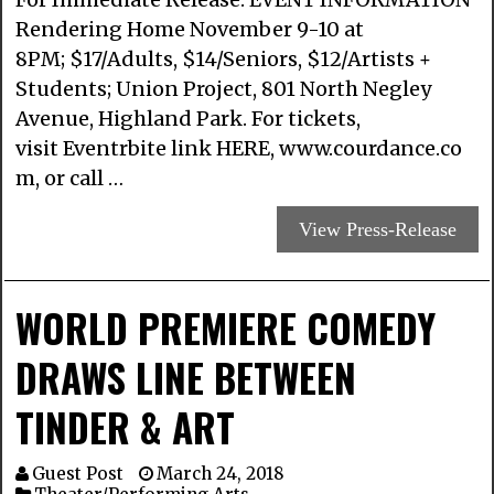
Rendering Home November 9-10 at
8PM; $17/Adults, $14/Seniors, $12/Artists +
Students; Union Project, 801 North Negley
Avenue, Highland Park. For tickets,
visit Eventrbite link HERE, www.courdance.co
m, or call …
View Press-Release
WORLD PREMIERE COMEDY
DRAWS LINE BETWEEN
TINDER & ART
Guest Post
March 24, 2018