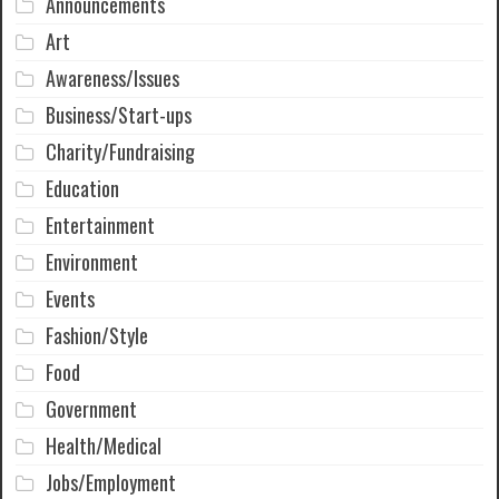
Announcements
Art
Awareness/Issues
Business/Start-ups
Charity/Fundraising
Education
Entertainment
Environment
Events
Fashion/Style
Food
Government
Health/Medical
Jobs/Employment