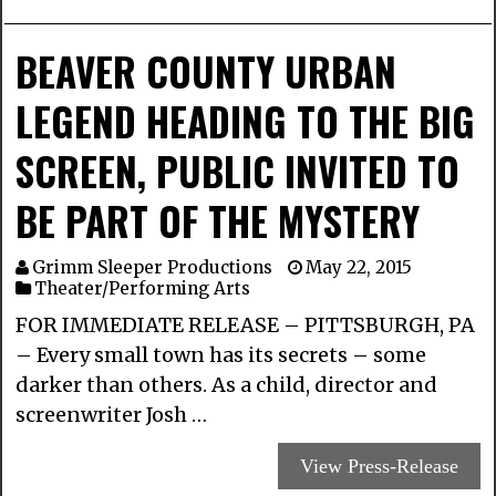
BEAVER COUNTY URBAN
LEGEND HEADING TO THE BIG
SCREEN, PUBLIC INVITED TO
BE PART OF THE MYSTERY
Grimm Sleeper Productions
May 22, 2015
Theater/Performing Arts
FOR IMMEDIATE RELEASE – PITTSBURGH, PA
– Every small town has its secrets – some
darker than others. As a child, director and
screenwriter Josh …
View Press-Release