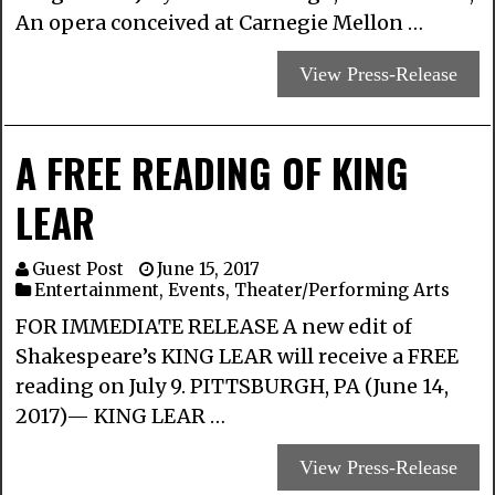
An opera conceived at Carnegie Mellon …
View Press-Release
A FREE READING OF KING
LEAR
Guest Post
June 15, 2017
Entertainment
,
Events
,
Theater/Performing Arts
FOR IMMEDIATE RELEASE A new edit of
Shakespeare’s KING LEAR will receive a FREE
reading on July 9. PITTSBURGH, PA (June 14,
2017)— KING LEAR …
View Press-Release