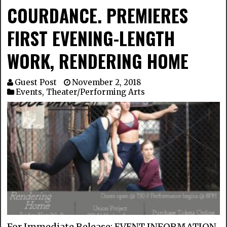
COURDANCE. PREMIERES
FIRST EVENING-LENGTH
WORK, RENDERING HOME
Guest Post
November 2, 2018
Events
,
Theater/Performing Arts
For Immediate Release: EVENT INFORMATION