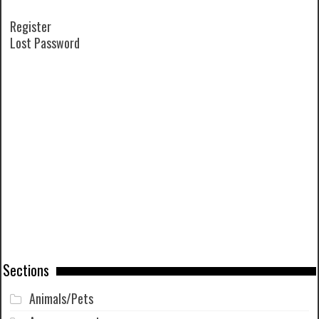
Register
Lost Password
Sections
Animals/Pets