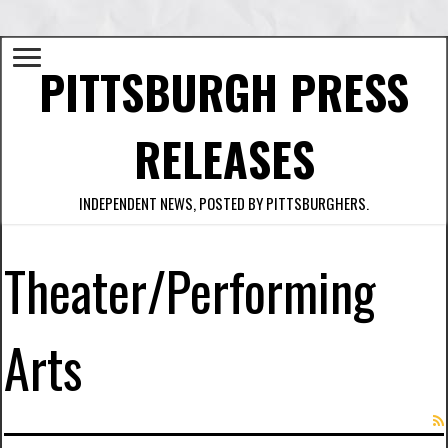
PITTSBURGH PRESS
RELEASES
INDEPENDENT NEWS, POSTED BY PITTSBURGHERS.
Theater/Performing
Arts