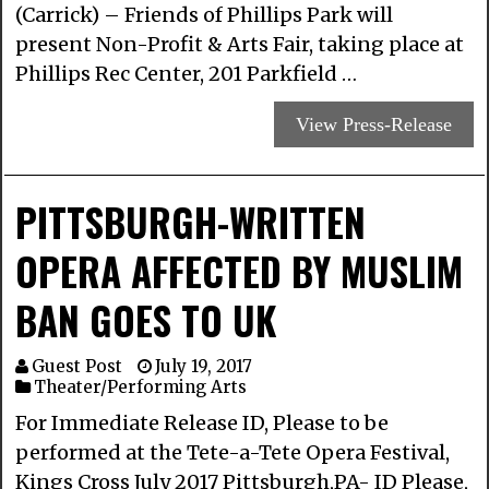
(Carrick) – Friends of Phillips Park will
present Non-Profit & Arts Fair, taking place at
Phillips Rec Center, 201 Parkfield …
View Press-Release
PITTSBURGH-WRITTEN
OPERA AFFECTED BY MUSLIM
BAN GOES TO UK
Guest Post
July 19, 2017
Theater/Performing Arts
For Immediate Release ID, Please​ to be
performed at the Tete-a-Tete Opera Festival,
Kings Cross July 2017 Pittsburgh,PA-​ ​ID Please,​