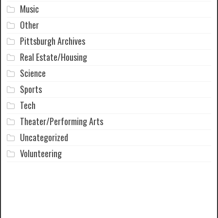
Music
Other
Pittsburgh Archives
Real Estate/Housing
Science
Sports
Tech
Theater/Performing Arts
Uncategorized
Volunteering