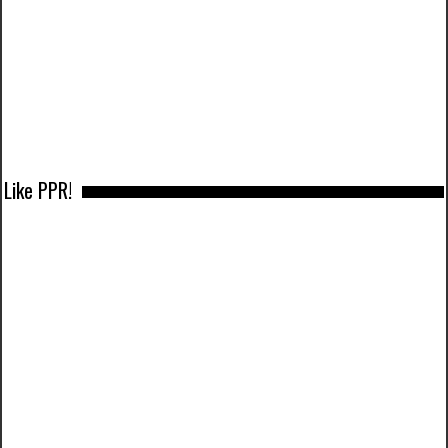
Like PPR!