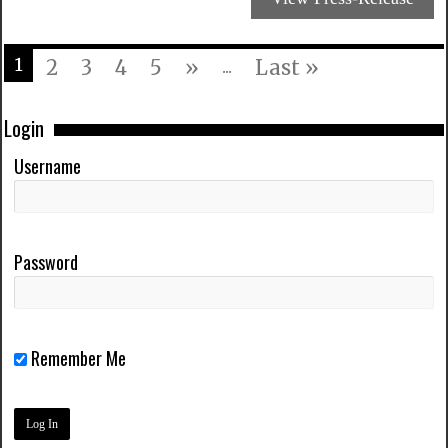
1
2
3
4
5
»
...
Last »
Login
Username
Password
Remember Me