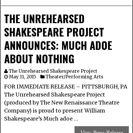
THE UNREHEARSED
SHAKESPEARE PROJECT
ANNOUNCES: MUCH ADOE
ABOUT NOTHING
The Unrehearsed Shakespeare Project
May 11, 2015
Theater/Performing Arts
FOR IMMEDIATE RELEASE – PITTSBURGH, PA
The Unrehearsed Shakespeare Project
(produced by The New Renaissance Theatre
Company) is proud to present William
Shakespeare’s Much adoe …
View Press-Release