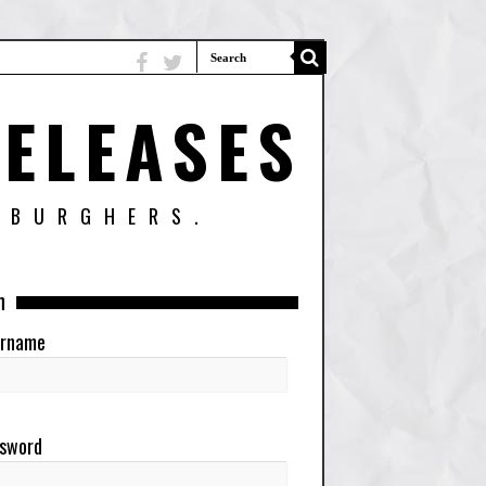
ELEASES
SBURGHERS.
n
rname
sword