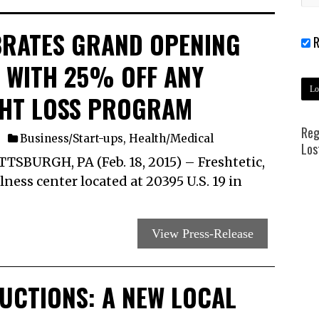
BRATES GRAND OPENING
R
A WITH 25% OFF ANY
GHT LOSS PROGRAM
Reg
Business/Start-ups
,
Health/Medical
Los
BURGH, PA (Feb. 18, 2015) ­– Freshtetic,
ness center located at 20395 U.S. 19 in
View Press-Release
DUCTIONS: A NEW LOCAL