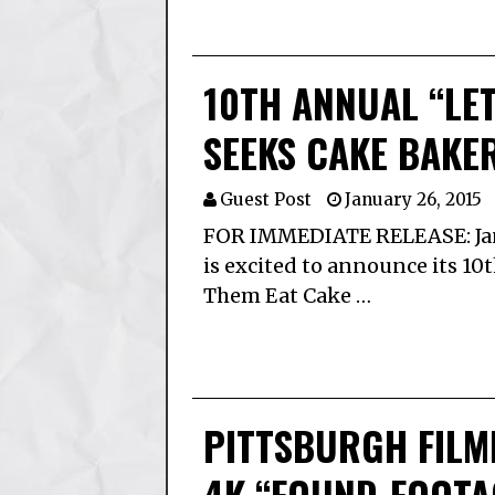
10TH ANNUAL “LET
SEEKS CAKE BAKE
Guest Post
January 26, 2015
FOR IMMEDIATE RELEASE: Jan
is excited to announce its 10
Them Eat Cake …
PITTSBURGH FILM