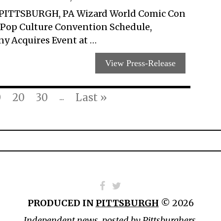
ITTSBURGH, PA Wizard World Comic Con
 Pop Culture Convention Schedule,
y Acquires Event at …
View Press-Release
0
20
30
...
Last »
PRODUCED IN
PITTSBURGH
© 2026
Independent news, posted by Pittsburghers.