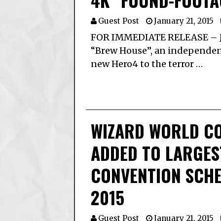
4K “FOUND-FOOTA
Guest Post
January 21, 2015
FOR IMMEDIATE RELEASE – J
“Brew House”, an independent
new Hero4 to the terror …
WIZARD WORLD C
ADDED TO LARGES
CONVENTION SCHED
2015
Guest Post
January 21, 2015