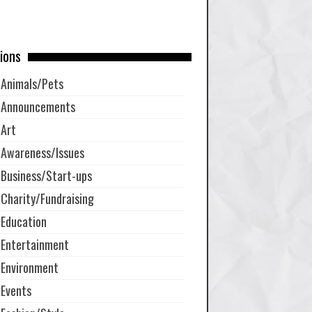
ions
Animals/Pets
Announcements
Art
Awareness/Issues
Business/Start-ups
Charity/Fundraising
Education
Entertainment
Environment
Events