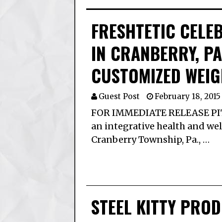
FRESHTETIC CELE
IN CRANBERRY, P
CUSTOMIZED WEI
Guest Post
February 18, 2015
FOR IMMEDIATE RELEASE PITTS
an integrative health and well
Cranberry Township, Pa., …
STEEL KITTY PRO