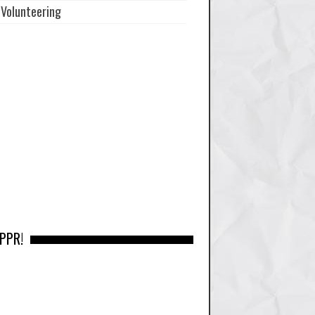
Volunteering
 PPR!