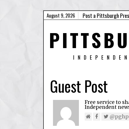
Post a Pittsburgh Pre
August 9, 2026
PITTSB
INDEPENDE
Guest Post
Free service to s
Independent news,
@pghpr