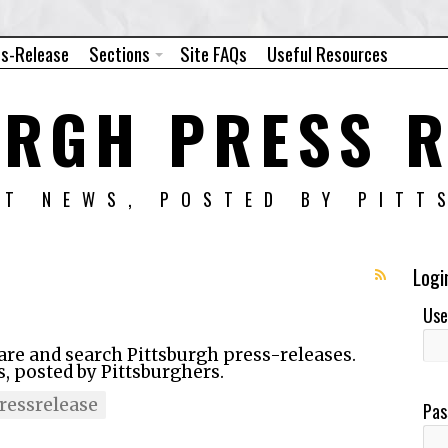
ss-Release
Sections
Site FAQs
Useful Resources
URGH PRESS R
NT NEWS, POSTED BY PITT
Logi
Use
hare and search Pittsburgh press-releases.
 posted by Pittsburghers.
essrelease
Pas