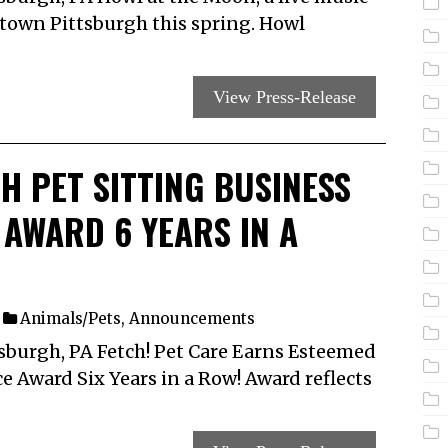
ntown Pittsburgh this spring. Howl
View Press-Release
H PET SITTING BUSINESS
T AWARD 6 YEARS IN A
Animals/Pets
,
Announcements
sburgh, PA Fetch! Pet Care Earns Esteemed
ce Award Six Years in a Row! Award reflects