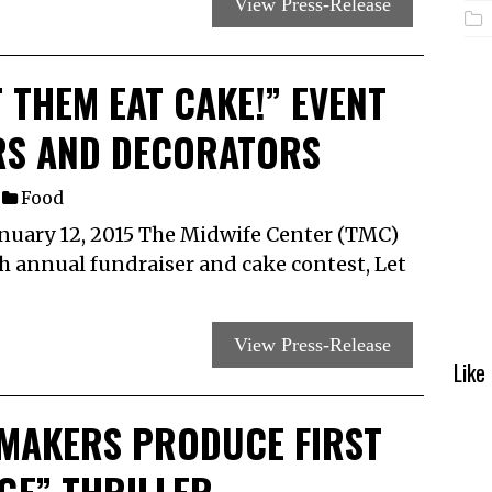
View Press-Release
 THEM EAT CAKE!” EVENT
RS AND DECORATORS
Food
uary 12, 2015 The Midwife Center (TMC)
th annual fundraiser and cake contest, Let
View Press-Release
Like
MAKERS PRODUCE FIRST