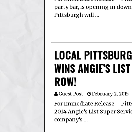
party bar, is opening in dow
Pittsburgh will …
LOCAL PITTSBURG
WINS ANGIE’S LIS
ROW!
Guest Post
February 2, 2015
For Immediate Release – Pitt
2014 Angie’s List Super Servi
company’s …