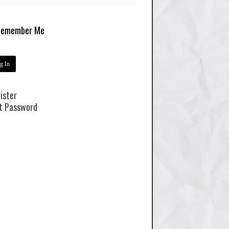
emember Me
ister
t Password