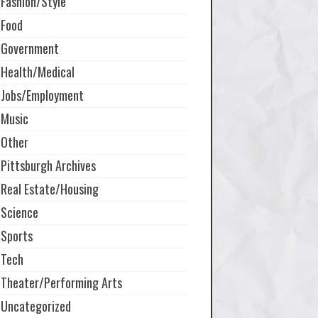
Fashion/Style
Food
Government
Health/Medical
Jobs/Employment
Music
Other
Pittsburgh Archives
Real Estate/Housing
Science
Sports
Tech
Theater/Performing Arts
Uncategorized