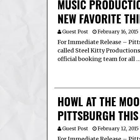
MUSIC PRODUCTI
NEW FAVORITE THI
Guest Post
February 16, 2015
For Immediate Release – Pit
called Steel Kitty Productions
official booking team for all 
HOWL AT THE MO
PITTSBURGH THIS
Guest Post
February 12, 2015
For Immediate Release – Pitt