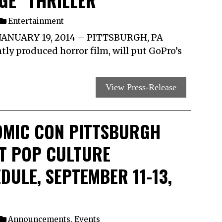
GE” THRILLER
Entertainment
ANUARY 19, 2014 – PITTSBURGH, PA
ly produced horror film, will put GoPro’s
View Press-Release
OMIC CON PITTSBURGH
T POP CULTURE
ULE, SEPTEMBER 11-13,
Announcements
,
Events