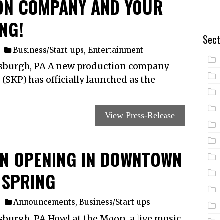
ON COMPANY AND YOUR
NG!
Sect
Business/Start-ups
,
Entertainment
tsburgh, PA A new production company
 (SKP) has officially launched as the
…
View Press-Release
ON OPENING IN DOWNTOWN
 SPRING
Announcements
,
Business/Start-ups
sburgh, PA Howl at the Moon, a live music