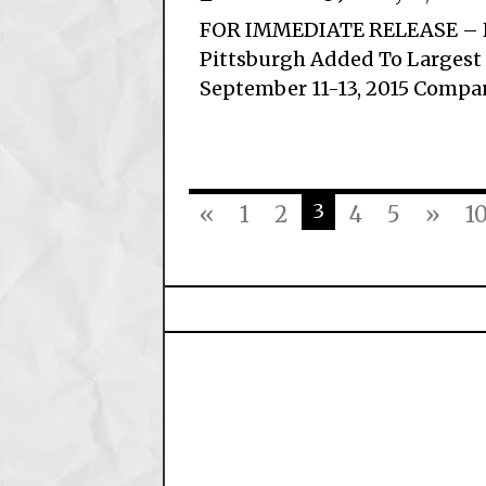
FOR IMMEDIATE RELEASE – P
Pittsburgh Added To Largest
September 11-13, 2015 Compan
3
«
1
2
4
5
»
1