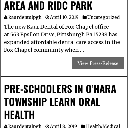
AREA AND RIDC PARK
kaurdentalpgh
April 10, 2019
Uncategorized
The new Kaur Dental of Fox Chapel office
at 563 Epsilon Drive, Pittsburgh Pa 15238 has
expanded affordable dental care access in the
Fox Chapel community when …
View Press-Release
PRE-SCHOOLERS IN O’HARA
TOWNSHIP LEARN ORAL
HEALTH
kaurdentalpgh
April 8, 2019
Health/Medical