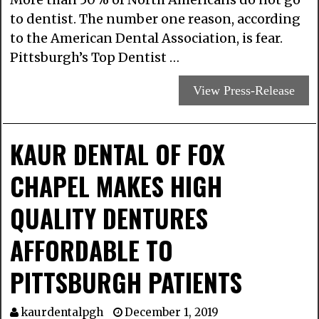
to dentist. The number one reason, according
to the American Dental Association, is fear.
Pittsburgh’s Top Dentist …
View Press-Release
KAUR DENTAL OF FOX
CHAPEL MAKES HIGH
QUALITY DENTURES
AFFORDABLE TO
PITTSBURGH PATIENTS
kaurdentalpgh
December 1, 2019