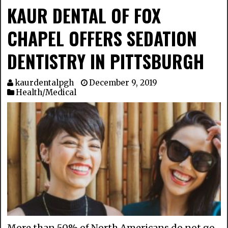
KAUR DENTAL OF FOX
CHAPEL OFFERS SEDATION
DENTISTRY IN PITTSBURGH
kaurdentalpgh
December 9, 2019
Health/Medical
More than 50% of North Americans do not go