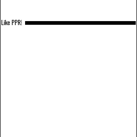
Like PPR!