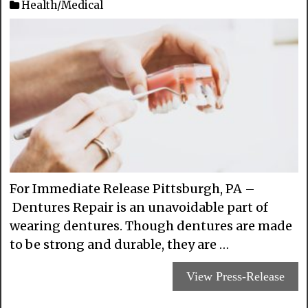
Health/Medical
For Immediate Release Pittsburgh, PA –
Dentures Repair is an unavoidable part of
wearing dentures. Though dentures are made
to be strong and durable, they are …
View Press-Release