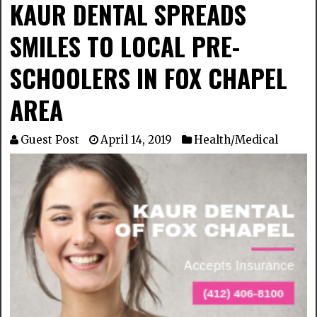
KAUR DENTAL SPREADS
SMILES TO LOCAL PRE-
SCHOOLERS IN FOX CHAPEL
AREA
Guest Post
April 14, 2019
Health/Medical