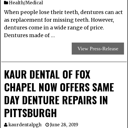
Health/Medical
When people lose their teeth, dentures can act
as replacement for missing teeth. However,
dentures come in a wide range of price.
Dentures made of …
View Press-Release
KAUR DENTAL OF FOX
CHAPEL NOW OFFERS SAME
DAY DENTURE REPAIRS IN
PITTSBURGH
kaurdentalpgh
June 28, 2019