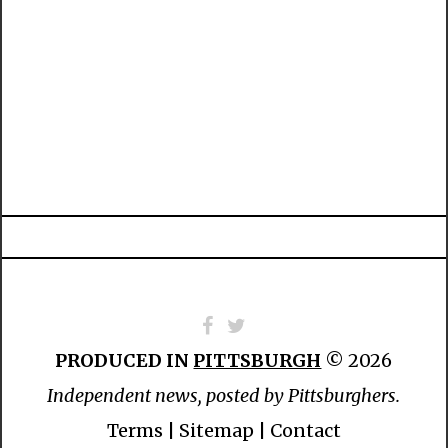
PRODUCED IN
PITTSBURGH
© 2026
Independent news, posted by Pittsburghers.
Terms
|
Sitemap
|
Contact