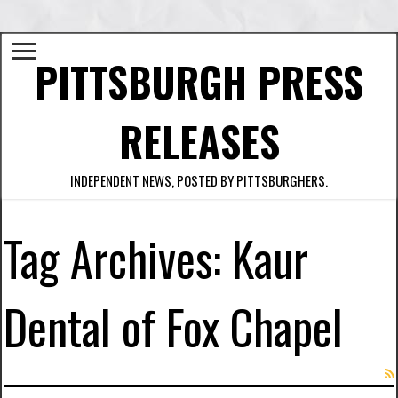
PITTSBURGH PRESS
RELEASES
INDEPENDENT NEWS, POSTED BY PITTSBURGHERS.
Tag Archives:
Kaur
Dental of Fox Chapel