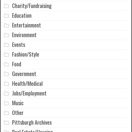
Charity/Fundraising
Education
Entertainment
Environment
Events
Fashion/Style
Food
Government
Health/Medical
Jobs/Employment
Music
Other
Pittsburgh Archives
Real Estate/Housing