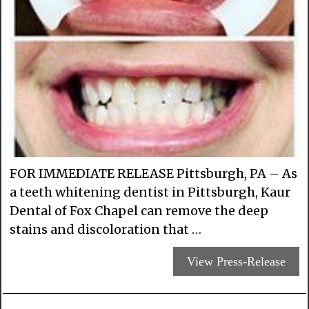
FOR IMMEDIATE RELEASE Pittsburgh, PA – As
a teeth whitening dentist in Pittsburgh, Kaur
Dental of Fox Chapel can remove the deep
stains and discoloration that …
View Press-Release