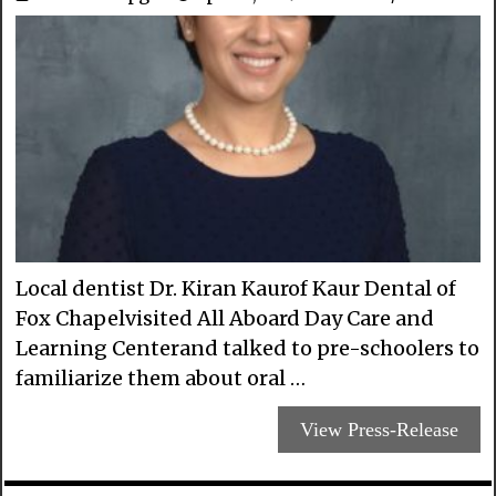
Local dentist Dr. Kiran Kaurof Kaur Dental of
Fox Chapelvisited All Aboard Day Care and
Learning Centerand talked to pre-schoolers to
familiarize them about oral …
View Press-Release