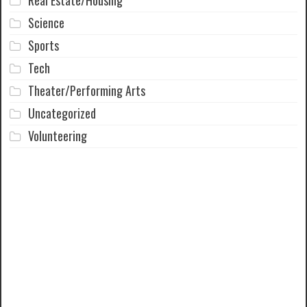
Science
Sports
Tech
Theater/Performing Arts
Uncategorized
Volunteering