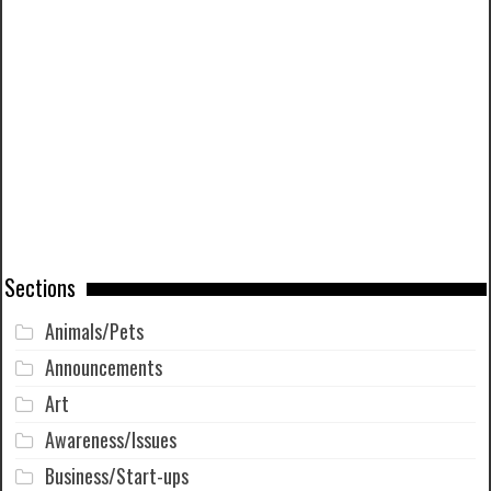
Sections
Animals/Pets
Announcements
Art
Awareness/Issues
Business/Start-ups