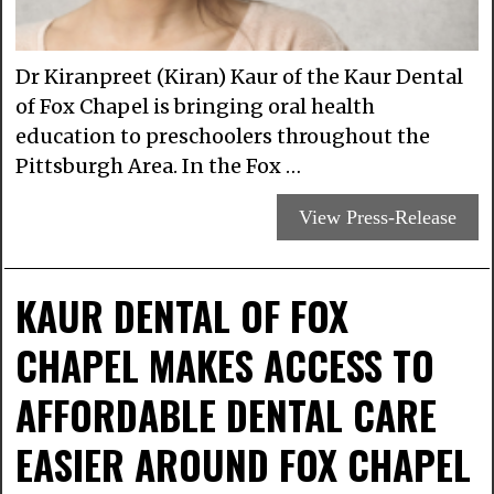
Dr Kiranpreet (Kiran) Kaur of the Kaur Dental
of Fox Chapel is bringing oral health
education to preschoolers throughout the
Pittsburgh Area. In the Fox …
View Press-Release
KAUR DENTAL OF FOX
CHAPEL MAKES ACCESS TO
AFFORDABLE DENTAL CARE
EASIER AROUND FOX CHAPEL