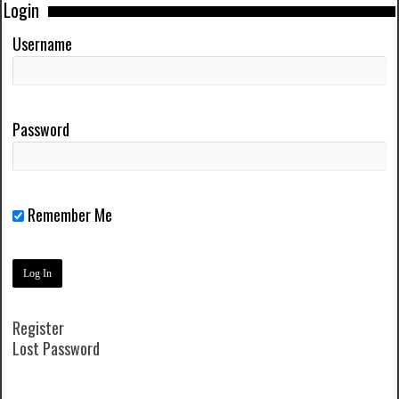
Login
Username
Password
Remember Me
Register
Lost Password