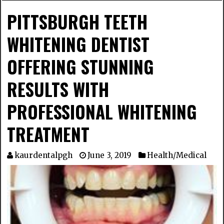
PITTSBURGH TEETH
WHITENING DENTIST
OFFERING STUNNING
RESULTS WITH
PROFESSIONAL WHITENING
TREATMENT
kaurdentalpgh
June 3, 2019
Health/Medical