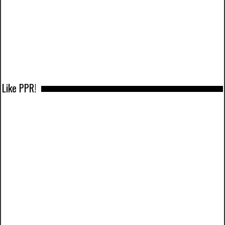
Like PPR!