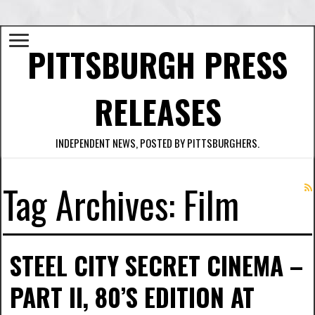
PITTSBURGH PRESS
RELEASES
INDEPENDENT NEWS, POSTED BY PITTSBURGHERS.
Tag Archives:
Film
STEEL CITY SECRET CINEMA –
PART II, 80’S EDITION AT