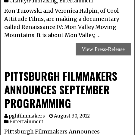
Charity/Fundraising
,
Entertainment
Ron Turowski and Veronica Halpin, of Cool
Attitude Films, are making a documentary
called Renaissance IV: Mon Valley Moving
Mountains. It is about Mon Valley, …
View Press-Release
PITTSBURGH FILMMAKERS
ANNOUNCES SEPTEMBER
PROGRAMMING
pghfilmmakers
August 30, 2012
Entertainment
Pittsburgh Filmmakers Announces