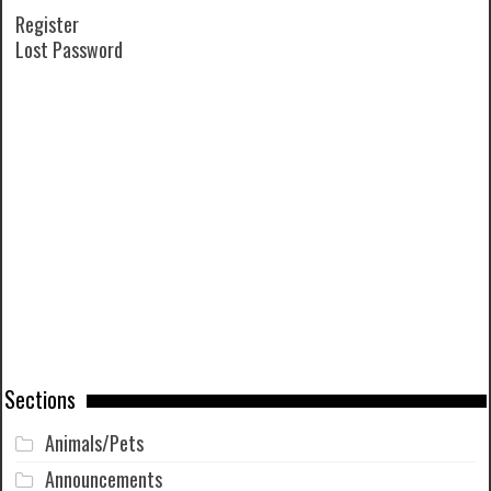
Register
Lost Password
Sections
Animals/Pets
Announcements