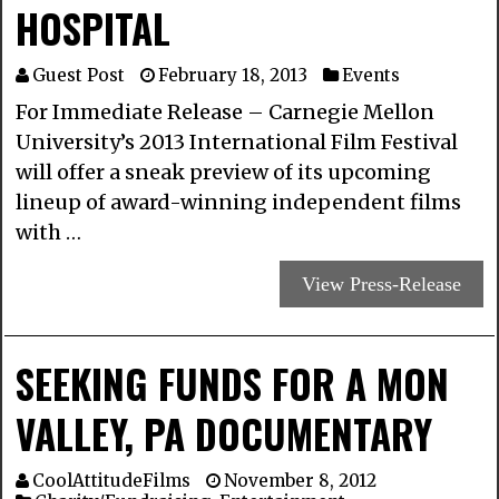
HOSPITAL
Guest Post
February 18, 2013
Events
For Immediate Release – Carnegie Mellon
University’s 2013 International Film Festival
will offer a sneak preview of its upcoming
lineup of award-winning independent films
with …
View Press-Release
SEEKING FUNDS FOR A MON
VALLEY, PA DOCUMENTARY
CoolAttitudeFilms
November 8, 2012