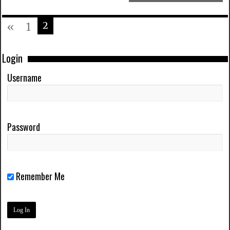
2
«
1
Login
Username
Password
Remember Me