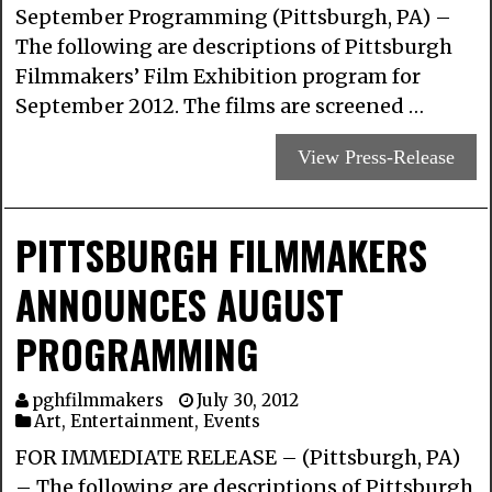
September Programming (Pittsburgh, PA) –
The following are descriptions of Pittsburgh
Filmmakers’ Film Exhibition program for
September 2012. The films are screened …
View Press-Release
PITTSBURGH FILMMAKERS
ANNOUNCES AUGUST
PROGRAMMING
pghfilmmakers
July 30, 2012
Art
,
Entertainment
,
Events
FOR IMMEDIATE RELEASE – (Pittsburgh, PA)
– The following are descriptions of Pittsburgh