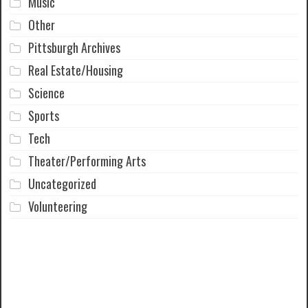
Music
Other
Pittsburgh Archives
Real Estate/Housing
Science
Sports
Tech
Theater/Performing Arts
Uncategorized
Volunteering