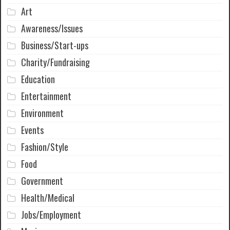
Art
Awareness/Issues
Business/Start-ups
Charity/Fundraising
Education
Entertainment
Environment
Events
Fashion/Style
Food
Government
Health/Medical
Jobs/Employment