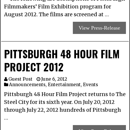
Filmmakers’ Film Exhibition program for
August 2012. The films are screened at …
View Press-Release
PITTSBURGH 48 HOUR FILM
PROJECT 2012
Guest Post
June 6, 2012
Announcements
,
Entertainment
,
Events
Pittsburgh 48 Hour Film Project returns to The
Steel City for its sixth year. On July 20, 2012
through July 22, 2012 hundreds of Pittsburgh
…