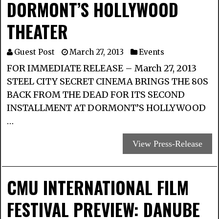
DORMONT’S HOLLYWOOD
THEATER
Guest Post
March 27, 2013
Events
FOR IMMEDIATE RELEASE – March 27, 2013
STEEL CITY SECRET CINEMA BRINGS THE 80S
BACK FROM THE DEAD FOR ITS SECOND
INSTALLMENT AT DORMONT’S HOLLYWOOD
…
View Press-Release
CMU INTERNATIONAL FILM
FESTIVAL PREVIEW: DANUBE