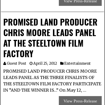
View Press-Release
PROMISED LAND PRODUCER
CHRIS MOORE LEADS PANEL
AT THE STEELTOWN FILM
FACTORY
Guest Post
April 25, 2012
Entertainment
PROMISED LAND PRODUCER CHRIS MOORE
LEADS PANEL AS THE THREE FINALISTS OF
THE STEELTOWN FILM FACTORY PARTICIPATE
IN “AND THE WINNER IS…” On May 12, …
View Press-Release