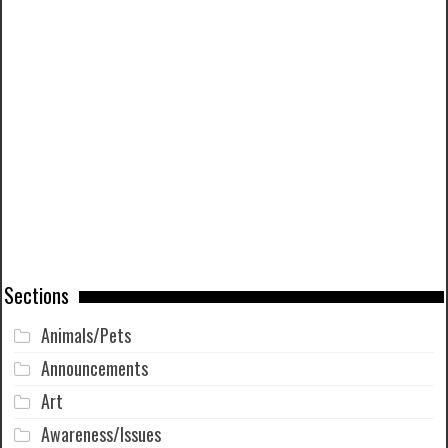
Sections
Animals/Pets
Announcements
Art
Awareness/Issues