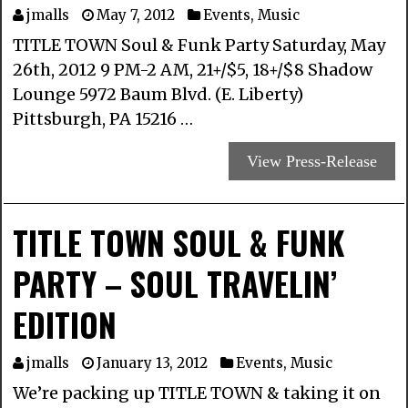
jmalls
May 7, 2012
Events
,
Music
TITLE TOWN Soul & Funk Party Saturday, May
26th, 2012 9 PM-2 AM, 21+/$5, 18+/$8 Shadow
Lounge 5972 Baum Blvd. (E. Liberty)
Pittsburgh, PA 15216 …
View Press-Release
TITLE TOWN SOUL & FUNK
PARTY – SOUL TRAVELIN’
EDITION
jmalls
January 13, 2012
Events
,
Music
We’re packing up TITLE TOWN & taking it on