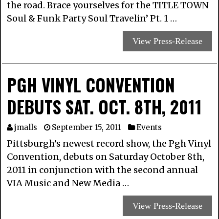
the road. Brace yourselves for the TITLE TOWN
Soul & Funk Party Soul Travelin’ Pt. 1 …
View Press-Release
PGH VINYL CONVENTION
DEBUTS SAT. OCT. 8TH, 2011
jmalls
September 15, 2011
Events
Pittsburgh’s newest record show, the Pgh Vinyl
Convention, debuts on Saturday October 8th,
2011 in conjunction with the second annual
VIA Music and New Media …
View Press-Release