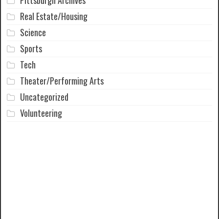
Pittsburgh Archives
Real Estate/Housing
Science
Sports
Tech
Theater/Performing Arts
Uncategorized
Volunteering