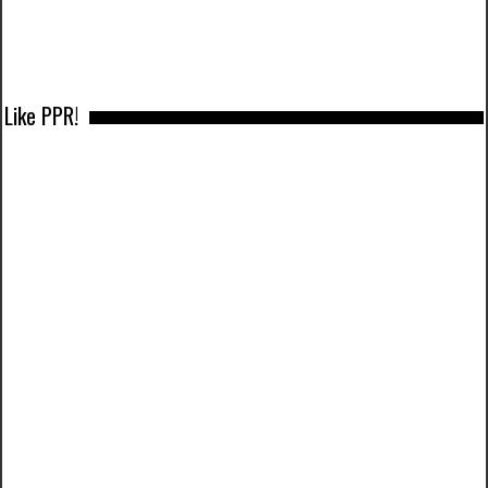
Like PPR!