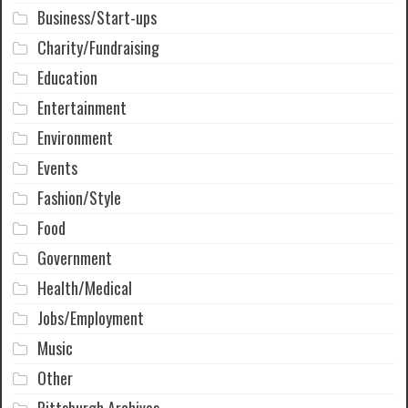
Business/Start-ups
Charity/Fundraising
Education
Entertainment
Environment
Events
Fashion/Style
Food
Government
Health/Medical
Jobs/Employment
Music
Other