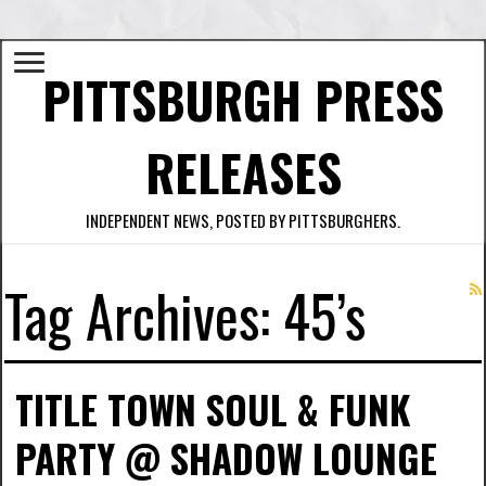
PITTSBURGH PRESS
RELEASES
INDEPENDENT NEWS, POSTED BY PITTSBURGHERS.
Tag Archives:
45’s
TITLE TOWN SOUL & FUNK
PARTY @ SHADOW LOUNGE