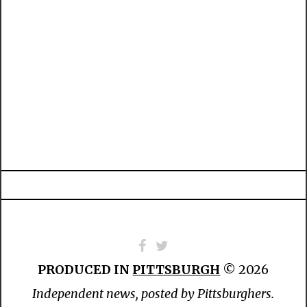
PRODUCED IN
PITTSBURGH
© 2026
Independent news, posted by Pittsburghers.