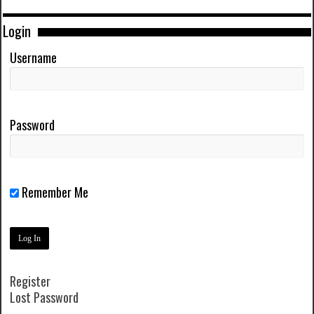
Login
Username
Password
Remember Me
Register
Lost Password