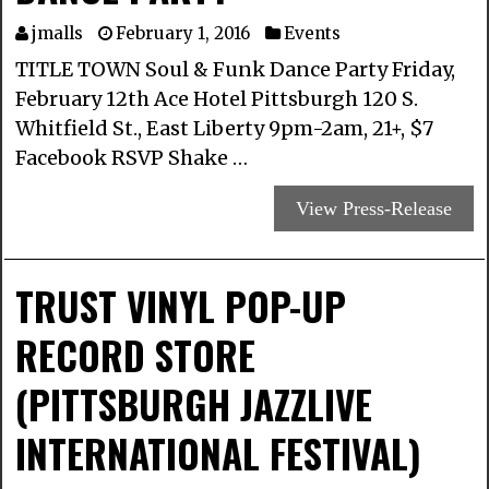
jmalls
February 1, 2016
Events
TITLE TOWN Soul & Funk Dance Party Friday,
February 12th Ace Hotel Pittsburgh 120 S.
Whitfield St., East Liberty 9pm-2am, 21+, $7
Facebook RSVP Shake …
View Press-Release
TRUST VINYL POP-UP
RECORD STORE
(PITTSBURGH JAZZLIVE
INTERNATIONAL FESTIVAL)