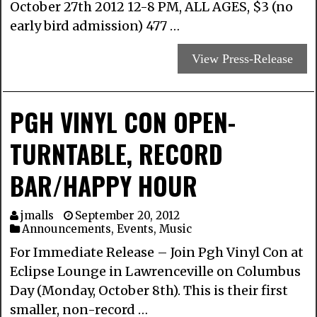
October 27th 2012 12-8 PM, ALL AGES, $3 (no
early bird admission) 477 …
View Press-Release
PGH VINYL CON OPEN-
TURNTABLE, RECORD
BAR/HAPPY HOUR
jmalls
September 20, 2012
Announcements
,
Events
,
Music
For Immediate Release – Join Pgh Vinyl Con at
Eclipse Lounge in Lawrenceville on Columbus
Day (Monday, October 8th). This is their first
smaller, non-record …