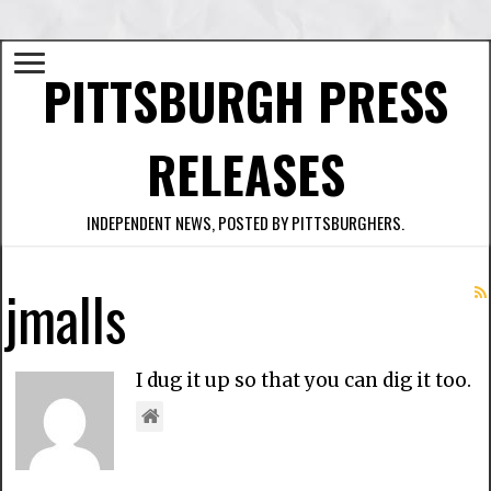
PITTSBURGH PRESS
RELEASES
INDEPENDENT NEWS, POSTED BY PITTSBURGHERS.
jmalls
I dug it up so that you can dig it too.