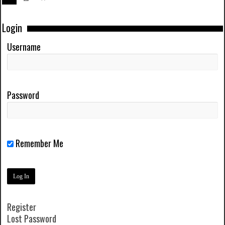
Login
Username
Password
Remember Me
Register
Lost Password