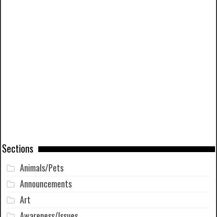
Sections
Animals/Pets
Announcements
Art
Awareness/Issues