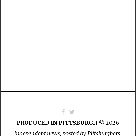
PRODUCED IN
PITTSBURGH
© 2026
Independent news, posted by Pittsburghers.