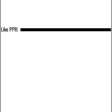
Like PPR!