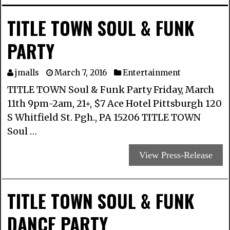
TITLE TOWN SOUL & FUNK
PARTY
jmalls
March 7, 2016
Entertainment
TITLE TOWN Soul & Funk Party Friday, March
11th 9pm-2am, 21+, $7 Ace Hotel Pittsburgh 120
S Whitfield St. Pgh., PA 15206 TITLE TOWN
Soul …
View Press-Release
TITLE TOWN SOUL & FUNK
DANCE PARTY