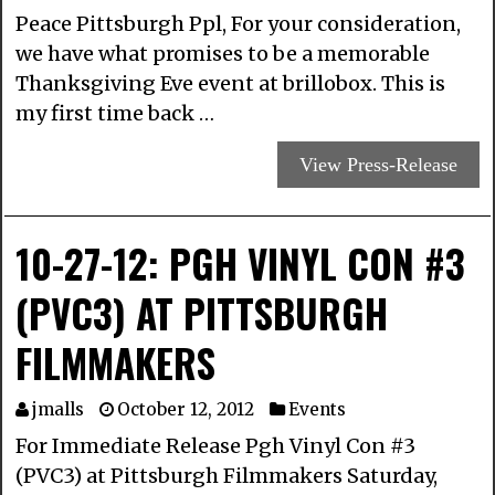
Peace Pittsburgh Ppl, For your consideration,
we have what promises to be a memorable
Thanksgiving Eve event at brillobox. This is
my first time back …
View Press-Release
10-27-12: PGH VINYL CON #3
(PVC3) AT PITTSBURGH
FILMMAKERS
jmalls
October 12, 2012
Events
For Immediate Release Pgh Vinyl Con #3
(PVC3) at Pittsburgh Filmmakers Saturday,