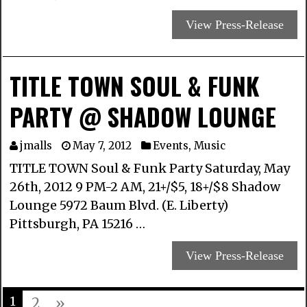
View Press-Release
TITLE TOWN SOUL & FUNK
PARTY @ SHADOW LOUNGE
jmalls
May 7, 2012
Events
,
Music
TITLE TOWN Soul & Funk Party Saturday, May
26th, 2012 9 PM-2 AM, 21+/$5, 18+/$8 Shadow
Lounge 5972 Baum Blvd. (E. Liberty)
Pittsburgh, PA 15216 …
View Press-Release
1
2
»