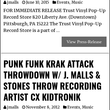
jmalls
June 10, 2015
Events
,
Music
FOR IMMEDIATE RELEASE Trust Vinyl Pop-Up
Record Store 820 Liberty Ave. (Downtown)
Pittsburgh, PA 15222 The Trust Vinyl Pop-Up
Record Store is a part of …
View Press-Release
PUNK FUNK KRAK ATTACK
THROWDOWN W/ J. MALLS &
STONES THROW RECORDING
ARTIST CX KIDTRONIK
jmalls
November 8, 2012
Events
,
Music