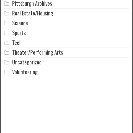
Pittsburgh Archives
Real Estate/Housing
Science
Sports
Tech
Theater/Performing Arts
Uncategorized
Volunteering