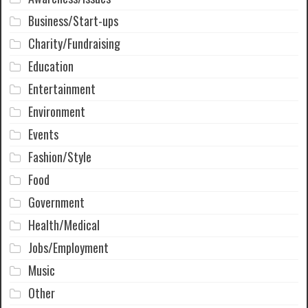
Business/Start-ups
Charity/Fundraising
Education
Entertainment
Environment
Events
Fashion/Style
Food
Government
Health/Medical
Jobs/Employment
Music
Other