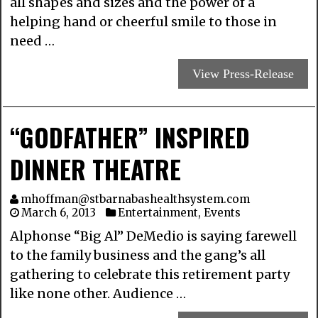
all shapes and sizes and the power of a
helping hand or cheerful smile to those in
need …
View Press-Release
“GODFATHER” INSPIRED
DINNER THEATRE
mhoffman@stbarnabashealthsystem.com
March 6, 2013
Entertainment
,
Events
Alphonse “Big Al” DeMedio is saying farewell
to the family business and the gang’s all
gathering to celebrate this retirement party
like none other. Audience …