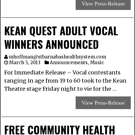
View Press-Release
KEAN QUEST ADULT VOCAL
WINNERS ANNOUNCED
mhoffman@stbarnabashealthsystem.com
March 5, 2013
Announcements
,
Music
For Immediate Release – Vocal contestants
ranging in age from 19 to 60 took to the Kean
Theatre stage Friday night to vie for the …
View Press-Release
FREE COMMUNITY HEALTH