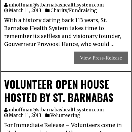
mhoffman@stbarnabashealthsystem.com
March 11, 2013
Charity/Fundraising
With a history dating back 113 years, St.
Barnabas Health System takes time to
remember its selfless and visionary founder,
Gouverneur Provoost Hance, who would …
View Press-Release
VOLUNTEER OPEN HOUSE
HOSTED BY ST. BARNABAS
mhoffman@stbarnabashealthsystem.com
March 11, 2013
Volunteering
For Immediate Release – Volunteers come in