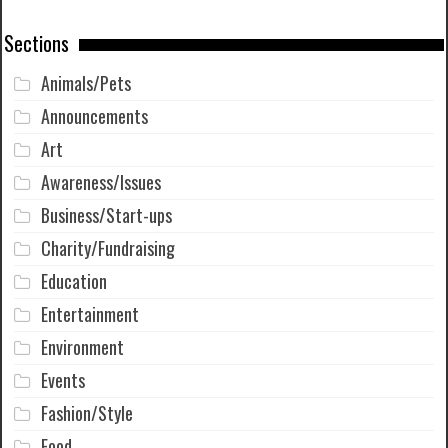
Sections
Animals/Pets
Announcements
Art
Awareness/Issues
Business/Start-ups
Charity/Fundraising
Education
Entertainment
Environment
Events
Fashion/Style
Food