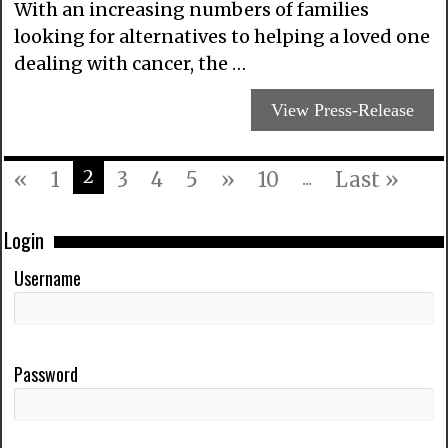
With an increasing numbers of families
looking for alternatives to helping a loved one
dealing with cancer, the …
View Press-Release
2
«
1
3
4
5
»
10
...
Last »
Login
Username
Password