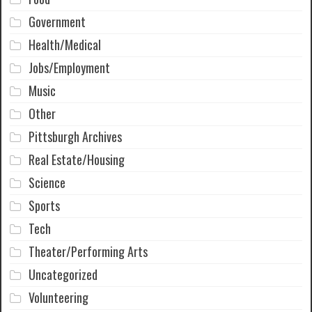
Government
Health/Medical
Jobs/Employment
Music
Other
Pittsburgh Archives
Real Estate/Housing
Science
Sports
Tech
Theater/Performing Arts
Uncategorized
Volunteering