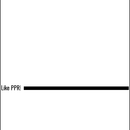
Like PPR!