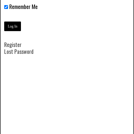
Remember Me
Register
Lost Password