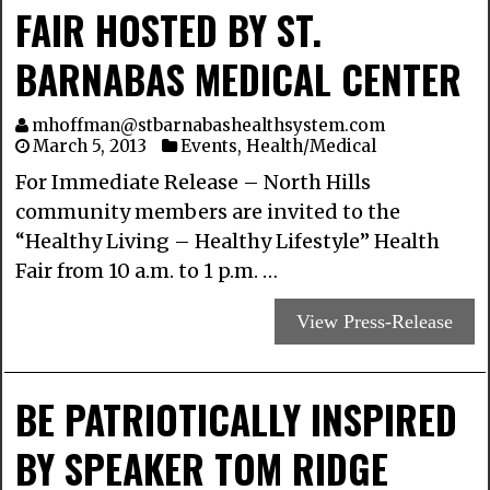
FAIR HOSTED BY ST.
BARNABAS MEDICAL CENTER
mhoffman@stbarnabashealthsystem.com
March 5, 2013
Events
,
Health/Medical
For Immediate Release – North Hills
community members are invited to the
“Healthy Living – Healthy Lifestyle” Health
Fair from 10 a.m. to 1 p.m. …
View Press-Release
BE PATRIOTICALLY INSPIRED
BY SPEAKER TOM RIDGE