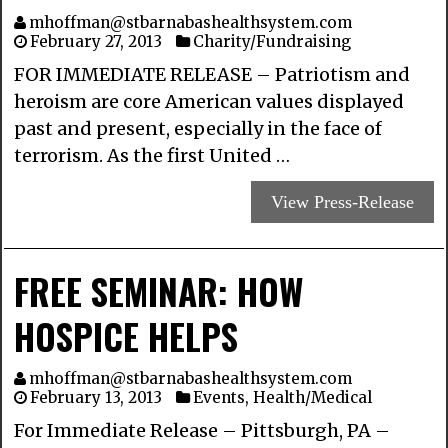
mhoffman@stbarnabashealthsystem.com
February 27, 2013
Charity/Fundraising
FOR IMMEDIATE RELEASE – Patriotism and
heroism are core American values displayed
past and present, especially in the face of
terrorism. As the first United …
View Press-Release
FREE SEMINAR: HOW
HOSPICE HELPS
mhoffman@stbarnabashealthsystem.com
February 13, 2013
Events
,
Health/Medical
For Immediate Release – Pittsburgh, PA –