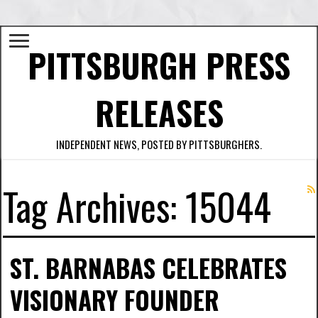
PITTSBURGH PRESS
RELEASES
INDEPENDENT NEWS, POSTED BY PITTSBURGHERS.
Tag Archives:
15044
ST. BARNABAS CELEBRATES
VISIONARY FOUNDER