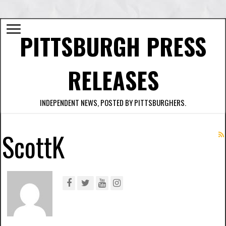
PITTSBURGH PRESS
RELEASES
INDEPENDENT NEWS, POSTED BY PITTSBURGHERS.
ScottK