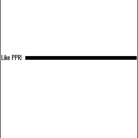
Like PPR!