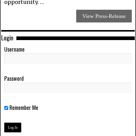
opportunity. …
View Press-Release
Login
Username
Password
Remember Me