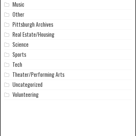
Music
Other
Pittsburgh Archives
Real Estate/Housing
Science
Sports
Tech
Theater/Performing Arts
Uncategorized
Volunteering