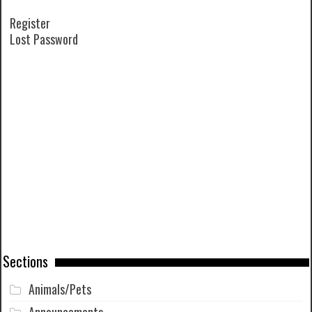
Register
Lost Password
Sections
Animals/Pets