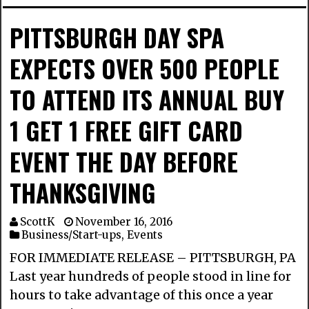
PITTSBURGH DAY SPA
EXPECTS OVER 500 PEOPLE
TO ATTEND ITS ANNUAL BUY
1 GET 1 FREE GIFT CARD
EVENT THE DAY BEFORE
THANKSGIVING
ScottK
November 16, 2016
Business/Start-ups
,
Events
FOR IMMEDIATE RELEASE – PITTSBURGH, PA
Last year hundreds of people stood in line for
hours to take advantage of this once a year