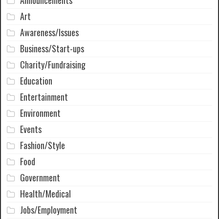
Announcements
Art
Awareness/Issues
Business/Start-ups
Charity/Fundraising
Education
Entertainment
Environment
Events
Fashion/Style
Food
Government
Health/Medical
Jobs/Employment