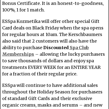
Bonus Certificate. It is an honest-to-goodness,
100%, 1 for 1 match.
ESSpa Kozmetika will offer other special Gift
Card deals on Black Friday when the spa opens
for regular hours at 10am. The Kerschbaumers
also said that 2 customers will also have the
ability to purchase
Discounted
Spa Club
Memberships
– allowing the lucky purchasers
to save thousands of dollars and enjoy spa
treatments EVERY WEEK for an ENTIRE YEAR
for a fraction of their regular price.
ESSpa will continue to have additional sales
throughout the Holiday Season for purchasers
of standard Gift Cards and their exclusive
organic creams, masks and serums – and new