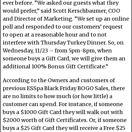
ever before. “We asked our guests what they
would prefer,” said Scott Kerschbaumer, COO
and Director of Marketing. “We set up an online
poll and responded to our customers’ request
to open at a reasonable hour and to not
interfere with Thursday Turkey Dinner. So, on
Wednesday, 11/23 – from 5pm-8pm, when
someone buys a Gift Card, we will give them an
additional 100% Bonus Gift Certificate.”
According to the Owners and customers of
previous ESSpa Black Friday BOGO Sales, there
are no limits to how much (or how little) a
customer can spend. For instance, if someone
buys a $1000 Gift Card they will walk out with
$2000 worth of Gift Certificates. Or, if someone
buys a $25 Gift Card they will receive a Free $25