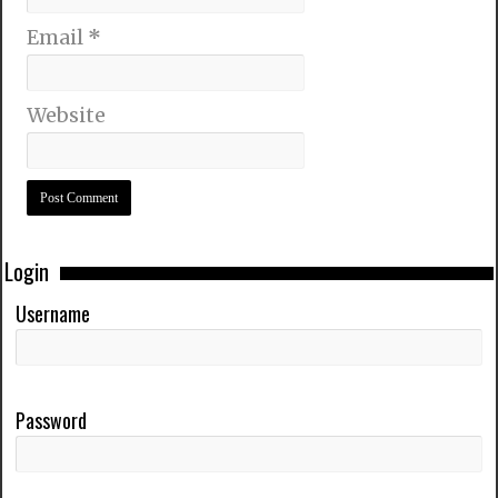
Email
*
Website
Login
Username
Password