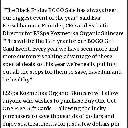
“The Black Friday BOGO Sale has always been
our biggest event of the year,” said Eva
Kerschbaumer, Founder, CEO and Esthetic
Director for ESSpa Kozmetika Organic Skincare.
“This will be the 15th year for our BOGO Gift
Card Event. Every year we have seen more and
more customers taking advantage of these
special deals so this year we’re really pulling
out all the stops for them to save, have fun and
be healthy.”
ESSpa Kozmetika Organic Skincare will allow
anyone who wishes to purchase Buy One Get
One Free Gift Cards – allowing the lucky
purchasers to save thousands of dollars and
enjoy spa treatments for just a few dollars per