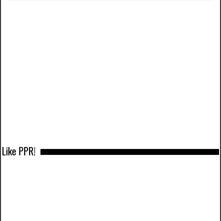
Like PPR!