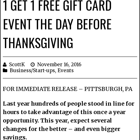
1 GET 1 FREE GIFT CARD
EVENT THE DAY BEFORE
THANKSGIVING
ScottK
November 16, 2016
Business/Start-ups
,
Events
FOR IMMEDIATE RELEASE – PITTSBURGH, PA
Last year hundreds of people stood in line for
hours to take advantage of this once a year
opportunity. This year, expect several
changes for the better – and even bigger
savings.