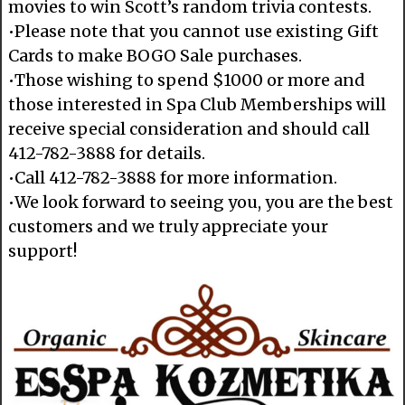
movies to win Scott’s random trivia contests.
•Please note that you cannot use existing Gift
Cards to make BOGO Sale purchases.
•Those wishing to spend $1000 or more and
those interested in Spa Club Memberships will
receive special consideration and should call
412-782-3888 for details.
•Call 412-782-3888 for more information.
•We look forward to seeing you, you are the best
customers and we truly appreciate your
support!