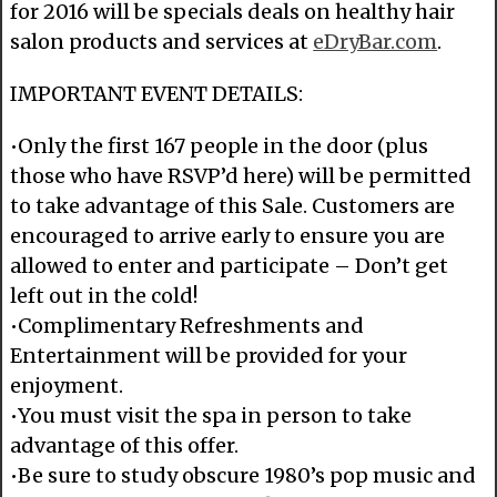
for 2016 will be specials deals on healthy hair
salon products and services at
eDryBar.com
.
IMPORTANT EVENT DETAILS:
•Only the first 167 people in the door (plus
those who have RSVP’d here) will be permitted
to take advantage of this Sale. Customers are
encouraged to arrive early to ensure you are
allowed to enter and participate – Don’t get
left out in the cold!
•Complimentary Refreshments and
Entertainment will be provided for your
enjoyment.
•You must visit the spa in person to take
advantage of this offer.
•Be sure to study obscure 1980’s pop music and