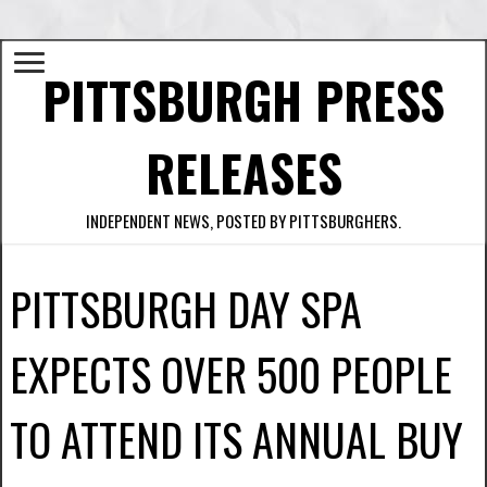
PITTSBURGH PRESS
RELEASES
INDEPENDENT NEWS, POSTED BY PITTSBURGHERS.
PITTSBURGH DAY SPA
EXPECTS OVER 500 PEOPLE
TO ATTEND ITS ANNUAL BUY