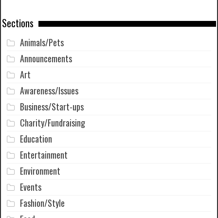
Sections
Animals/Pets
Announcements
Art
Awareness/Issues
Business/Start-ups
Charity/Fundraising
Education
Entertainment
Environment
Events
Fashion/Style