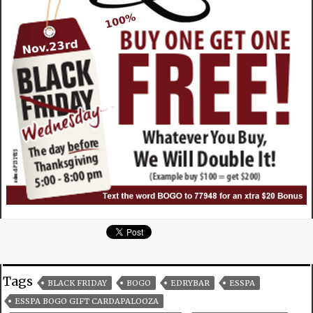
Tags
BLACK FRIDAY
BOGO
EDRYBAR
ESSPA
ESSPA BOGO GIFT CARDAPALOOZA