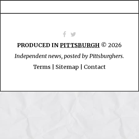
PRODUCED IN
PITTSBURGH
© 2026
Independent news, posted by Pittsburghers.
Terms
|
Sitemap
|
Contact