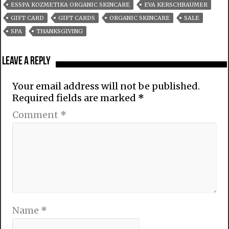
ESSPA KOZMETIKA ORGANIC SKINCARE
EVA KERSCHBAUMER
GIFT CARD
GIFT CARDS
ORGANIC SKINCARE
SALE
SPA
THANKSGIVING
Leave a Reply
Your email address will not be published.
Required fields are marked
*
Comment
*
Name
*