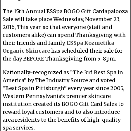
The 15th Annual ESSpa BOGO Gift Cardapalooza
Sale will take place Wednesday, November 23,
2016, This year, so that everyone (staff and
customers alike) can spend Thanksgiving with
their friends and family,
ESSpa Kozmetika
Organic Skincare
has scheduled their sale for
the day BEFORE Thanksgiving from 5-8pm.
Nationally-recognized as “The 3rd Best Spa in
America” by The Industry Source and voted
“Best Spa in Pittsburgh” every year since 2005,
Western Pennsylvania’s premier skincare
institution created its BOGO Gift Card Sales to
reward loyal customers and to also introduce
area residents to the benefits of high-quality
spa services.