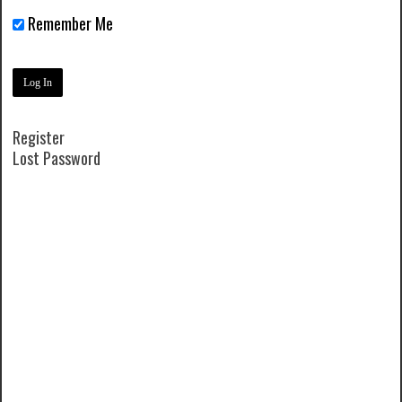
Remember Me
Register
Lost Password