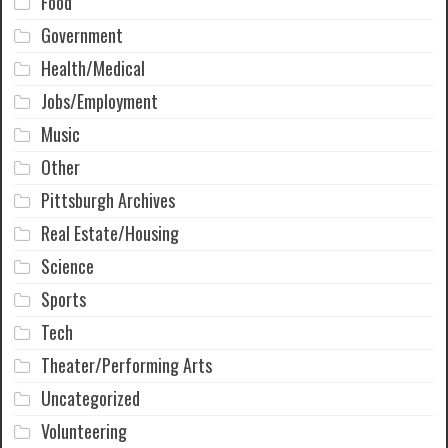
Food
Government
Health/Medical
Jobs/Employment
Music
Other
Pittsburgh Archives
Real Estate/Housing
Science
Sports
Tech
Theater/Performing Arts
Uncategorized
Volunteering