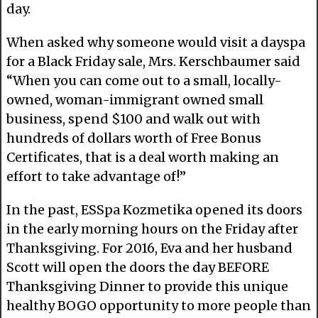
day.
When asked why someone would visit a dayspa
for a Black Friday sale, Mrs. Kerschbaumer said
“When you can come out to a small, locally-
owned, woman-immigrant owned small
business, spend $100 and walk out with
hundreds of dollars worth of Free Bonus
Certificates, that is a deal worth making an
effort to take advantage of!”
In the past, ESSpa Kozmetika opened its doors
in the early morning hours on the Friday after
Thanksgiving. For 2016, Eva and her husband
Scott will open the doors the day BEFORE
Thanksgiving Dinner to provide this unique
healthy BOGO opportunity to more people than