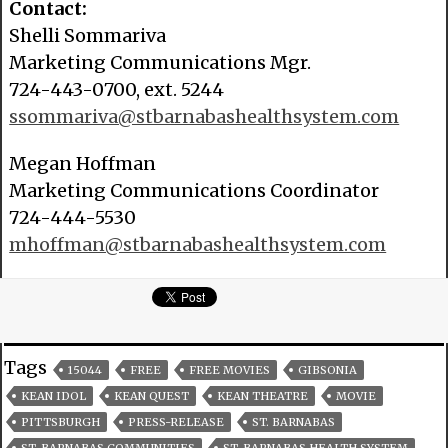
Contact:
Shelli Sommariva
Marketing Communications Mgr.
724-443-0700, ext. 5244
ssommariva@stbarnabashealthsystem.com
Megan Hoffman
Marketing Communications Coordinator
724-444-5530
mhoffman@stbarnabashealthsystem.com
Tags
15044
FREE
FREE MOVIES
GIBSONIA
KEAN IDOL
KEAN QUEST
KEAN THEATRE
MOVIE
PITTSBURGH
PRESS-RELEASE
ST. BARNABAS