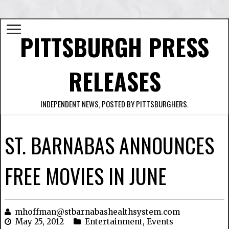
PITTSBURGH PRESS
RELEASES
INDEPENDENT NEWS, POSTED BY PITTSBURGHERS.
ST. BARNABAS ANNOUNCES
FREE MOVIES IN JUNE
mhoffman@stbarnabashealthsystem.com
May 25, 2012
Entertainment
,
Events