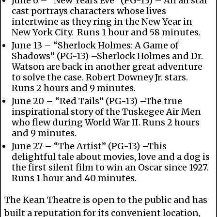
June 6 – “New Years Eve” (PG-13) – An all star
cast portrays characters whose lives
intertwine as they ring in the New Year in
New York City. Runs 1 hour and 58 minutes.
June 13 – “Sherlock Holmes: A Game of
Shadows” (PG-13) –Sherlock Holmes and Dr.
Watson are back in another great adventure
to solve the case. Robert Downey Jr. stars.
Runs 2 hours and 9 minutes.
June 20 – “Red Tails” (PG-13) –The true
inspirational story of the Tuskegee Air Men
who flew during World War II. Runs 2 hours
and 9 minutes.
June 27 – “The Artist” (PG-13) –This
delightful tale about movies, love and a dog is
the first silent film to win an Oscar since 1927.
Runs 1 hour and 40 minutes.
The Kean Theatre is open to the public and has
built a reputation for its convenient location,