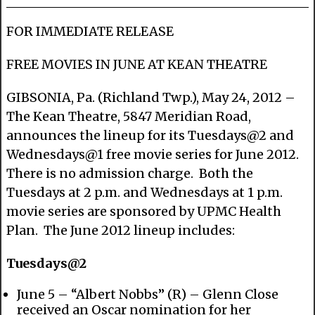
FOR IMMEDIATE RELEASE
FREE MOVIES IN JUNE AT KEAN THEATRE
GIBSONIA, Pa. (Richland Twp.), May 24, 2012 –
The Kean Theatre, 5847 Meridian Road,
announces the lineup for its Tuesdays@2 and
Wednesdays@1 free movie series for June 2012.
There is no admission charge. Both the
Tuesdays at 2 p.m. and Wednesdays at 1 p.m.
movie series are sponsored by UPMC Health
Plan. The June 2012 lineup includes:
Tuesdays@2
June 5 – “Albert Nobbs” (R) – Glenn Close
received an Oscar nomination for her