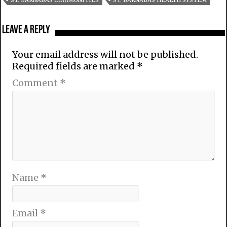
ST. BARNABAS COMMUNITIES
ST. BARNABAS HEALTH SYSTEM
Leave a Reply
Your email address will not be published.
Required fields are marked
*
Comment
*
Name
*
Email
*