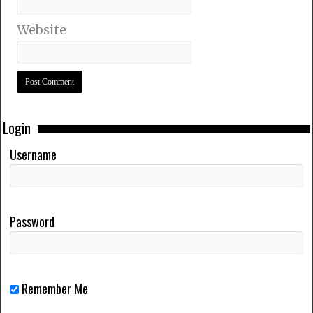
Website
Login
Username
Password
Remember Me