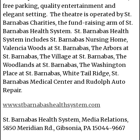
free parking, quality entertainment and
elegant setting. The theatre is operated by St.
Barnabas Charities, the fund-raising arm of St.
Barnabas Health System. St. Barnabas Health
System includes St. Barnabas Nursing Home,
Valencia Woods at St. Barnabas, The Arbors at
St. Barnabas, The Village at St. Barnabas, The
Woodlands at St. Barnabas, The Washington
Place at St. Barnabas, White Tail Ridge, St.
Barnabas Medical Center and Rudolph Auto
Repair.
www.stbarnabashealthsystem.com
St. Barnabas Health System, Media Relations,
5850 Meridian Rd., Gibsonia, PA 15044-9667