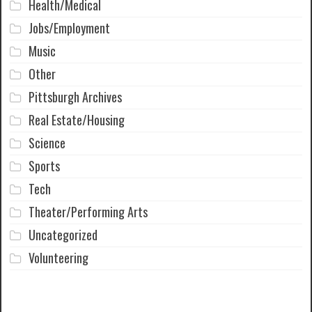
Health/Medical
Jobs/Employment
Music
Other
Pittsburgh Archives
Real Estate/Housing
Science
Sports
Tech
Theater/Performing Arts
Uncategorized
Volunteering