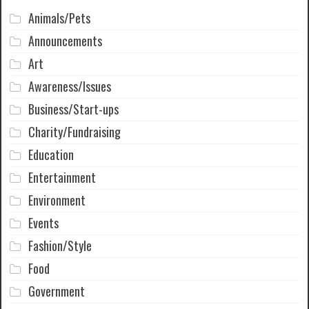
Animals/Pets
Announcements
Art
Awareness/Issues
Business/Start-ups
Charity/Fundraising
Education
Entertainment
Environment
Events
Fashion/Style
Food
Government