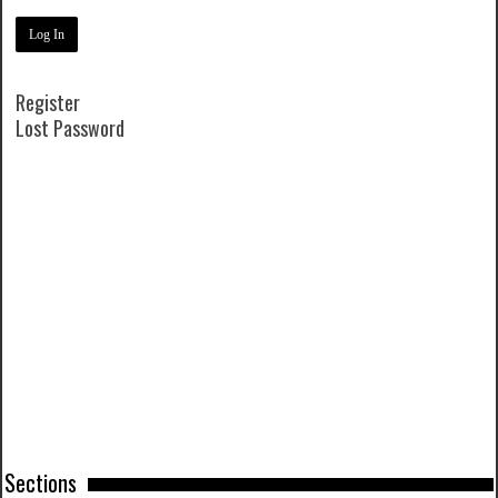
Register
Lost Password
Sections