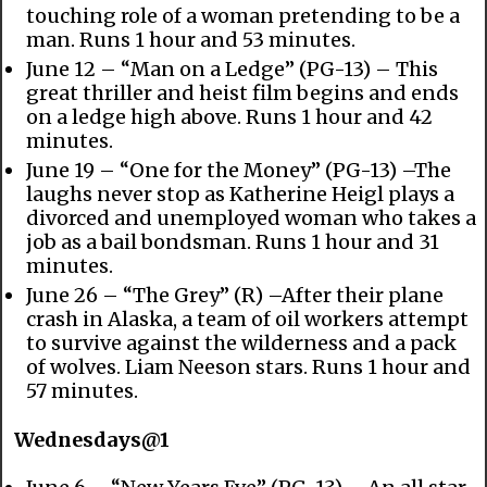
touching role of a woman pretending to be a
man. Runs 1 hour and 53 minutes.
June 12 – “Man on a Ledge” (PG-13) – This
great thriller and heist film begins and ends
on a ledge high above. Runs 1 hour and 42
minutes.
June 19 – “One for the Money” (PG-13) –The
laughs never stop as Katherine Heigl plays a
divorced and unemployed woman who takes a
job as a bail bondsman. Runs 1 hour and 31
minutes.
June 26 – “The Grey” (R) –After their plane
crash in Alaska, a team of oil workers attempt
to survive against the wilderness and a pack
of wolves. Liam Neeson stars. Runs 1 hour and
57 minutes.
Wednesdays@1