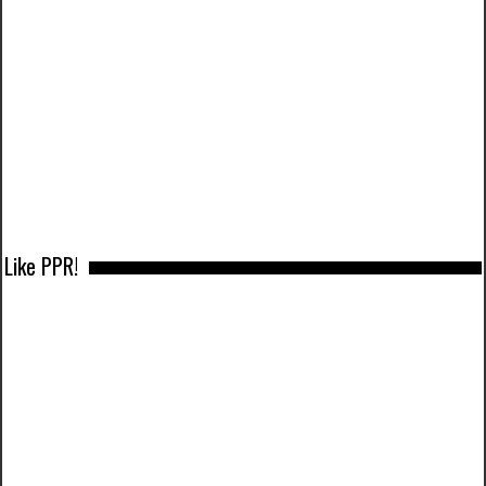
Like PPR!