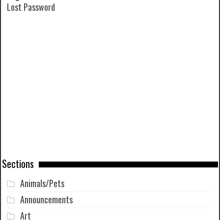
Lost Password
Sections
Animals/Pets
Announcements
Art