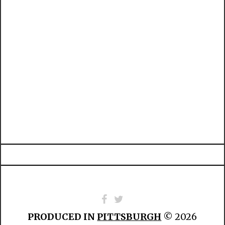
PRODUCED IN
PITTSBURGH
© 2026