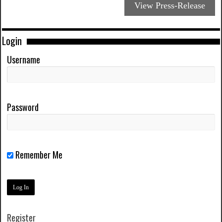
View Press-Release
Login
Username
Password
Remember Me
Register