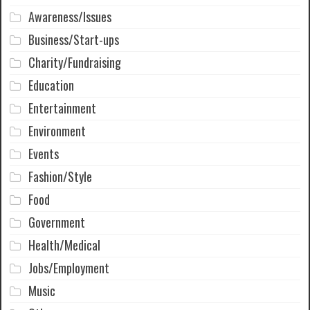
Awareness/Issues
Business/Start-ups
Charity/Fundraising
Education
Entertainment
Environment
Events
Fashion/Style
Food
Government
Health/Medical
Jobs/Employment
Music