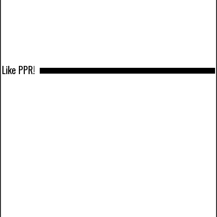
Like PPR!