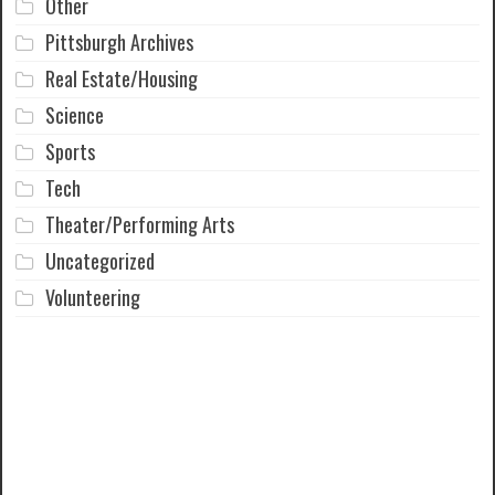
Other
Pittsburgh Archives
Real Estate/Housing
Science
Sports
Tech
Theater/Performing Arts
Uncategorized
Volunteering