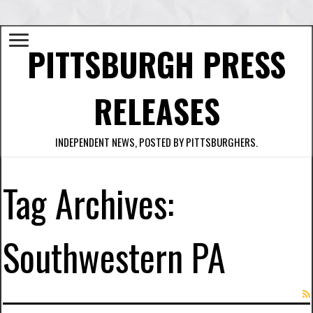
PITTSBURGH PRESS
RELEASES
INDEPENDENT NEWS, POSTED BY PITTSBURGHERS.
Tag Archives:
Southwestern PA