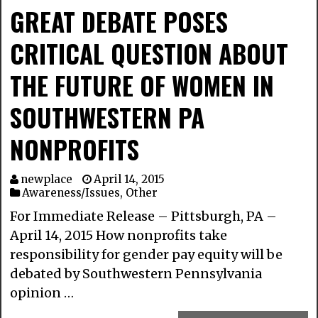
GREAT DEBATE POSES
CRITICAL QUESTION ABOUT
THE FUTURE OF WOMEN IN
SOUTHWESTERN PA
NONPROFITS
newplace
April 14, 2015
Awareness/Issues
,
Other
For Immediate Release – Pittsburgh, PA –
April 14, 2015 How nonprofits take
responsibility for gender pay equity will be
debated by Southwestern Pennsylvania
opinion …