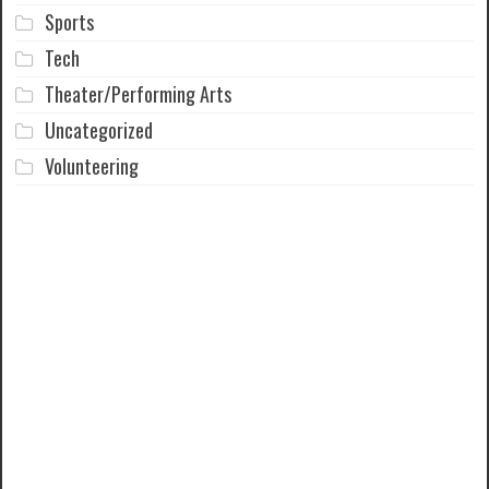
Sports
Tech
Theater/Performing Arts
Uncategorized
Volunteering