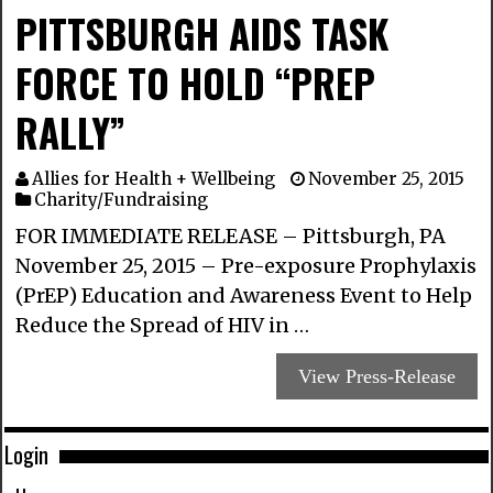
PITTSBURGH AIDS TASK
FORCE TO HOLD “PREP
RALLY”
Allies for Health + Wellbeing
November 25, 2015
Charity/Fundraising
FOR IMMEDIATE RELEASE – Pittsburgh, PA
November 25, 2015 – Pre-exposure Prophylaxis
(PrEP) Education and Awareness Event to Help
Reduce the Spread of HIV in …
View Press-Release
Login