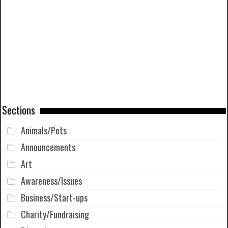
Sections
Animals/Pets
Announcements
Art
Awareness/Issues
Business/Start-ups
Charity/Fundraising