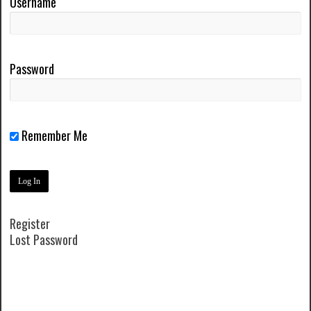
Username
Password
Remember Me
Register
Lost Password