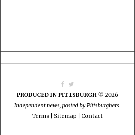
PRODUCED IN
PITTSBURGH
© 2026
Independent news, posted by Pittsburghers.
Terms
|
Sitemap
|
Contact