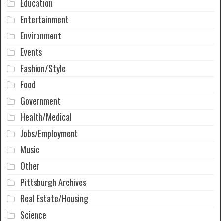
Education
Entertainment
Environment
Events
Fashion/Style
Food
Government
Health/Medical
Jobs/Employment
Music
Other
Pittsburgh Archives
Real Estate/Housing
Science