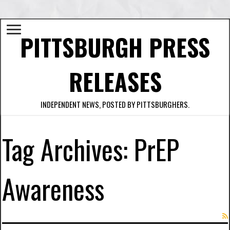
PITTSBURGH PRESS
RELEASES
INDEPENDENT NEWS, POSTED BY PITTSBURGHERS.
Tag Archives:
PrEP
Awareness