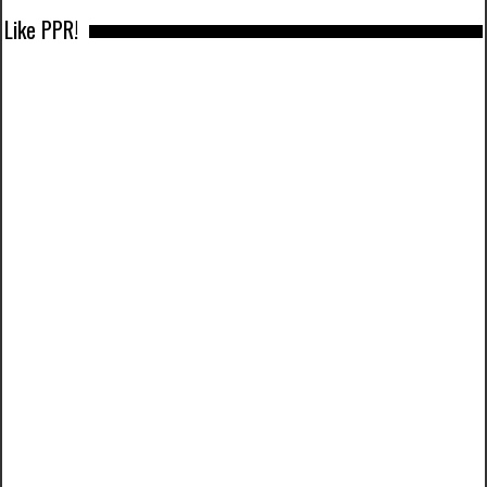
Like PPR!