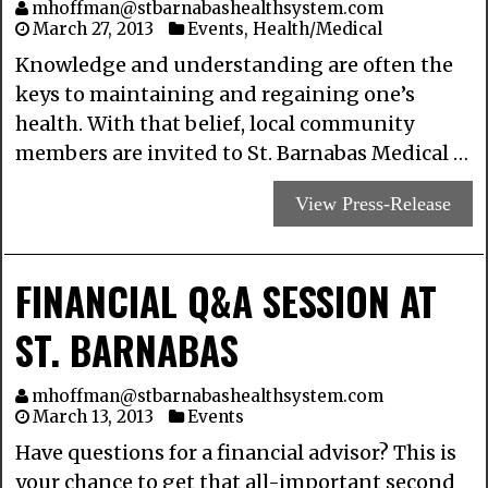
mhoffman@stbarnabashealthsystem.com
March 27, 2013
Events
,
Health/Medical
Knowledge and understanding are often the
keys to maintaining and regaining one’s
health. With that belief, local community
members are invited to St. Barnabas Medical …
View Press-Release
FINANCIAL Q&A SESSION AT
ST. BARNABAS
mhoffman@stbarnabashealthsystem.com
March 13, 2013
Events
Have questions for a financial advisor? This is
your chance to get that all-important second