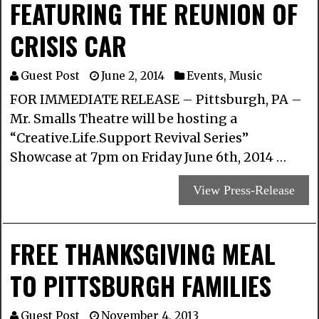
FEATURING THE REUNION OF
CRISIS CAR
Guest Post
June 2, 2014
Events
,
Music
FOR IMMEDIATE RELEASE – Pittsburgh, PA –
Mr. Smalls Theatre will be hosting a
“Creative.Life.Support Revival Series”
Showcase at 7pm on Friday June 6th, 2014 …
View Press-Release
FREE THANKSGIVING MEAL
TO PITTSBURGH FAMILIES
Guest Post
November 4, 2013