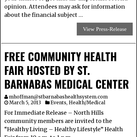
opinion. Attendees may ask for information
about the financial subject …
View Press-Release
FREE COMMUNITY HEALTH
FAIR HOSTED BY ST.
BARNABAS MEDICAL CENTER
mhoffman@stbarnabashealthsystem.com
March 5, 2013
Events
,
Health/Medical
For Immediate Release – North Hills
community members are invited to the
“Healthy Living – Healthy Lifestyle” Health