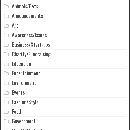
Animals/Pets
Announcements
Art
Awareness/Issues
Business/Start-ups
Charity/Fundraising
Education
Entertainment
Environment
Events
Fashion/Style
Food
Government