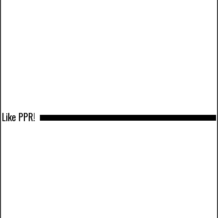
Like PPR!