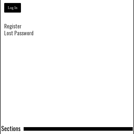
Register
Lost Password
Sections