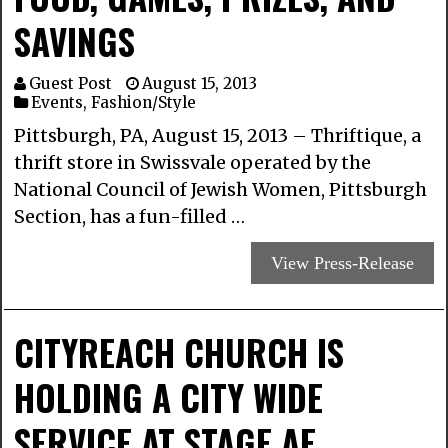
SAVINGS
Guest Post
August 15, 2013
Events
,
Fashion/Style
Pittsburgh, PA, August 15, 2013 – Thriftique, a
thrift store in Swissvale operated by the
National Council of Jewish Women, Pittsburgh
Section, has a fun-filled …
View Press-Release
CITYREACH CHURCH IS
HOLDING A CITY WIDE
SERVICE AT STAGE AE