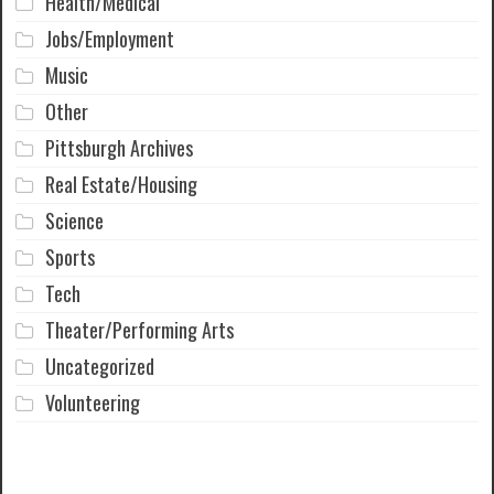
Health/Medical
Jobs/Employment
Music
Other
Pittsburgh Archives
Real Estate/Housing
Science
Sports
Tech
Theater/Performing Arts
Uncategorized
Volunteering