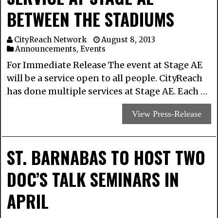
BETWEEN THE STADIUMS
CityReach Network
August 8, 2013
Announcements
,
Events
For Immediate Release The event at Stage AE
will be a service open to all people. CityReach
has done multiple services at Stage AE. Each …
View Press-Release
ST. BARNABAS TO HOST TWO
DOC’S TALK SEMINARS IN
APRIL