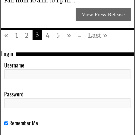
Fair from 10 a.m. to 1 p.m. …
View Press-Release
3
«
1
2
4
5
»
...
Last »
Login
Username
Password
Remember Me