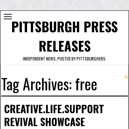
PITTSBURGH PRESS
RELEASES
INDEPENDENT NEWS, POSTED BY PITTSBURGHERS.
Tag Archives:
free
CREATIVE.LIFE.SUPPORT
REVIVAL SHOWCASE