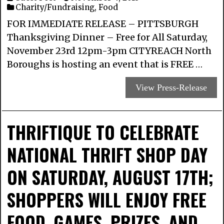
Charity/Fundraising
,
Food
FOR IMMEDIATE RELEASE – PITTSBURGH
Thanksgiving Dinner – Free for All Saturday,
November 23rd 12pm-3pm CITYREACH North
Boroughs is hosting an event that is FREE …
View Press-Release
THRIFTIQUE TO CELEBRATE
NATIONAL THRIFT SHOP DAY
ON SATURDAY, AUGUST 17TH;
SHOPPERS WILL ENJOY FREE
FOOD, GAMES, PRIZES, AND