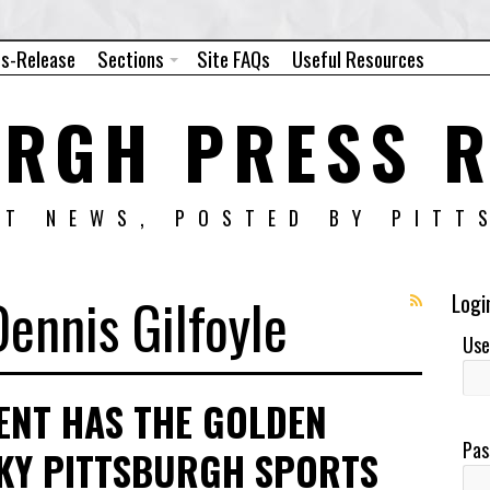
ss-Release
Sections
Site FAQs
Useful Resources
URGH PRESS R
NT NEWS, POSTED BY PITT
Dennis Gilfoyle
Logi
Use
ENT HAS THE GOLDEN
Pas
CKY PITTSBURGH SPORTS