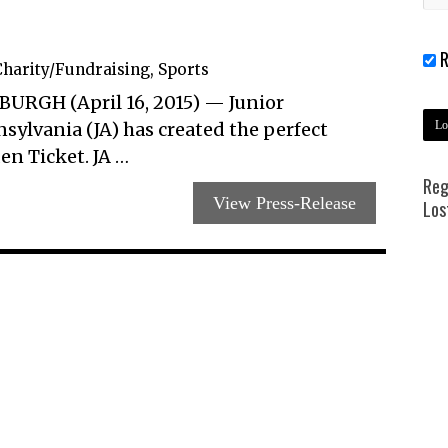
R
harity/Fundraising
,
Sports
BURGH (April 16, 2015) — Junior
ylvania (JA) has created the perfect
en Ticket. JA …
Reg
View Press-Release
Los