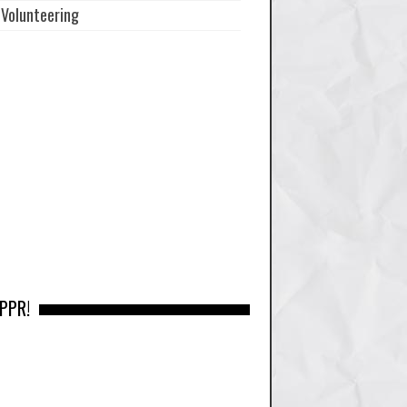
Volunteering
 PPR!