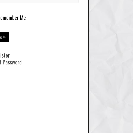
emember Me
ister
t Password