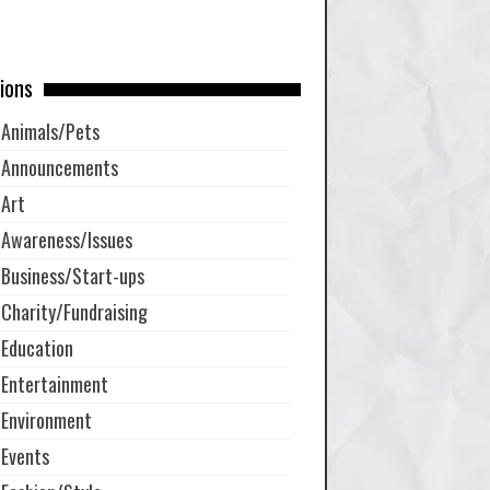
ions
Animals/Pets
Announcements
Art
Awareness/Issues
Business/Start-ups
Charity/Fundraising
Education
Entertainment
Environment
Events