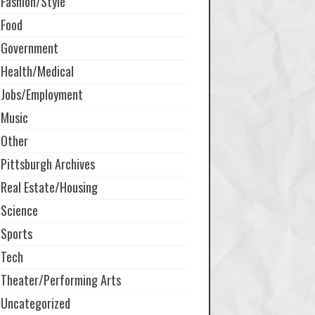
Fashion/Style
Food
Government
Health/Medical
Jobs/Employment
Music
Other
Pittsburgh Archives
Real Estate/Housing
Science
Sports
Tech
Theater/Performing Arts
Uncategorized