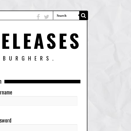
ELEASES
SBURGHERS.
n
rname
sword