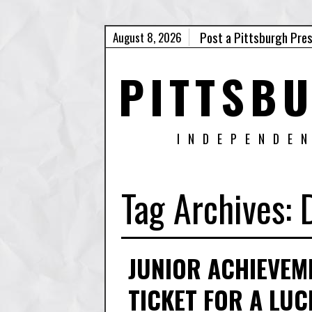
Post a Pittsburgh Pre
August 8, 2026
PITTSB
INDEPENDE
Tag Archives:
JUNIOR ACHIEVEM
TICKET FOR A LU