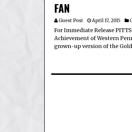
FAN
Guest Post
April 17, 2015
C
For Immediate Release PITTS
Achievement of Western Penns
grown-up version of the Gold