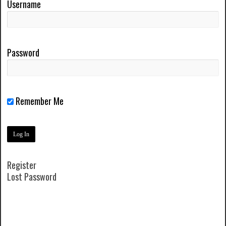
Username
Password
Remember Me
Register
Lost Password