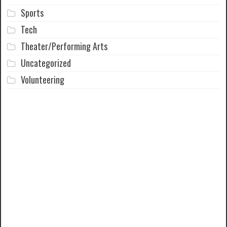
Sports
Tech
Theater/Performing Arts
Uncategorized
Volunteering