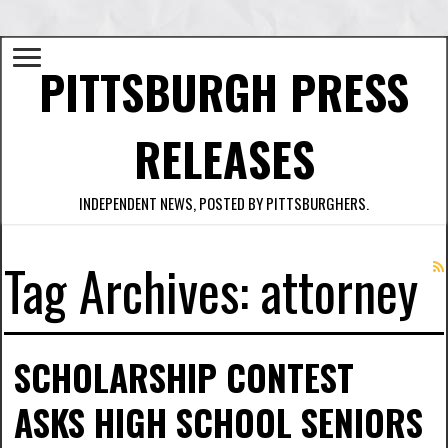
PITTSBURGH PRESS
RELEASES
INDEPENDENT NEWS, POSTED BY PITTSBURGHERS.
Tag Archives:
attorney
SCHOLARSHIP CONTEST
ASKS HIGH SCHOOL SENIORS