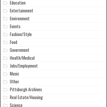
Education
Entertainment
Environment
Events
Fashion/Style
Food
Government
Health/Medical
Jobs/Employment
Music
Other
Pittsburgh Archives
Real Estate/Housing
Science