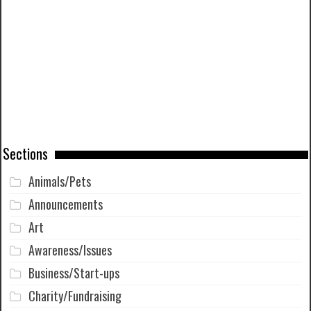
Sections
Animals/Pets
Announcements
Art
Awareness/Issues
Business/Start-ups
Charity/Fundraising