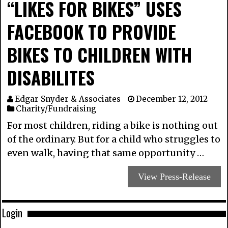
“LIKES FOR BIKES” USES
FACEBOOK TO PROVIDE
BIKES TO CHILDREN WITH
DISABILITES
Edgar Snyder & Associates
December 12, 2012
Charity/Fundraising
For most children, riding a bike is nothing out
of the ordinary. But for a child who struggles to
even walk, having that same opportunity …
View Press-Release
Login