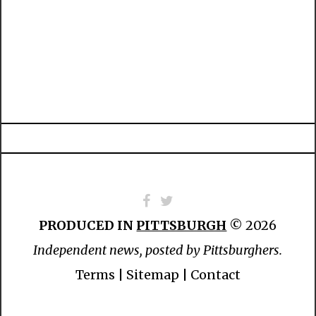
PRODUCED IN
PITTSBURGH
© 2026
Independent news, posted by Pittsburghers.
Terms
|
Sitemap
|
Contact