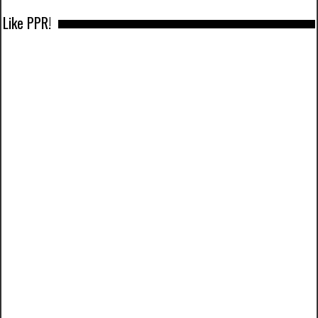
Like PPR!