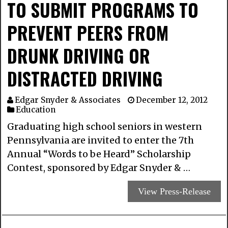
TO SUBMIT PROGRAMS TO
PREVENT PEERS FROM
DRUNK DRIVING OR
DISTRACTED DRIVING
Edgar Snyder & Associates
December 12, 2012
Education
Graduating high school seniors in western
Pennsylvania are invited to enter the 7th
Annual “Words to be Heard” Scholarship
Contest, sponsored by Edgar Snyder & …
View Press-Release