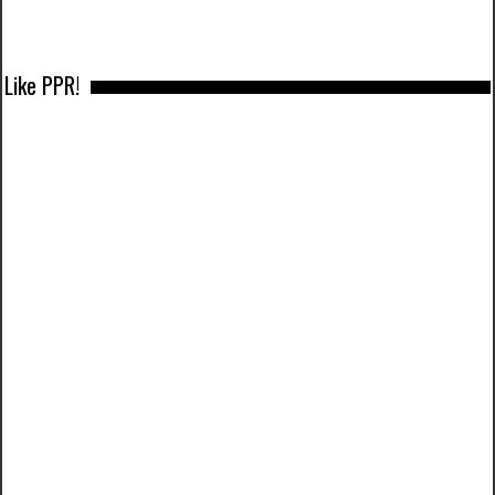
Like PPR!