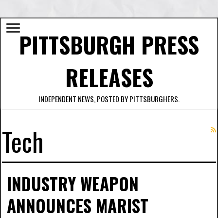
PITTSBURGH PRESS
RELEASES
INDEPENDENT NEWS, POSTED BY PITTSBURGHERS.
Tech
INDUSTRY WEAPON
ANNOUNCES MARIST