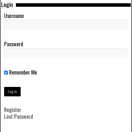
Login
Username
Password
Remember Me
Register
Lost Password