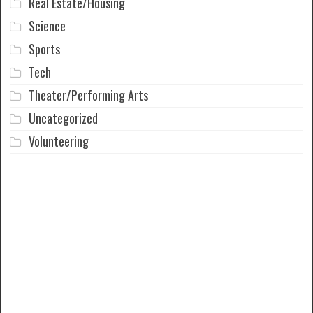
Real Estate/Housing
Science
Sports
Tech
Theater/Performing Arts
Uncategorized
Volunteering