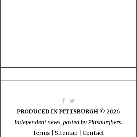
PRODUCED IN
PITTSBURGH
© 2026
Independent news, posted by Pittsburghers.
Terms
|
Sitemap
|
Contact