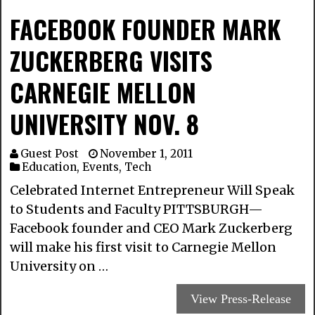
FACEBOOK FOUNDER MARK
ZUCKERBERG VISITS
CARNEGIE MELLON
UNIVERSITY NOV. 8
Guest Post
November 1, 2011
Education
,
Events
,
Tech
Celebrated Internet Entrepreneur Will Speak
to Students and Faculty PITTSBURGH—
Facebook founder and CEO Mark Zuckerberg
will make his first visit to Carnegie Mellon
University on …
View Press-Release