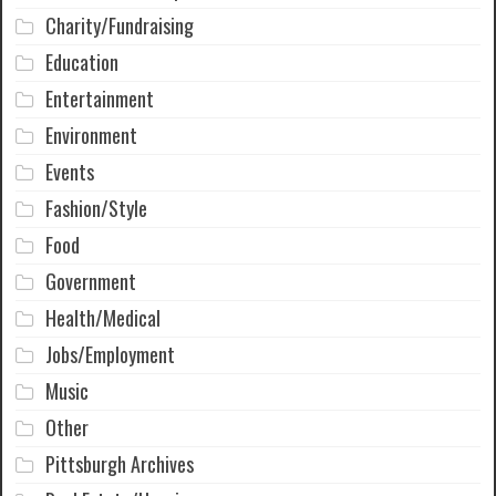
Charity/Fundraising
Education
Entertainment
Environment
Events
Fashion/Style
Food
Government
Health/Medical
Jobs/Employment
Music
Other
Pittsburgh Archives