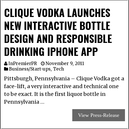
CLIQUE VODKA LAUNCHES
NEW INTERACTIVE BOTTLE
DESIGN AND RESPONSIBLE
DRINKING IPHONE APP
InPremierPR
November 9, 2011
Business/Start-ups
,
Tech
Pittsburgh, Pennsylvania – Clique Vodka got a
face-lift, a very interactive and technical one
to be exact. It is the first liquor bottle in
Pennsylvania …
View Press-Release