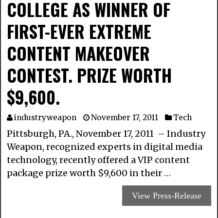
COLLEGE AS WINNER OF
FIRST-EVER EXTREME
CONTENT MAKEOVER
CONTEST. PRIZE WORTH
$9,600.
industryweapon
November 17, 2011
Tech
Pittsburgh, PA., November 17, 2011 – Industry
Weapon, recognized experts in digital media
technology, recently offered a VIP content
package prize worth $9,600 in their …
View Press-Release