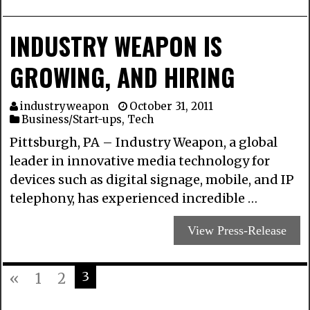
INDUSTRY WEAPON IS
GROWING, AND HIRING
industryweapon
October 31, 2011
Business/Start-ups
,
Tech
Pittsburgh, PA – Industry Weapon, a global
leader in innovative media technology for
devices such as digital signage, mobile, and IP
telephony, has experienced incredible …
View Press-Release
3
«
1
2