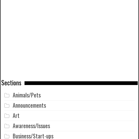
Sections
Animals/Pets
Announcements
Art
Awareness/Issues
Business/Start-ups