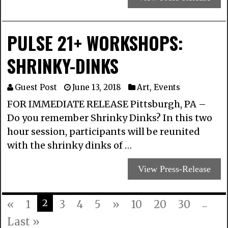
PULSE 21+ WORKSHOPS:
SHRINKY-DINKS
Guest Post
June 13, 2018
Art
,
Events
FOR IMMEDIATE RELEASE Pittsburgh, PA –
Do you remember Shrinky Dinks? In this two
hour session, participants will be reunited
with the shrinky dinks of …
View Press-Release
2
«
1
3
4
5
»
10
20
30
...
Last »