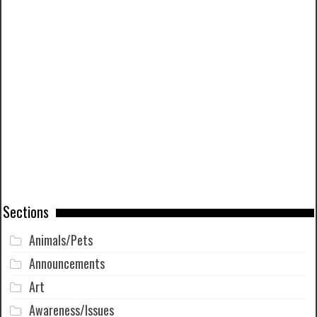
Sections
Animals/Pets
Announcements
Art
Awareness/Issues