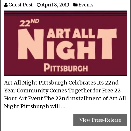
Guest Post
April 8, 2019
Events
Art All Night Pittsburgh Celebrates Its 22nd
Year Community Comes Together for Free 22-
Hour Art Event The 22nd installment of Art All
Night Pittsburgh will …
View Press-Release