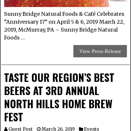
Sunny Bridge Natural Foods & Café Celebrates
“Anniversary 17” on April 5 & 6, 2019 March 22,
2019, McMurray, PA – Sunny Bridge Natural
Foods …
View Press-Release
TASTE OUR REGION’S BEST
BEERS AT 3RD ANNUAL
NORTH HILLS HOME BREW
FEST
Guest Post
March 26, 2019
Events