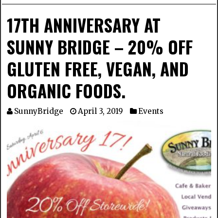
17TH ANNIVERSARY AT
SUNNY BRIDGE – 20% OFF
GLUTEN FREE, VEGAN, AND
ORGANIC FOODS.
SunnyBridge
April 3, 2019
Events