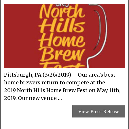
Pittsburgh, PA (3/26/2019) – Our area’s best
home brewers return to compete at the
2019 North Hills Home Brew Fest on May 11th,
2019. Our new venue …
View Press-Release