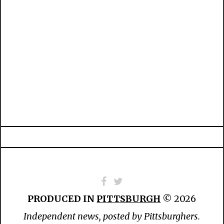
PRODUCED IN
PITTSBURGH
© 2026
Independent news, posted by Pittsburghers.