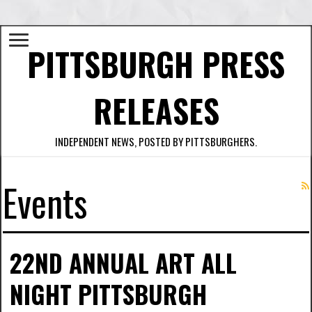
PITTSBURGH PRESS
RELEASES
INDEPENDENT NEWS, POSTED BY PITTSBURGHERS.
Events
22ND ANNUAL ART ALL
NIGHT PITTSBURGH