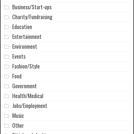
Business/Start-ups
Charity/Fundraising
Education
Entertainment
Environment
Events
Fashion/Style
Food
Government
Health/Medical
Jobs/Employment
Music
Other