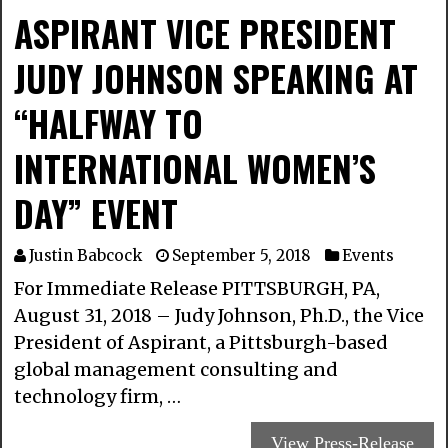
ASPIRANT VICE PRESIDENT
JUDY JOHNSON SPEAKING AT
“HALFWAY TO
INTERNATIONAL WOMEN’S
DAY” EVENT
Justin Babcock
September 5, 2018
Events
For Immediate Release PITTSBURGH, PA,
August 31, 2018 – Judy Johnson, Ph.D., the Vice
President of Aspirant, a Pittsburgh-based
global management consulting and
technology firm, …
View Press-Release