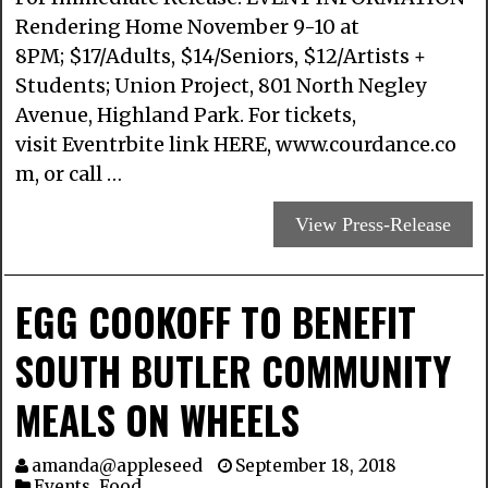
Rendering Home November 9-10 at
8PM; $17/Adults, $14/Seniors, $12/Artists +
Students; Union Project, 801 North Negley
Avenue, Highland Park. For tickets,
visit Eventrbite link HERE, www.courdance.co
m, or call …
View Press-Release
EGG COOKOFF TO BENEFIT
SOUTH BUTLER COMMUNITY
MEALS ON WHEELS
amanda@appleseed
September 18, 2018
Events
,
Food