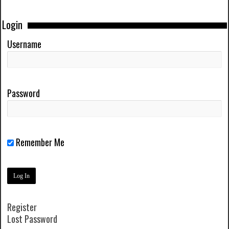
Login
Username
Password
Remember Me
Register
Lost Password