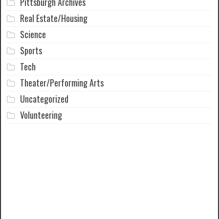
Pittsburgh Archives
Real Estate/Housing
Science
Sports
Tech
Theater/Performing Arts
Uncategorized
Volunteering