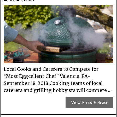
Local Cooks and Caterers to Compete for
“Most Eggcellent Chef” Valencia, PA-
September 18, 2018 Cooking teams of local
caterers and grilling hobbyists will compete …
View Press-Release