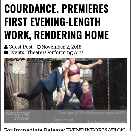
COURDANCE. PREMIERES
FIRST EVENING-LENGTH
WORK, RENDERING HOME
Guest Post
November 2, 2018
Events
,
Theater/Performing Arts
For Immediate Release: EVENT INFORMATION