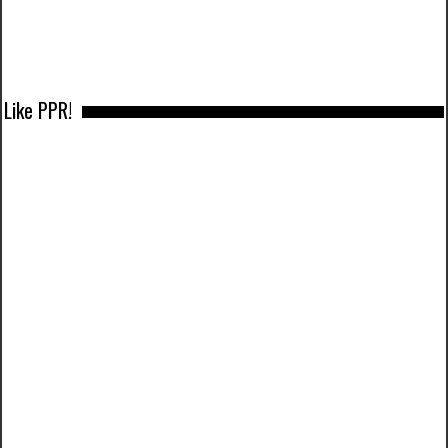
Like PPR!