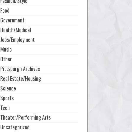
Fashion/Style
Food
Government
Health/Medical
Jobs/Employment
Music
Other
Pittsburgh Archives
Real Estate/Housing
Science
Sports
Tech
Theater/Performing Arts
Uncategorized