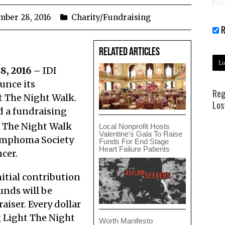
mber 28, 2016
Charity/Fundraising
R
Related Articles
8, 2016 –
IDI
unce its
Reg
t The Night Walk.
Los
d a fundraising
 The Night Walk
Local Nonprofit Hosts
Valentine’s Gala To Raise
ymphoma Society
Funds For End Stage
Heart Failure Patients
cer.
itial contribution
unds will be
iser. Every dollar
 Light The Night
Worth Manifesto