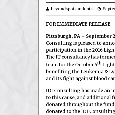
beyondspotsanddots
Septe
FOR IMMEDIATE RELEASE
Pittsburgh, PA – September 2
Consulting is pleased to anno
participation in the 2016 Ligh
The IT consultancy has forme
th
team for the October 5
Light
benefiting the Leukemia & L
and its fight against blood can
IDI Consulting has made an in
to this cause, and additional f
donated throughout the fundra
donated to the IDI Consulting