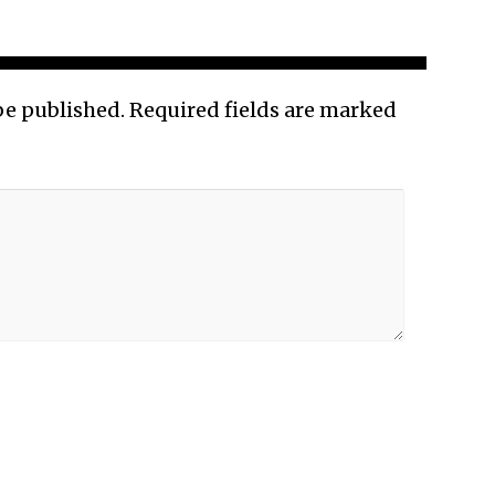
be published.
Required fields are marked