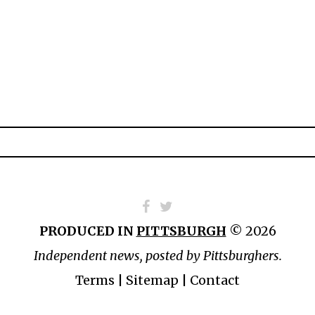
PRODUCED IN
PITTSBURGH
© 2026
Independent news, posted by Pittsburghers.
Terms
|
Sitemap
|
Contact