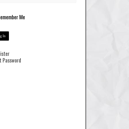
emember Me
ister
t Password