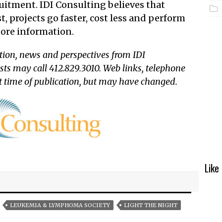
uitment. IDI Consulting believes that
t, projects go faster, cost less and perform
ore information.
tion, news and perspectives from IDI
sts may call 412.829.3010. Web links, telephone
t time of publication, but may have changed.
Like
LEUKEMIA & LYMPHOMA SOCIETY
LIGHT THE NIGHT