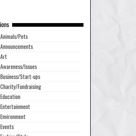
ions
Animals/Pets
Announcements
Art
Awareness/Issues
Business/Start-ups
Charity/Fundraising
Education
Entertainment
Environment
Events