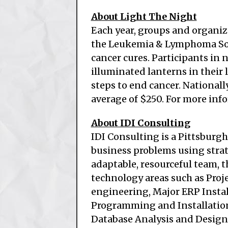
About Light The Night
Each year, groups and organiz
the Leukemia & Lymphoma Soci
cancer cures. Participants in 
illuminated lanterns in their 
steps to end cancer. Nationall
average of $250. For more info
About IDI Consulting
IDI Consulting is a Pittsburg
business problems using stra
adaptable, resourceful team, 
technology areas such as Pro
engineering, Major ERP Insta
Programming and Installation
Database Analysis and Design,