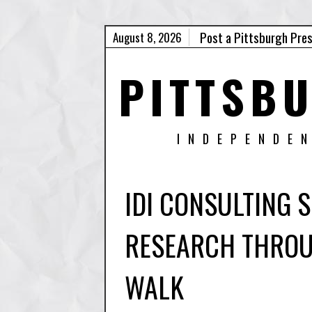
Post a Pittsburgh Pre
August 8, 2026
PITTSB
INDEPENDE
IDI CONSULTING
RESEARCH THROU
WALK