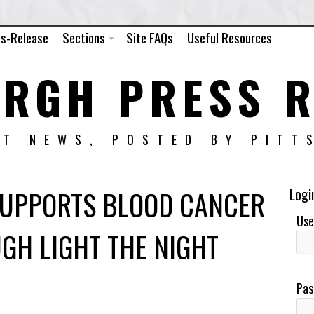
ss-Release
Sections
Site FAQs
Useful Resources
URGH PRESS R
NT NEWS, POSTED BY PITT
 SUPPORTS BLOOD CANCER
Logi
Use
GH LIGHT THE NIGHT
Pas