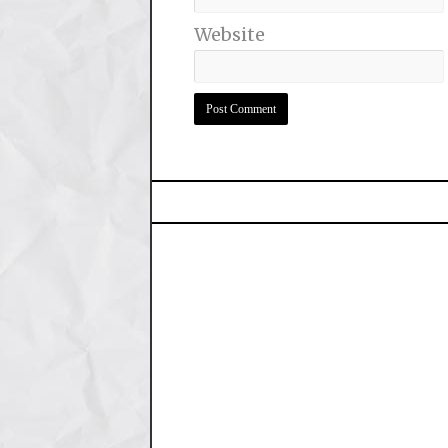
Website