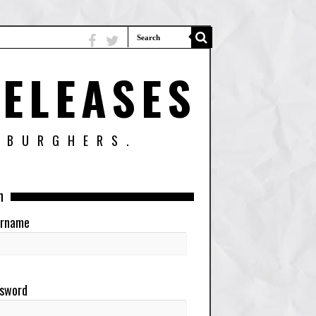
ELEASES
SBURGHERS.
n
rname
sword