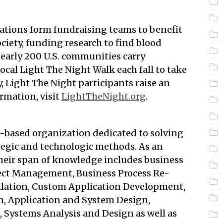
ations form fundraising teams to benefit
ety, funding research to find blood
nearly 200 U.S. communities carry
local Light The Night Walk each fall to take
y, Light The Night participants raise an
rmation, visit
LightTheNight.org
.
h-based organization dedicated to solving
tegic and technologic methods. As an
their span of knowledge includes business
ject Management, Business Process Re-
llation, Custom Application Development,
, Application and System Design,
 Systems Analysis and Design as well as