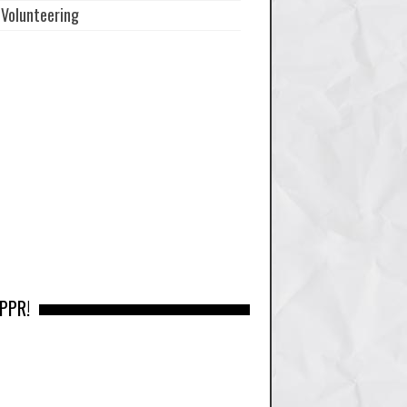
Volunteering
 PPR!