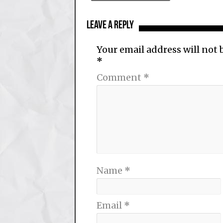
Leave a Reply
Your email address will not 
*
Comment
*
Name
*
Email
*