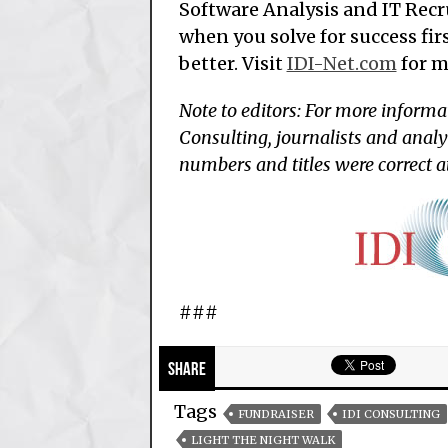
Software Analysis and IT Recr
when you solve for success firs
better. Visit
IDI-Net.com
for m
Note to editors: For more informa
Consulting, journalists and analy
numbers and titles were correct a
###
Share
Tags
FUNDRAISER
IDI CONSULTING
LIGHT THE NIGHT WALK