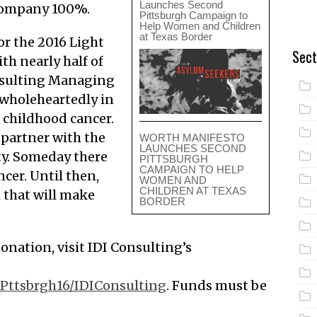
Launches Second
 company 100%.
Pittsburgh Campaign to
Help Women and Children
at Texas Border
or the 2016 Light
Sect
th nearly half of
onsulting Managing
 wholeheartedly in
 childhood cancer.
 partner with the
WORTH MANIFESTO
LAUNCHES SECOND
y. Someday there
PITTSBURGH
CAMPAIGN TO HELP
ncer. Until then,
WOMEN AND
CHILDREN AT TEXAS
h that will make
BORDER
onation, visit IDI Consulting’s
/Pttsbrgh16/IDIConsulting
. Funds must be