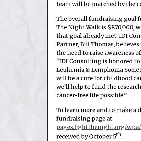
team will be matched by the
The overall fundraising goal f
The Night Walk is $870,000, wi
that goal already met. IDI C
Partner, Bill Thomas, believes
the need to raise awareness of
“IDI Consulting is honored to
Leukemia & Lymphoma Societ
will be a cure for childhood ca
we’ll help to fund the researc
cancer-free life possible.”
To learn more and to make a d
fundraising page at
pages.lightthenight.org/wpa
th
received by October 5
.