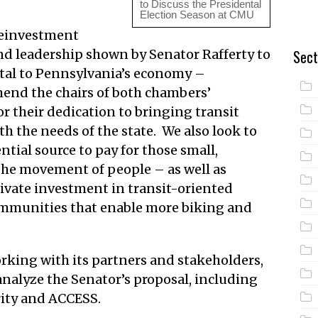
to Discuss the Presidental
Election Season at CMU
einvestment
d leadership shown by Senator Rafferty to
Sect
ital to Pennsylvania’s economy –
end the chairs of both chambers’
 their dedication to bringing transit
h the needs of the state. We also look to
tial source to pay for those small,
 the movement of people – as well as
rivate investment in transit-oriented
munities that enable more biking and
rking with its partners and stakeholders,
analyze the Senator’s proposal, including
rity and ACCESS.