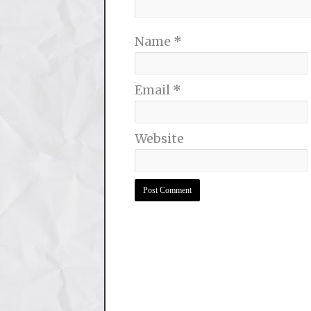
Name
*
Email
*
Website