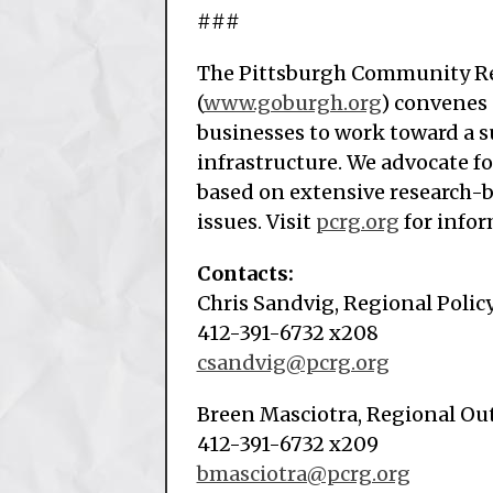
###
The Pittsburgh Community Re
(
www.goburgh.org
) convenes
businesses to work toward a s
infrastructure. We advocate f
based on extensive research-
issues. Visit
pcrg.org
for infor
Contacts:
Chris Sandvig, Regional Policy
412-391-6732 x208
csandvig@pcrg.org
Breen Masciotra, Regional O
412-391-6732 x209
bmasciotra@pcrg.org