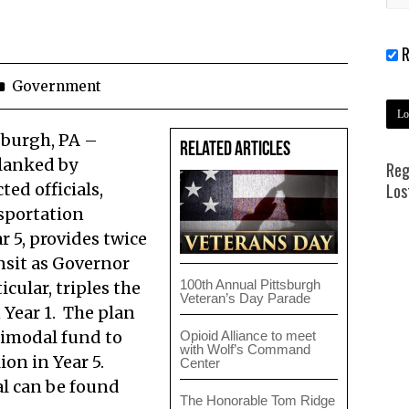
R
Government
sburgh, PA –
Related Articles
flanked by
Reg
ed officials,
Los
nsportation
r 5, provides twice
nsit as Governor
100th Annual Pittsburgh
icular, triples the
Veteran’s Day Parade
 Year 1. The plan
timodal fund to
Opioid Alliance to meet
with Wolf’s Command
ion in Year 5.
Center
al can be found
The Honorable Tom Ridge