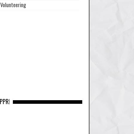
Volunteering
 PPR!