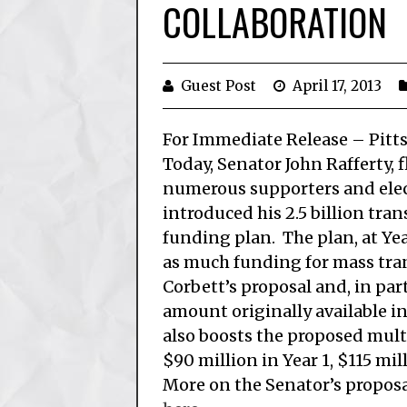
COLLABORATION
Guest Post
April 17, 2013
For Immediate Release – Pitt
Today, Senator John Rafferty, 
numerous supporters and elect
introduced his 2.5 billion tra
funding plan. The plan, at Yea
as much funding for mass tra
Corbett’s proposal and, in part
amount originally available in
also boosts the proposed mul
$90 million in Year 1, $115 mill
More on the Senator’s propos