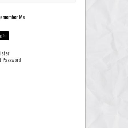
emember Me
ister
t Password