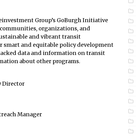
investment Group’s GoBurgh Initiative
 communities, organizations, and
ustainable and vibrant transit
or smart and equitable policy development
backed data and information on transit
mation about other programs.
 Director
utreach Manager