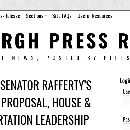
ss-Release
Sections
Site FAQs
Useful Resources
URGH PRESS R
NT NEWS, POSTED BY PITT
SENATOR RAFFERTY’S
Logi
Use
 PROPOSAL, HOUSE &
RTATION LEADERSHIP
Pas