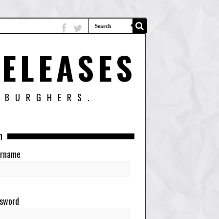
ELEASES
SBURGHERS.
n
rname
sword