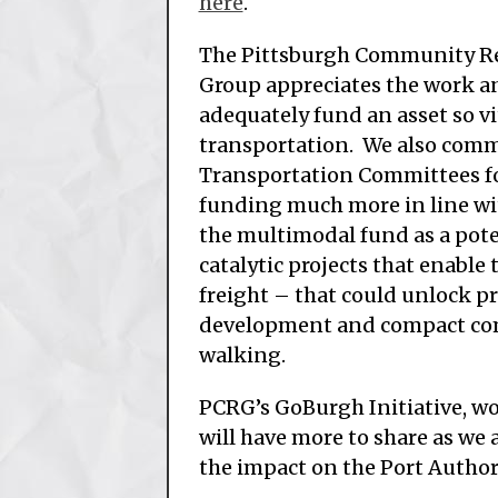
here
.
The Pittsburgh Community R
Group appreciates the work an
adequately fund an asset so v
transportation. We also comm
Transportation Committees for
funding much more in line wit
the multimodal fund as a poten
catalytic projects that enable
freight – that could unlock p
development and compact com
walking.
PCRG’s GoBurgh Initiative, wo
will have more to share as we 
the impact on the Port Autho