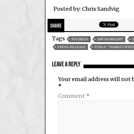
Posted by: Chris Sandvig
Share
Tags
BUSINESS
ENVIRONMENT
G
PRESS-RELEASE
PUBLIC TRANSPORTAT
Leave a Reply
Your email address will not 
*
Comment
*