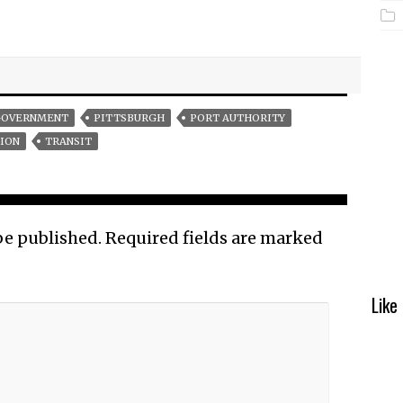
OVERNMENT
PITTSBURGH
PORT AUTHORITY
ION
TRANSIT
be published.
Required fields are marked
Like