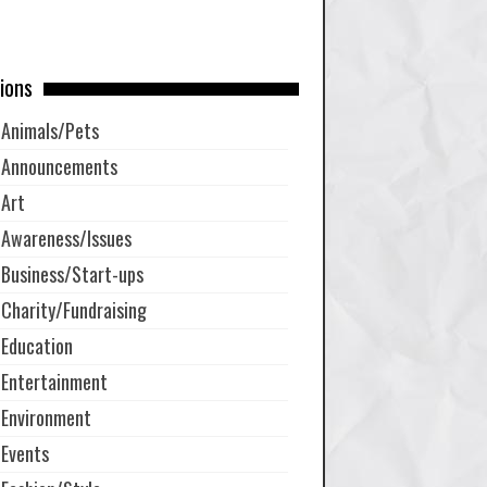
ions
Animals/Pets
Announcements
Art
Awareness/Issues
Business/Start-ups
Charity/Fundraising
Education
Entertainment
Environment
Events