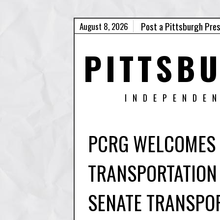
Post a Pittsburgh Pre
August 8, 2026
PITTSB
INDEPENDE
PCRG WELCOMES 
TRANSPORTATION
SENATE TRANSPO