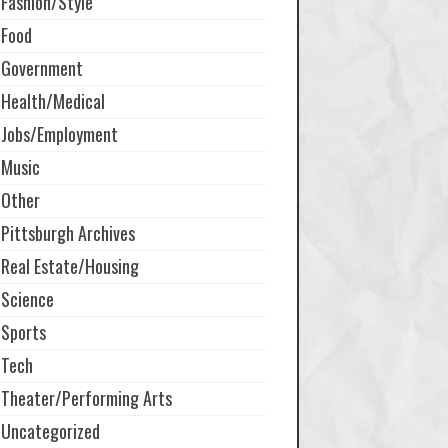
Fashion/Style
Food
Government
Health/Medical
Jobs/Employment
Music
Other
Pittsburgh Archives
Real Estate/Housing
Science
Sports
Tech
Theater/Performing Arts
Uncategorized