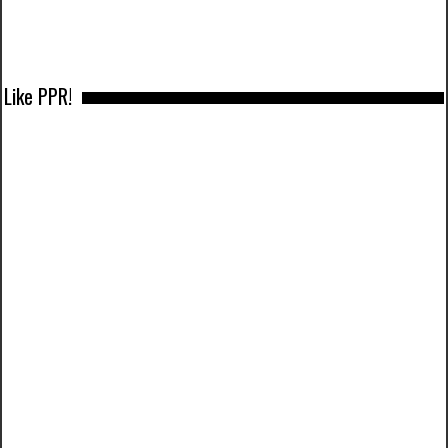
Like PPR!