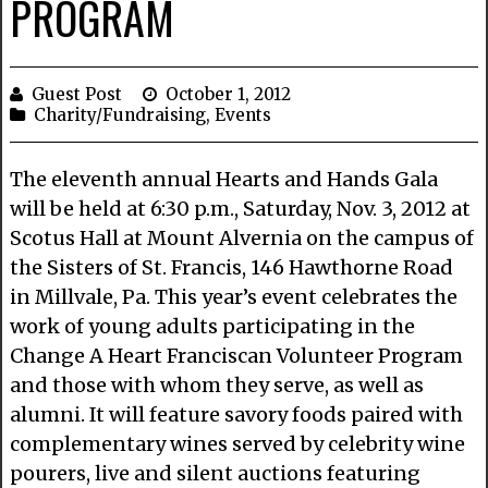
PROGRAM
Guest Post
October 1, 2012
Charity/Fundraising
,
Events
The eleventh annual Hearts and Hands Gala
will be held at 6:30 p.m., Saturday, Nov. 3, 2012 at
Scotus Hall at Mount Alvernia on the campus of
the Sisters of St. Francis, 146 Hawthorne Road
in Millvale, Pa. This year’s event celebrates the
work of young adults participating in the
Change A Heart Franciscan Volunteer Program
and those with whom they serve, as well as
alumni. It will feature savory foods paired with
complementary wines served by celebrity wine
pourers, live and silent auctions featuring