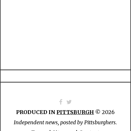
PRODUCED IN
PITTSBURGH
© 2026
Independent news, posted by Pittsburghers.