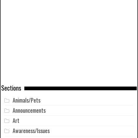
Sections
Animals/Pets
Announcements
Art
Awareness/Issues