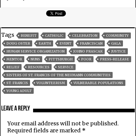
Tags
BENEFIT
CATHOLIC
CELEBRATION
COMMUNITY
DOUG OSTER
EARTH
EVENT
FRANCISCAN
GALA
HUMAN SERVICE ORGANIZATION
JOHNO PRASCAK
JUSTICE
MENTOR
NUNS
PITTSBURGH
POOR
PRESS-RELEASE
RELIEF
RESOURCES
SERVICE
SISTERS OF ST. FRANCIS OF THE NEUMANN COMMUNITIES
ST. FRANCIS
VOLUNTEERISM
VULNERABLE POPULATIONS
YOUNG ADULT
Leave a Reply
Your email address will not be published.
Required fields are marked
*