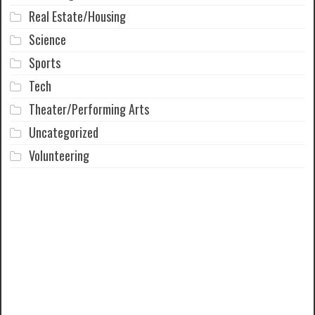
Real Estate/Housing
Science
Sports
Tech
Theater/Performing Arts
Uncategorized
Volunteering