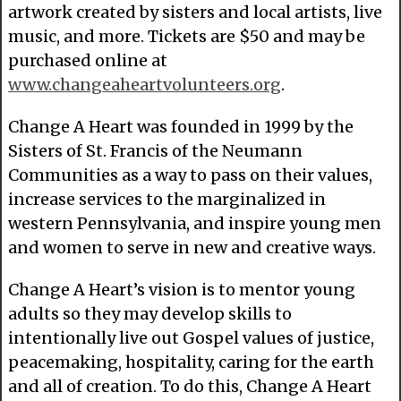
artwork created by sisters and local artists, live
music, and more. Tickets are $50 and may be
purchased online at
www.changeaheartvolunteers.org
.
Change A Heart was founded in 1999 by the
Sisters of St. Francis of the Neumann
Communities as a way to pass on their values,
increase services to the marginalized in
western Pennsylvania, and inspire young men
and women to serve in new and creative ways.
Change A Heart’s vision is to mentor young
adults so they may develop skills to
intentionally live out Gospel values of justice,
peacemaking, hospitality, caring for the earth
and all of creation. To do this, Change A Heart