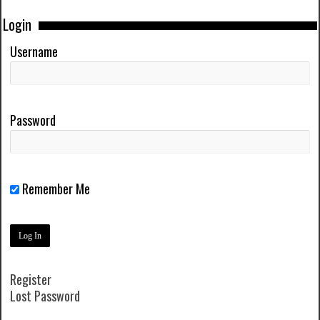
Login
Username
Password
Remember Me
Register
Lost Password