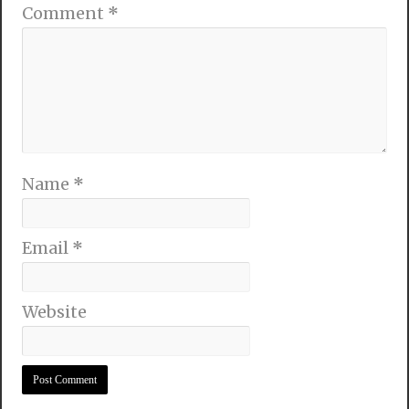
Comment
*
Name
*
Email
*
Website