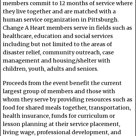
members commit to 12 months of service where
they live together and are matched with a
human service organization in Pittsburgh.
Change A Heart members serve in fields such as
healthcare, education and social services
including but not limited to the areas of
disaster relief, community outreach, case
management and housing/shelter with
children, youth, adults and seniors.
Proceeds from the event benefit the current
largest group of members and those with
whom they serve by providing resources such as
food for shared meals together, transportation,
health insurance, funds for curriculum or
lesson planning at their service placement,
living wage, professional development, and