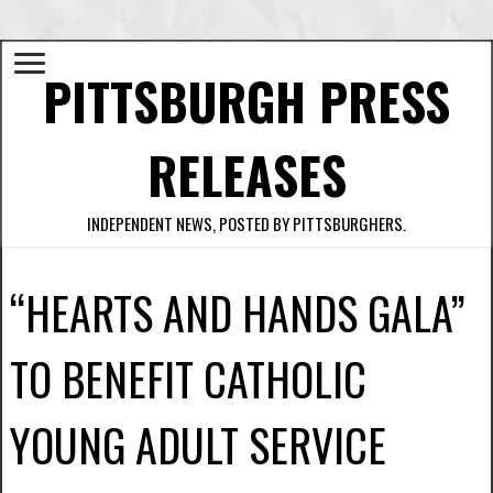
PITTSBURGH PRESS
RELEASES
INDEPENDENT NEWS, POSTED BY PITTSBURGHERS.
“HEARTS AND HANDS GALA”
TO BENEFIT CATHOLIC
YOUNG ADULT SERVICE