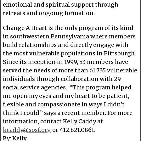
emotional and spiritual support through
retreats and ongoing formation.
Change A Heart is the only program of its kind
in southwestern Pennsylvania where members
build relationships and directly engage with
the most vulnerable populations in Pittsburgh.
Since its inception in 1999, 53 members have
served the needs of more than 61,735 vulnerable
individuals through collaboration with 29
social service agencies. “This program helped
me open my eyes and my heart to be patient,
flexible and compassionate in ways I didn’t
think I could,” says a recent member. For more
information, contact Kelly Caddy at
kcaddy@sosf.org
or 412.821.0861.
By: Kelly