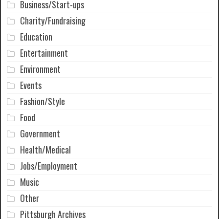
Business/Start-ups
Charity/Fundraising
Education
Entertainment
Environment
Events
Fashion/Style
Food
Government
Health/Medical
Jobs/Employment
Music
Other
Pittsburgh Archives