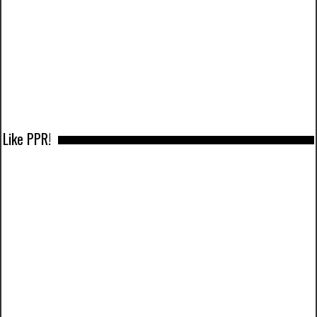
Like PPR!