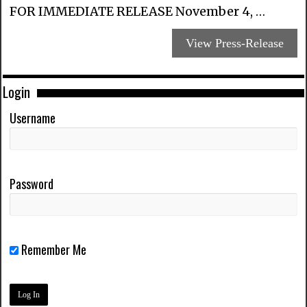
FOR IMMEDIATE RELEASE November 4, …
View Press-Release
Login
Username
Password
Remember Me