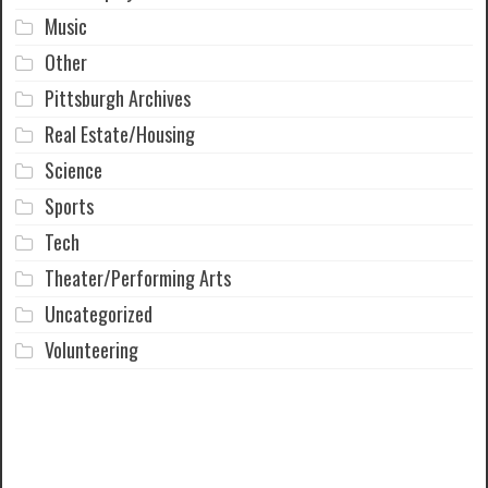
Music
Other
Pittsburgh Archives
Real Estate/Housing
Science
Sports
Tech
Theater/Performing Arts
Uncategorized
Volunteering