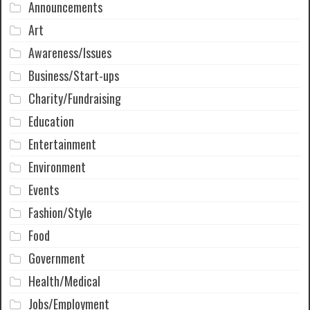
Announcements
Art
Awareness/Issues
Business/Start-ups
Charity/Fundraising
Education
Entertainment
Environment
Events
Fashion/Style
Food
Government
Health/Medical
Jobs/Employment