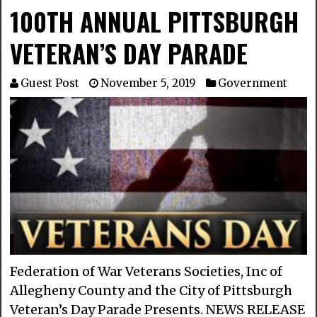
100TH ANNUAL PITTSBURGH
VETERAN’S DAY PARADE
Guest Post
November 5, 2019
Government
Federation of War Veterans Societies, Inc of
Allegheny County and the City of Pittsburgh
Veteran’s Day Parade Presents. NEWS RELEASE