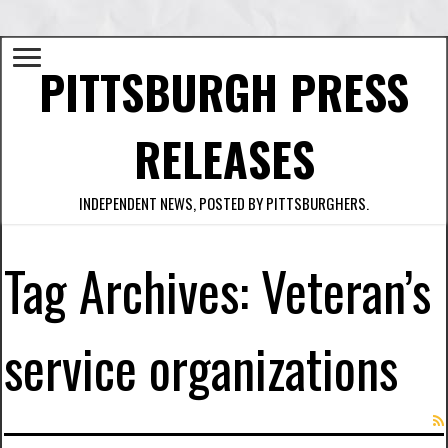
PITTSBURGH PRESS
RELEASES
INDEPENDENT NEWS, POSTED BY PITTSBURGHERS.
Tag Archives:
Veteran’s
service organizations