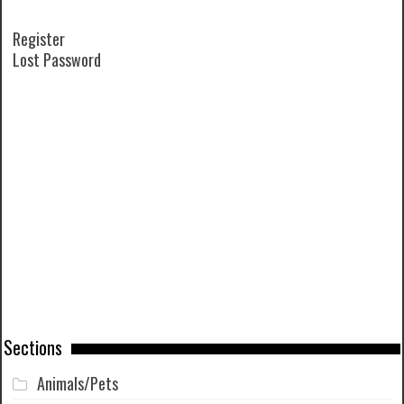
Register
Lost Password
Sections
Animals/Pets