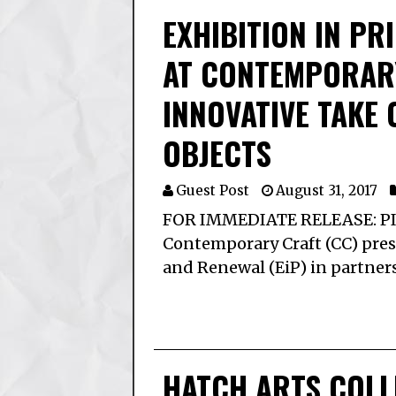
EXHIBITION IN PR
AT CONTEMPORAR
INNOVATIVE TAKE 
OBJECTS
Guest Post
August 31, 2017
FOR IMMEDIATE RELEASE: PIT
Contemporary Craft (CC) prese
and Renewal (EiP) in partner
HATCH ARTS COLL