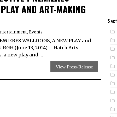
 PLAY AND ART-MAKING
Sect
ntertainment
,
Events
EMIERES WALLDOGS, A NEW PLAY and
H (June 13, 2014) – Hatch Arts
s, a new play and …
View Press-Release