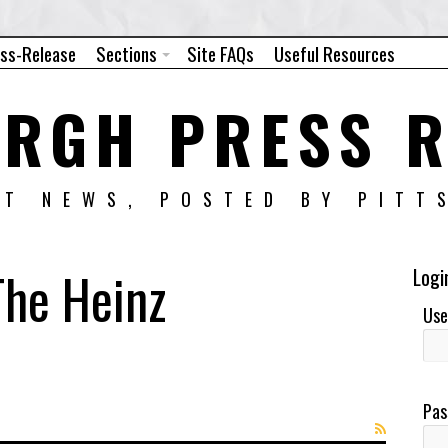
ess-Release
Sections
Site FAQs
Useful Resources
URGH PRESS R
NT NEWS, POSTED BY PITT
The Heinz
Logi
Use
Pas