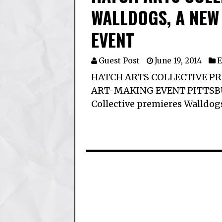
WALLDOGS, A NEW
EVENT
Guest Post
June 19, 2014
E
HATCH ARTS COLLECTIVE PR
ART-MAKING EVENT PITTSBURG
Collective premieres Walldog