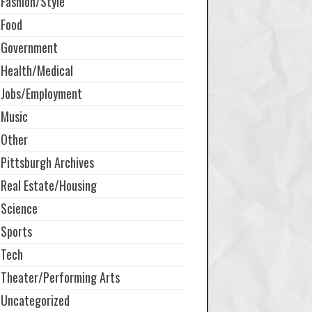
Fashion/Style
Food
Government
Health/Medical
Jobs/Employment
Music
Other
Pittsburgh Archives
Real Estate/Housing
Science
Sports
Tech
Theater/Performing Arts
Uncategorized