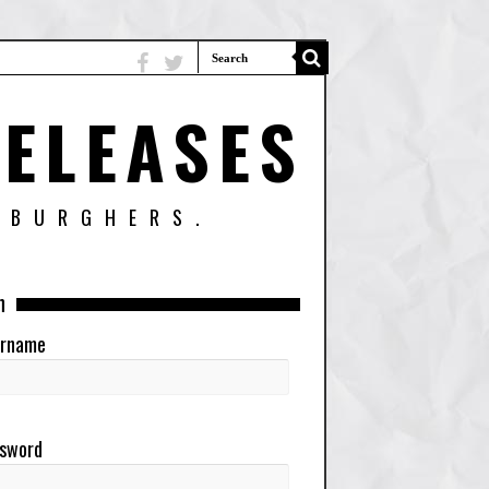
ELEASES
SBURGHERS.
n
rname
sword