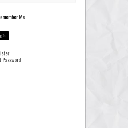
emember Me
ister
t Password