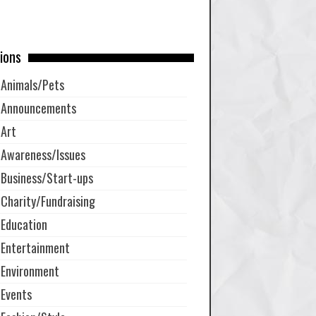
ions
Animals/Pets
Announcements
Art
Awareness/Issues
Business/Start-ups
Charity/Fundraising
Education
Entertainment
Environment
Events