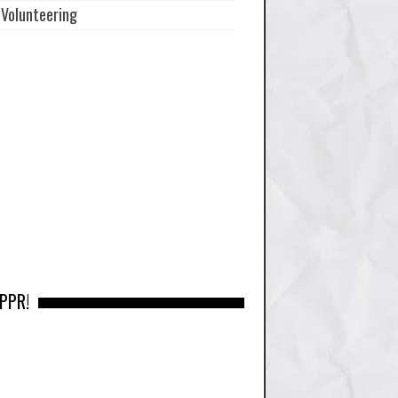
Volunteering
 PPR!