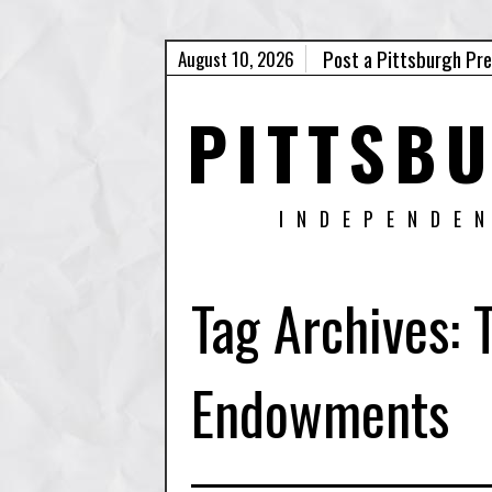
Post a Pittsburgh Pr
August 10, 2026
PITTSB
INDEPENDE
Tag Archives:
Endowments