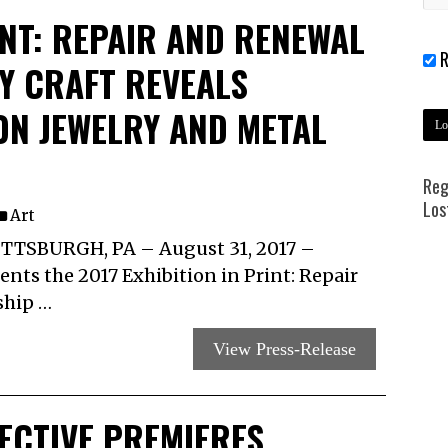
INT: REPAIR AND RENEWAL
R
Y CRAFT REVEALS
ON JEWELRY AND METAL
Reg
Los
Art
TSBURGH, PA – August 31, 2017 –
nts the 2017 Exhibition in Print: Repair
ship …
View Press-Release
ECTIVE PREMIERES