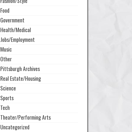
Fashion/Style
Food
Government
Health/Medical
Jobs/Employment
Music
Other
Pittsburgh Archives
Real Estate/Housing
Science
Sports
Tech
Theater/Performing Arts
Uncategorized