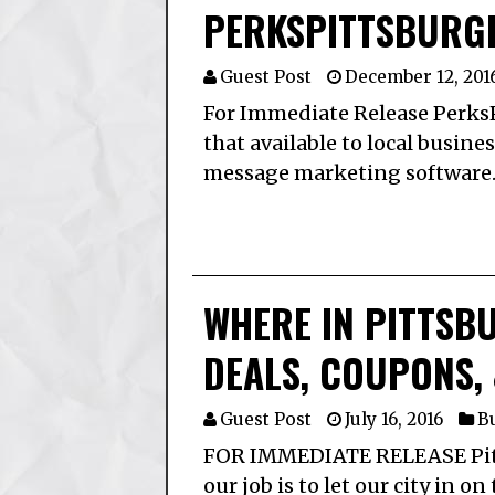
PERKSPITTSBURG
Guest Post
December 12, 201
For Immediate Release Perks
that available to local busine
message marketing software.
WHERE IN PITTSB
DEALS, COUPONS, 
Guest Post
July 16, 2016
Bu
FOR IMMEDIATE RELEASE Pitts
our job is to let our city in o