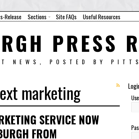
ss-Release
Sections
Site FAQs
Useful Resources
URGH PRESS R
NT NEWS, POSTED BY PITT
text marketing
Logi
Use
RKETING SERVICE NOW
Pas
SBURGH FROM