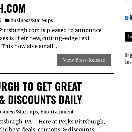
H.COM
R
6
Business/Start-ups
Pittsburgh.com is pleased to announce
sses is their new, cutting-edge text
 This now able small …
Reg
View Press-Release
Los
URGH TO GET GREAT
& DISCOUNTS DAILY
siness/Start-ups
,
Entertainment
burgh, PA – Here at Perks Pittsburgh,
n the best deals, coupons, & discounts …