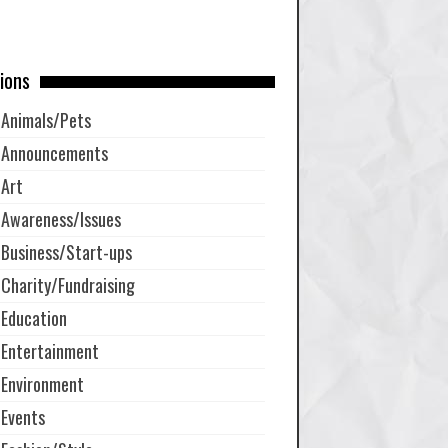
ions
Animals/Pets
Announcements
Art
Awareness/Issues
Business/Start-ups
Charity/Fundraising
Education
Entertainment
Environment
Events