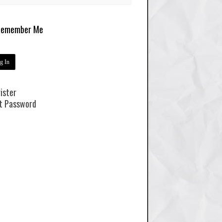
emember Me
ister
t Password