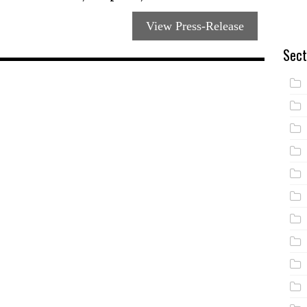
View Press-Release
Sect