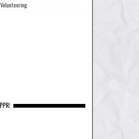
Volunteering
 PPR!