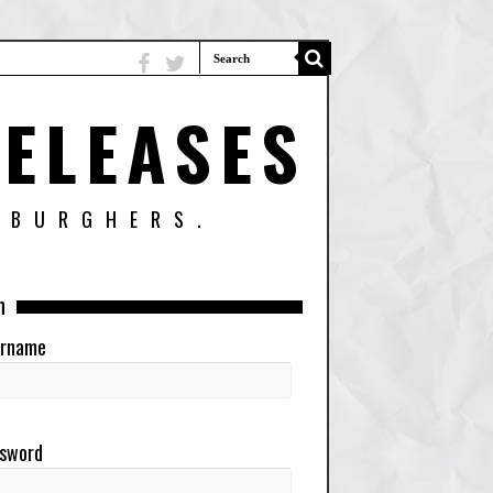
ELEASES
SBURGHERS.
n
rname
sword