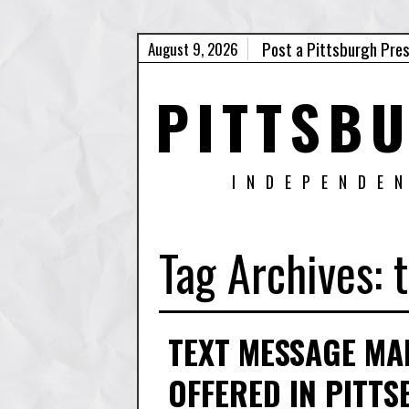
Post a Pittsburgh Pre
August 9, 2026
PITTSB
INDEPENDE
Tag Archives:
TEXT MESSAGE MA
OFFERED IN PITT