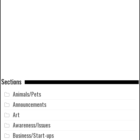
Sections
Animals/Pets
Announcements
Art
Awareness/Issues
Business/Start-ups