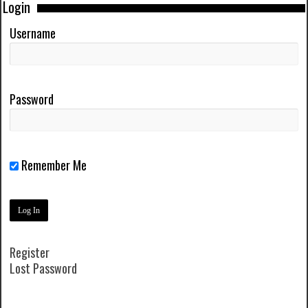
Login
Username
Password
Remember Me
Register
Lost Password