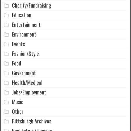
Charity/Fundraising
Education
Entertainment
Environment
Events
Fashion/Style
Food
Government
Health/Medical
Jobs/Employment
Music
Other
Pittsburgh Archives
Real Estate/Housing