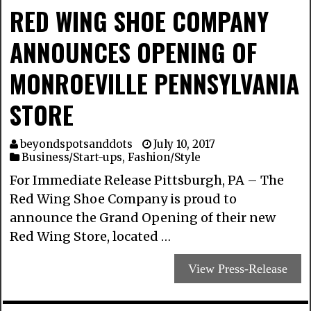
RED WING SHOE COMPANY
ANNOUNCES OPENING OF
MONROEVILLE PENNSYLVANIA
STORE
beyondspotsanddots
July 10, 2017
Business/Start-ups
,
Fashion/Style
For Immediate Release Pittsburgh, PA – The
Red Wing Shoe Company is proud to
announce the Grand Opening of their new
Red Wing Store, located …
View Press-Release