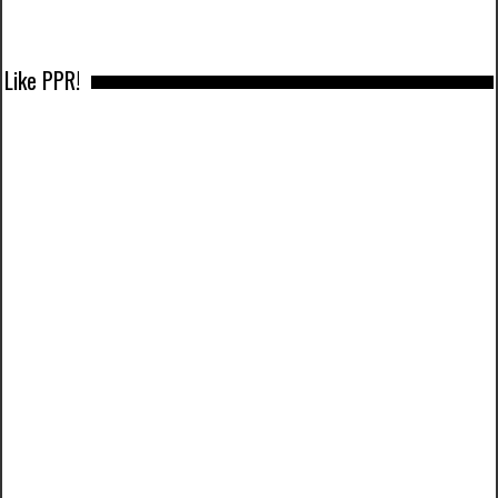
Like PPR!