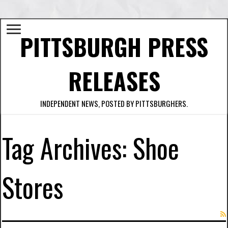
PITTSBURGH PRESS
RELEASES
INDEPENDENT NEWS, POSTED BY PITTSBURGHERS.
Tag Archives:
Shoe
Stores