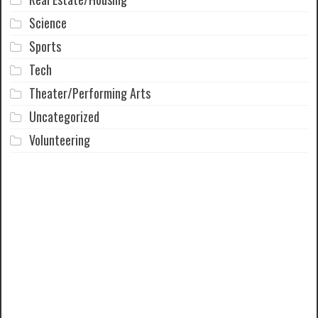
Science
Sports
Tech
Theater/Performing Arts
Uncategorized
Volunteering