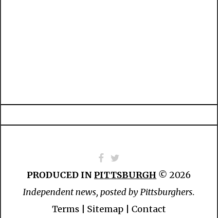
PRODUCED IN
PITTSBURGH
© 2026
Independent news, posted by Pittsburghers.
Terms
|
Sitemap
|
Contact