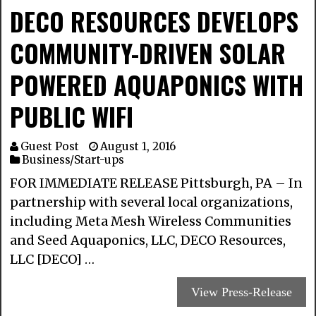
DECO RESOURCES DEVELOPS
COMMUNITY-DRIVEN SOLAR
POWERED AQUAPONICS WITH
PUBLIC WIFI
Guest Post
August 1, 2016
Business/Start-ups
FOR IMMEDIATE RELEASE Pittsburgh, PA – In
partnership with several local organizations,
including Meta Mesh Wireless Communities
and Seed Aquaponics, LLC, DECO Resources,
LLC [DECO] …
View Press-Release