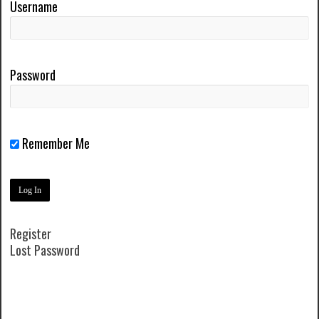
Username
Password
Remember Me
Register
Lost Password