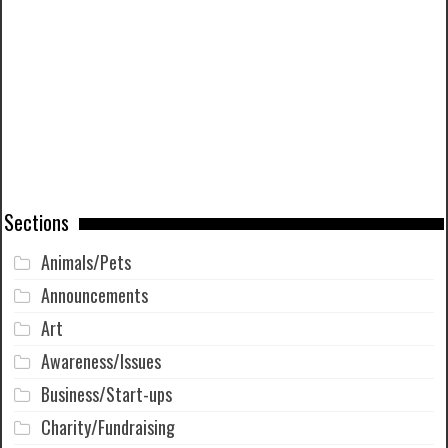
Sections
Animals/Pets
Announcements
Art
Awareness/Issues
Business/Start-ups
Charity/Fundraising