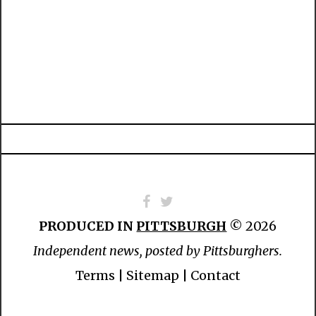
PRODUCED IN
PITTSBURGH
© 2026
Independent news, posted by Pittsburghers.
Terms
|
Sitemap
|
Contact