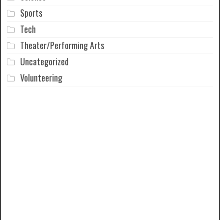
Sports
Tech
Theater/Performing Arts
Uncategorized
Volunteering