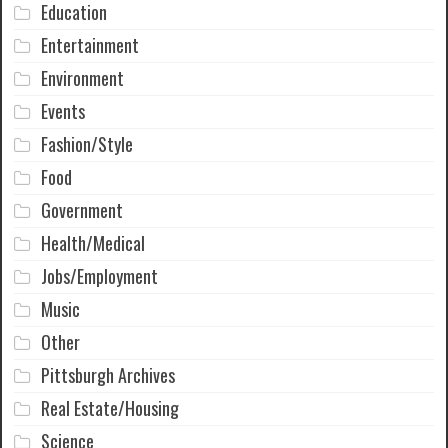
Education
Entertainment
Environment
Events
Fashion/Style
Food
Government
Health/Medical
Jobs/Employment
Music
Other
Pittsburgh Archives
Real Estate/Housing
Science