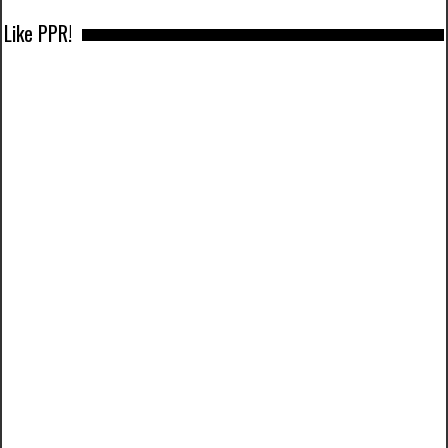
Like PPR!