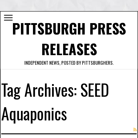
PITTSBURGH PRESS
RELEASES
INDEPENDENT NEWS, POSTED BY PITTSBURGHERS.
Tag Archives:
SEED
Aquaponics