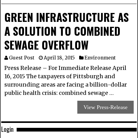
GREEN INFRASTRUCTURE AS
A SOLUTION TO COMBINED
SEWAGE OVERFLOW
Guest Post
April 18, 2015
Environment
Press Release – For Immediate Release April
16, 2015 The taxpayers of Pittsburgh and
surrounding areas are facing a billion-dollar
public health crisis: combined sewage …
View Press-Release
Login