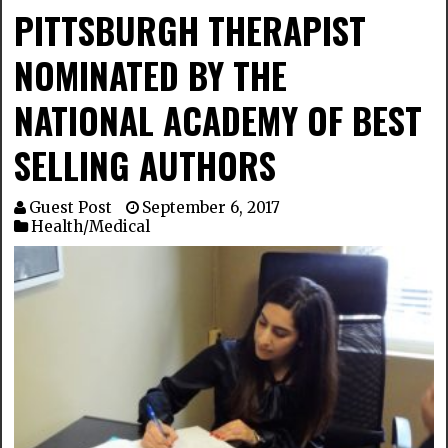
PITTSBURGH THERAPIST
NOMINATED BY THE
NATIONAL ACADEMY OF BEST
SELLING AUTHORS
Guest Post
September 6, 2017
Health/Medical