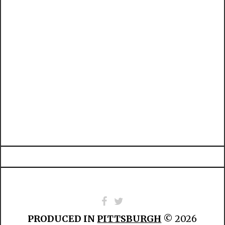
PRODUCED IN
PITTSBURGH
© 2026