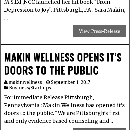
M.S.Ed.,NCC launched her hit book “From
Depression to Joy”. Pittsburgh, PA : Sara Makin,
…
View Press-Release
MAKIN WELLNESS OPENS IT’S
DOORS TO THE PUBLIC
makinwellness
September 1, 2017
Business/Start-ups
For Immediate Release Pittsburgh,
Pennsylvania : Makin Wellness has opened it’s
doors to the public. “We are Pittsburgh’s first
and only evidence based counseling and …