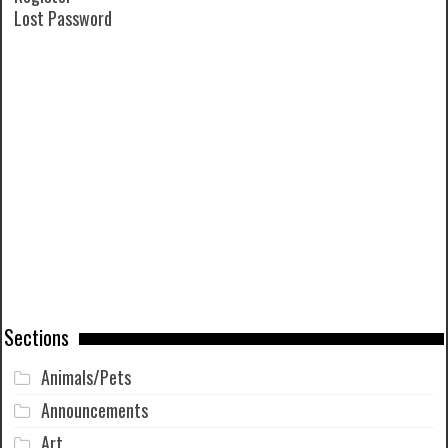
Lost Password
Sections
Animals/Pets
Announcements
Art