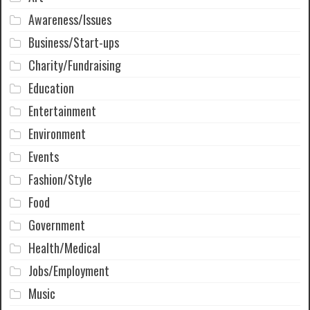
Awareness/Issues
Business/Start-ups
Charity/Fundraising
Education
Entertainment
Environment
Events
Fashion/Style
Food
Government
Health/Medical
Jobs/Employment
Music