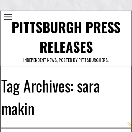
PITTSBURGH PRESS
RELEASES
INDEPENDENT NEWS, POSTED BY PITTSBURGHERS.
Tag Archives:
sara
makin