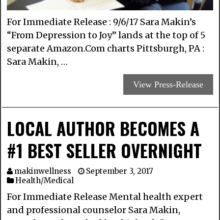
For Immediate Release : 9/6/17 Sara Makin’s
“From Depression to Joy” lands at the top of 5
separate Amazon.Com charts Pittsburgh, PA :
Sara Makin, …
View Press-Release
LOCAL AUTHOR BECOMES A
#1 BEST SELLER OVERNIGHT
makinwellness
September 3, 2017
Health/Medical
For Immediate Release Mental health expert
and professional counselor Sara Makin,