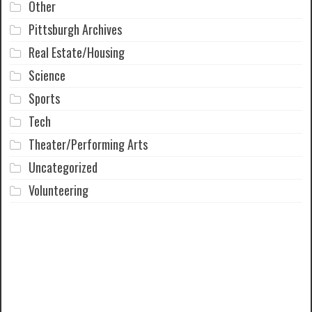
Other
Pittsburgh Archives
Real Estate/Housing
Science
Sports
Tech
Theater/Performing Arts
Uncategorized
Volunteering