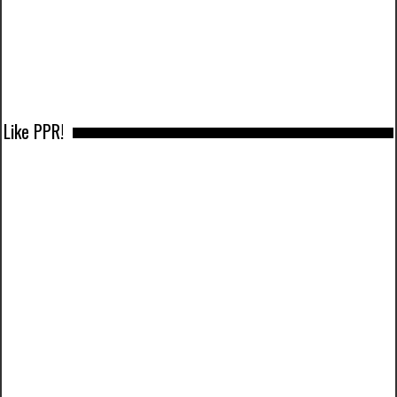
Like PPR!