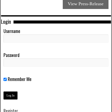
View Press-Release
Login
Username
Password
Remember Me
Register