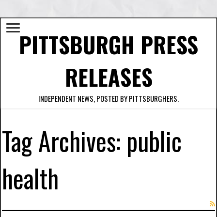
PITTSBURGH PRESS
RELEASES
INDEPENDENT NEWS, POSTED BY PITTSBURGHERS.
Tag Archives:
public
health