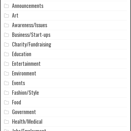
Announcements
Art
Awareness/Issues
Business/Start-ups
Charity/Fundraising
Education
Entertainment
Environment
Events
Fashion/Style
Food
Government
Health/Medical