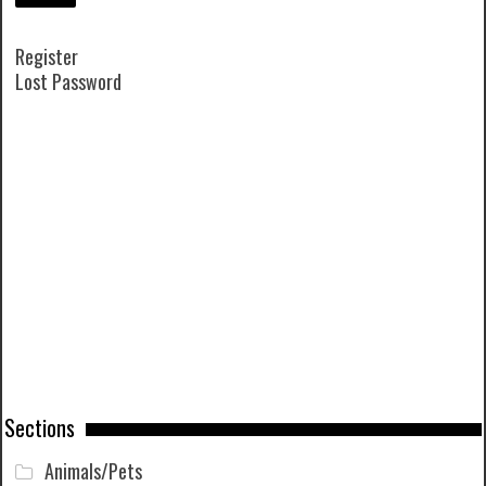
Register
Lost Password
Sections
Animals/Pets