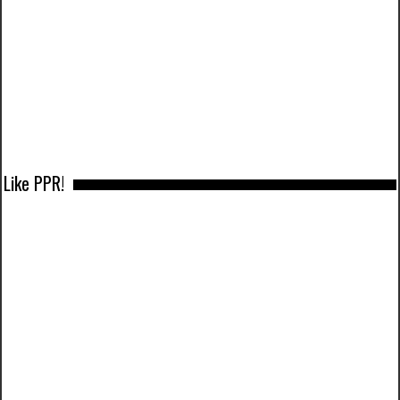
Like PPR!