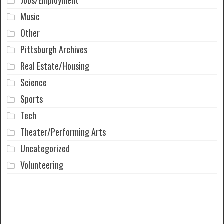
Jobs/Employment
Music
Other
Pittsburgh Archives
Real Estate/Housing
Science
Sports
Tech
Theater/Performing Arts
Uncategorized
Volunteering