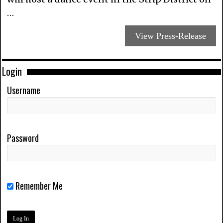
…
View Press-Release
Login
Username
Password
Remember Me