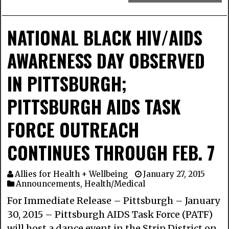
NATIONAL BLACK HIV/AIDS
AWARENESS DAY OBSERVED
IN PITTSBURGH;
PITTSBURGH AIDS TASK
FORCE OUTREACH
CONTINUES THROUGH FEB. 7
Allies for Health + Wellbeing
January 27, 2015
Announcements
,
Health/Medical
For Immediate Release – Pittsburgh – January
30, 2015 – Pittsburgh AIDS Task Force (PATF)
will host a dance event in the Strip District on