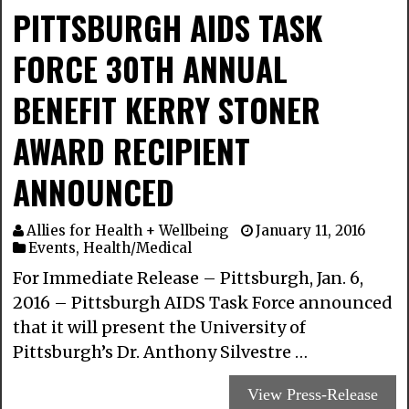
PITTSBURGH AIDS TASK
FORCE 30TH ANNUAL
BENEFIT KERRY STONER
AWARD RECIPIENT
ANNOUNCED
Allies for Health + Wellbeing
January 11, 2016
Events
,
Health/Medical
For Immediate Release – Pittsburgh, Jan. 6,
2016 – Pittsburgh AIDS Task Force announced
that it will present the University of
Pittsburgh’s Dr. Anthony Silvestre …
View Press-Release