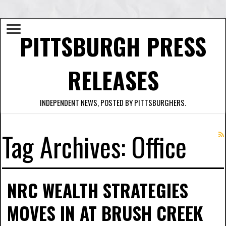
PITTSBURGH PRESS
RELEASES
INDEPENDENT NEWS, POSTED BY PITTSBURGHERS.
Tag Archives:
Office
NRC WEALTH STRATEGIES
MOVES IN AT BRUSH CREEK