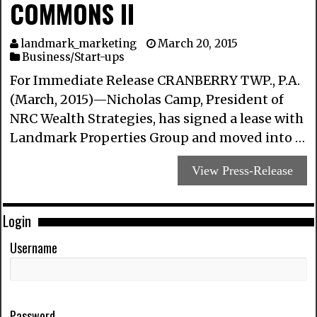
COMMONS II
landmark_marketing
March 20, 2015
Business/Start-ups
For Immediate Release CRANBERRY TWP., P.A.
(March, 2015)—Nicholas Camp, President of
NRC Wealth Strategies, has signed a lease with
Landmark Properties Group and moved into …
View Press-Release
Login
Username
Password