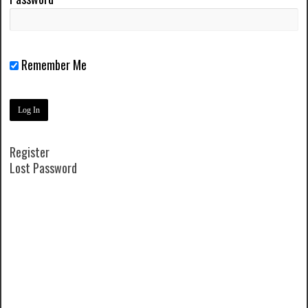
Remember Me
Register
Lost Password