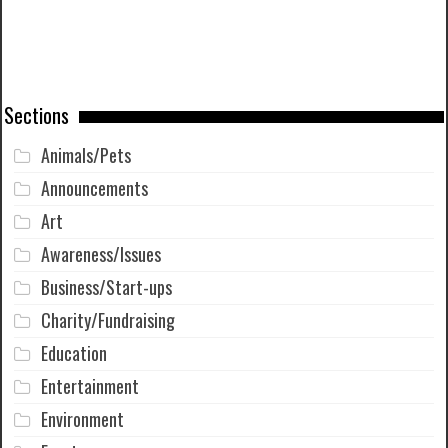
Sections
Animals/Pets
Announcements
Art
Awareness/Issues
Business/Start-ups
Charity/Fundraising
Education
Entertainment
Environment