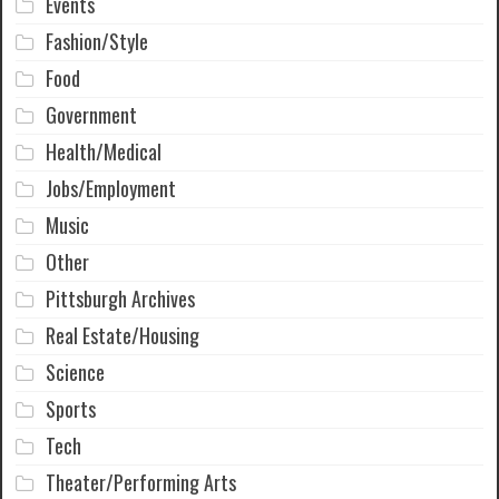
Events
Fashion/Style
Food
Government
Health/Medical
Jobs/Employment
Music
Other
Pittsburgh Archives
Real Estate/Housing
Science
Sports
Tech
Theater/Performing Arts