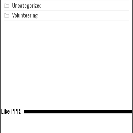
Uncategorized
Volunteering
Like PPR!