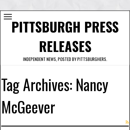
PITTSBURGH PRESS
RELEASES
INDEPENDENT NEWS, POSTED BY PITTSBURGHERS.
Tag Archives:
Nancy
McGeever