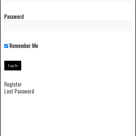
Password
Remember Me
Register
Lost Password