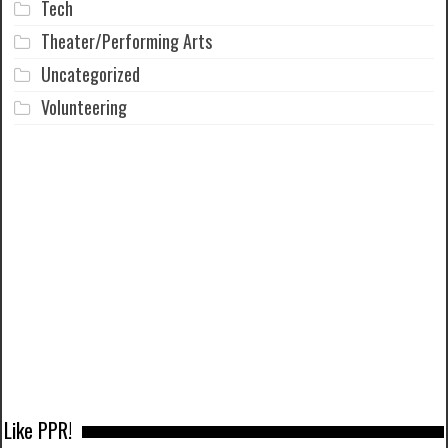
Tech
Theater/Performing Arts
Uncategorized
Volunteering
Like PPR!