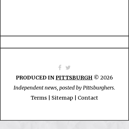
PRODUCED IN
PITTSBURGH
© 2026
Independent news, posted by Pittsburghers.
Terms
|
Sitemap
|
Contact