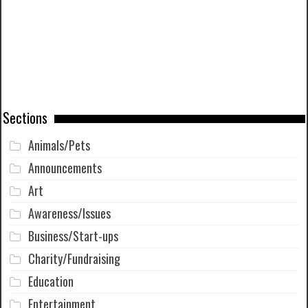
Sections
Animals/Pets
Announcements
Art
Awareness/Issues
Business/Start-ups
Charity/Fundraising
Education
Entertainment