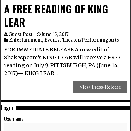
A FREE READING OF KING
LEAR
Guest Post
June 15, 2017
Entertainment
,
Events
,
Theater/Performing Arts
FOR IMMEDIATE RELEASE A new edit of
Shakespeare’s KING LEAR will receive a FREE
reading on July 9. PITTSBURGH, PA (June 14,
2017)— KING LEAR …
View Press-Release
Login
Username