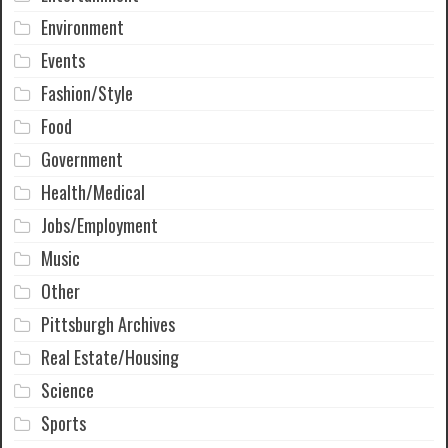
Environment
Events
Fashion/Style
Food
Government
Health/Medical
Jobs/Employment
Music
Other
Pittsburgh Archives
Real Estate/Housing
Science
Sports