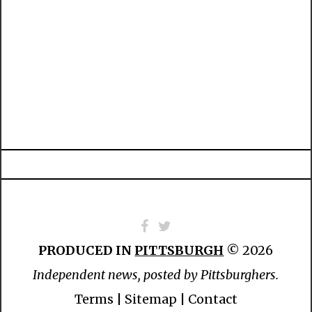
PRODUCED IN
PITTSBURGH
© 2026
Independent news, posted by Pittsburghers.
Terms
|
Sitemap
|
Contact