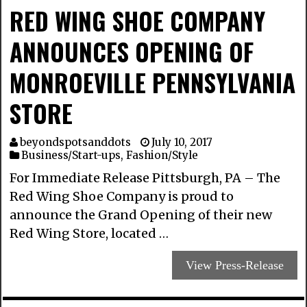
RED WING SHOE COMPANY
ANNOUNCES OPENING OF
MONROEVILLE PENNSYLVANIA
STORE
beyondspotsanddots
July 10, 2017
Business/Start-ups
,
Fashion/Style
For Immediate Release Pittsburgh, PA – The
Red Wing Shoe Company is proud to
announce the Grand Opening of their new
Red Wing Store, located …
View Press-Release