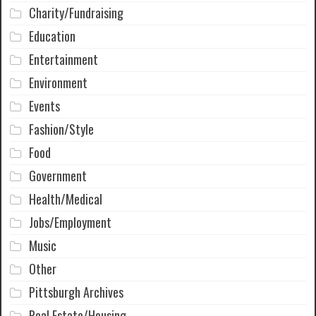
Charity/Fundraising
Education
Entertainment
Environment
Events
Fashion/Style
Food
Government
Health/Medical
Jobs/Employment
Music
Other
Pittsburgh Archives
Real Estate/Housing