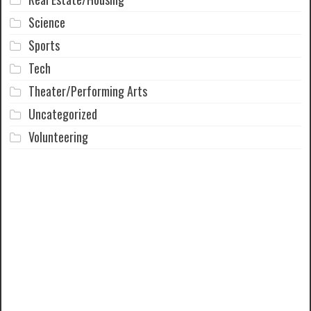
Science
Sports
Tech
Theater/Performing Arts
Uncategorized
Volunteering