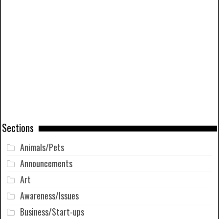
Sections
Animals/Pets
Announcements
Art
Awareness/Issues
Business/Start-ups