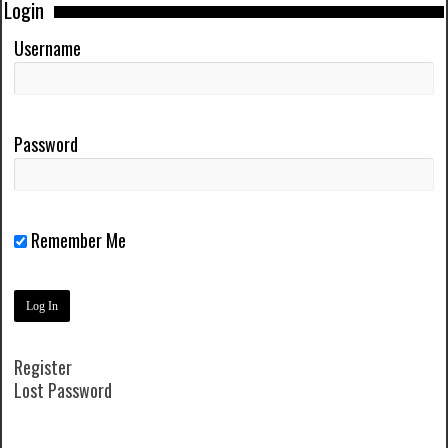
Login
Username
Password
Remember Me
Register
Lost Password