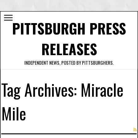
PITTSBURGH PRESS
RELEASES
INDEPENDENT NEWS, POSTED BY PITTSBURGHERS.
Tag Archives:
Miracle
Mile