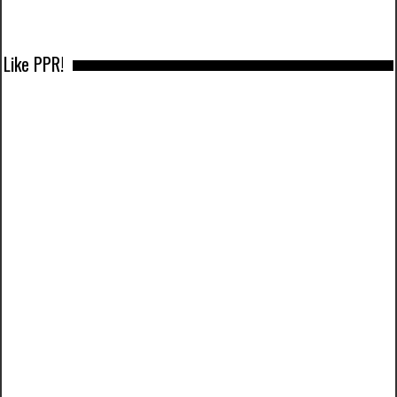
Like PPR!