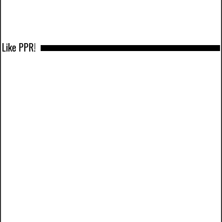
Like PPR!