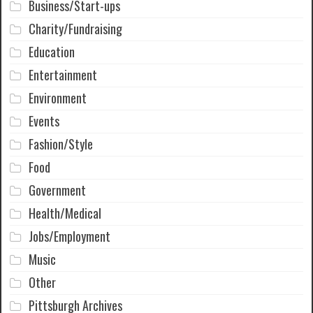
Business/Start-ups
Charity/Fundraising
Education
Entertainment
Environment
Events
Fashion/Style
Food
Government
Health/Medical
Jobs/Employment
Music
Other
Pittsburgh Archives