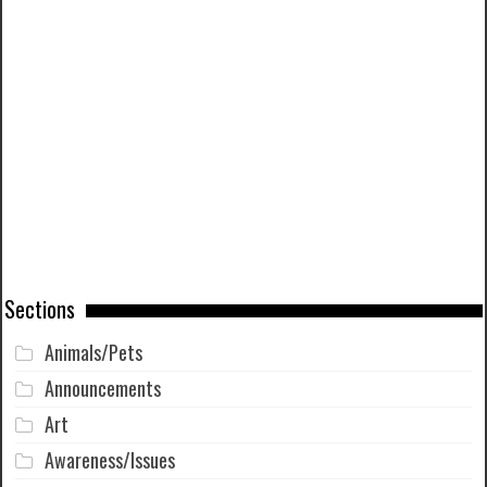
Sections
Animals/Pets
Announcements
Art
Awareness/Issues