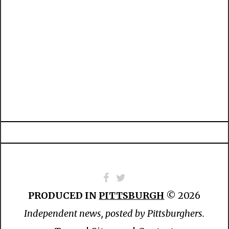
PRODUCED IN
PITTSBURGH
© 2026
Independent news, posted by Pittsburghers.