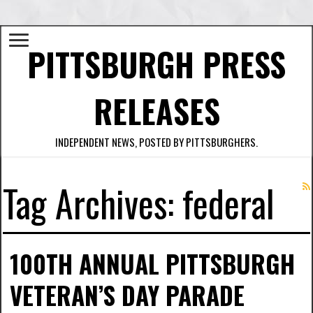
PITTSBURGH PRESS
RELEASES
INDEPENDENT NEWS, POSTED BY PITTSBURGHERS.
Tag Archives:
federal
100TH ANNUAL PITTSBURGH
VETERAN’S DAY PARADE