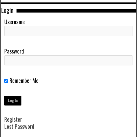
Login
Username
Password
Remember Me
Register
Lost Password