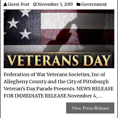
Guest Post
November 5, 2019
Government
Federation of War Veterans Societies, Inc of
Allegheny County and the City of Pittsburgh
Veteran’s Day Parade Presents. NEWS RELEASE
FOR IMMEDIATE RELEASE November 4, …
View Press-Release