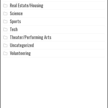
Real Estate/Housing
Science
Sports
Tech
Theater/Performing Arts
Uncategorized
Volunteering