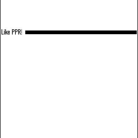
Like PPR!