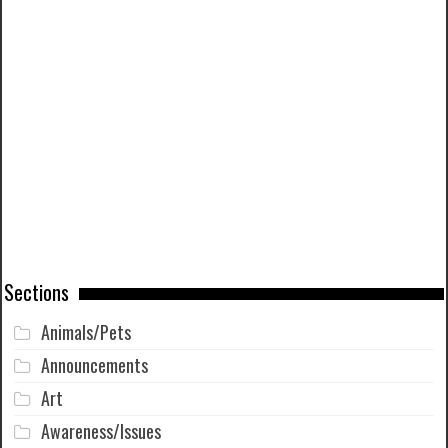
Sections
Animals/Pets
Announcements
Art
Awareness/Issues