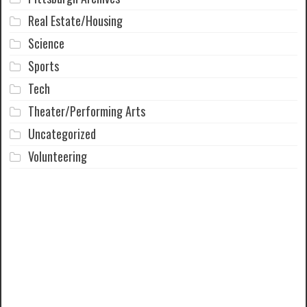
Real Estate/Housing
Science
Sports
Tech
Theater/Performing Arts
Uncategorized
Volunteering