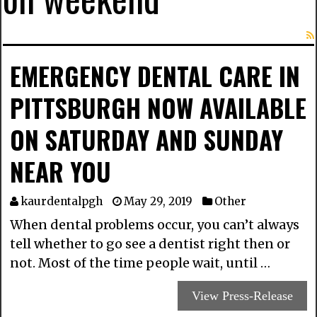
EMERGENCY DENTAL CARE IN
PITTSBURGH NOW AVAILABLE
ON SATURDAY AND SUNDAY
NEAR YOU
kaurdentalpgh
May 29, 2019
Other
When dental problems occur, you can’t always
tell whether to go see a dentist right then or
not. Most of the time people wait, until …
View Press-Release