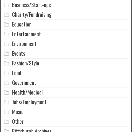
Business/Start-ups
Charity/Fundraising
Education
Entertainment
Environment
Events
Fashion/Style
Food
Government
Health/Medical
Jobs/Employment
Music
Other
Pittsburgh Archives