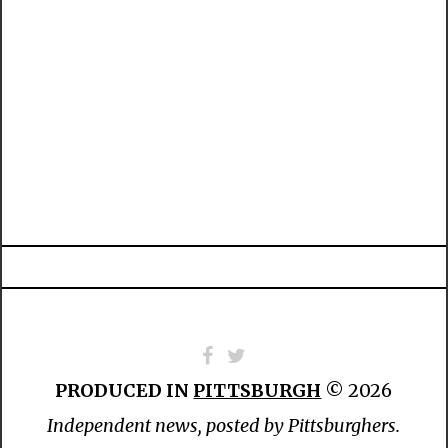
PRODUCED IN
PITTSBURGH
© 2026
Independent news, posted by Pittsburghers.