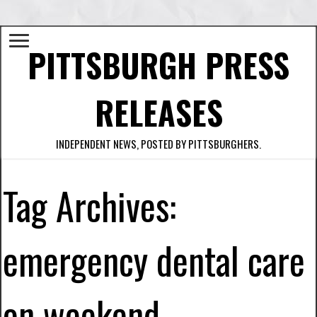
PITTSBURGH PRESS
RELEASES
INDEPENDENT NEWS, POSTED BY PITTSBURGHERS.
Tag Archives:
emergency dental care
on weekend