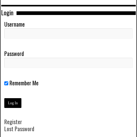
Login
Username
Password
Remember Me
Register
Lost Password