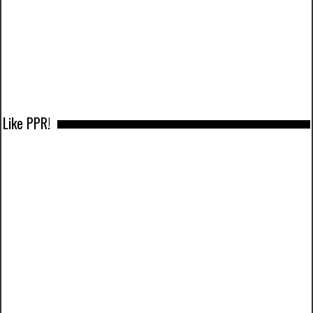
Like PPR!