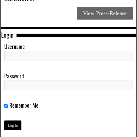
View Press-Release
Login
Username
Password
Remember Me