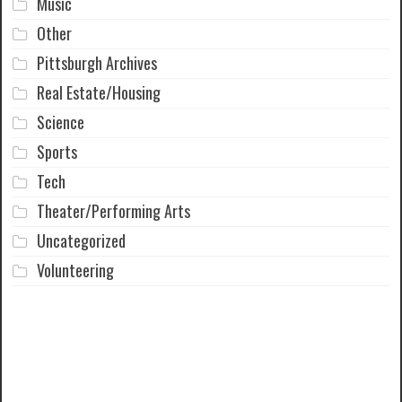
Music
Other
Pittsburgh Archives
Real Estate/Housing
Science
Sports
Tech
Theater/Performing Arts
Uncategorized
Volunteering