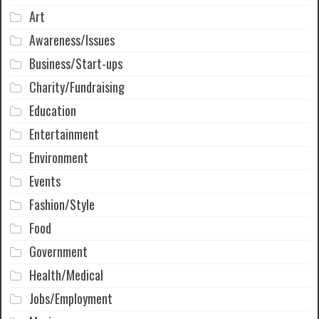
Art
Awareness/Issues
Business/Start-ups
Charity/Fundraising
Education
Entertainment
Environment
Events
Fashion/Style
Food
Government
Health/Medical
Jobs/Employment