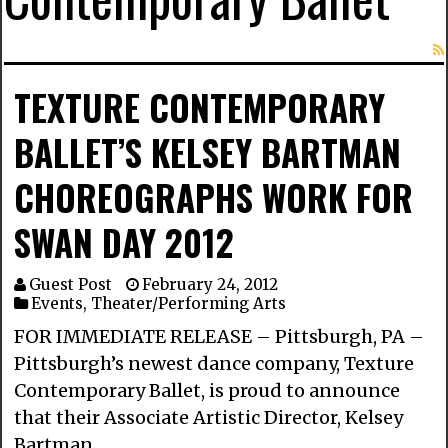
TEXTURE CONTEMPORARY
BALLET’S KELSEY BARTMAN
CHOREOGRAPHS WORK FOR
SWAN DAY 2012
Guest Post
February 24, 2012
Events
,
Theater/Performing Arts
FOR IMMEDIATE RELEASE – Pittsburgh, PA –
Pittsburgh’s newest dance company, Texture
Contemporary Ballet, is proud to announce
that their Associate Artistic Director, Kelsey
Bartman …