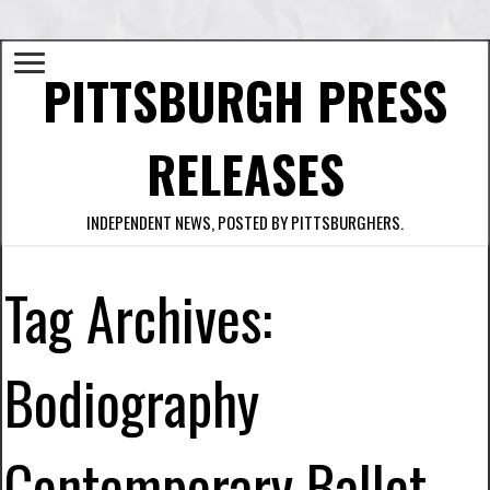
PITTSBURGH PRESS
RELEASES
INDEPENDENT NEWS, POSTED BY PITTSBURGHERS.
Tag Archives:
Bodiography
Contemporary Ballet