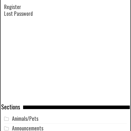
Register
Lost Password
Sections
Animals/Pets
Announcements