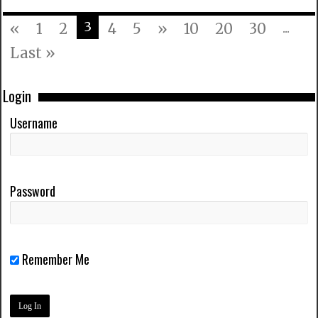
3
«
1
2
4
5
»
10
20
30
...
Last »
Login
Username
Password
Remember Me