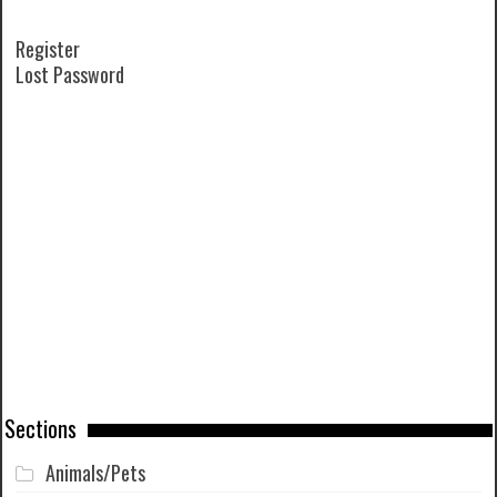
Register
Lost Password
Sections
Animals/Pets