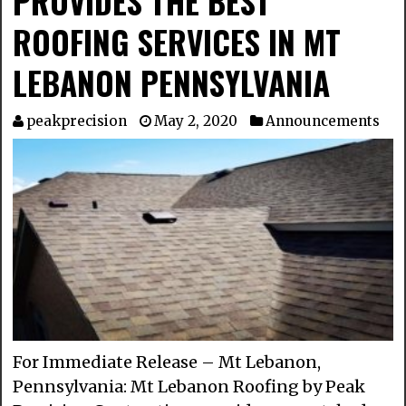
PROVIDES THE BEST
ROOFING SERVICES IN MT
LEBANON PENNSYLVANIA
peakprecision
May 2, 2020
Announcements
For Immediate Release – Mt Lebanon,
Pennsylvania: Mt Lebanon Roofing by Peak