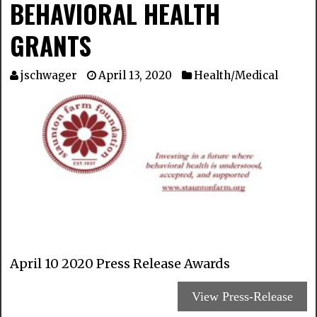
BEHAVIORAL HEALTH
GRANTS
jschwager
April 13, 2020
Health/Medical
April 10 2020 Press Release Awards
View Press-Release