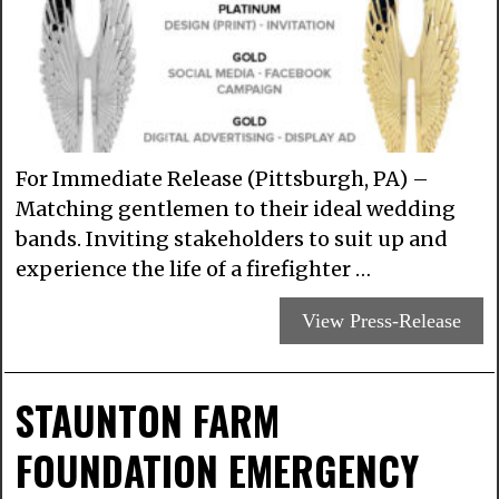
For Immediate Release (Pittsburgh, PA) –
Matching gentlemen to their ideal wedding
bands. Inviting stakeholders to suit up and
experience the life of a firefighter …
View Press-Release
STAUNTON FARM
FOUNDATION EMERGENCY