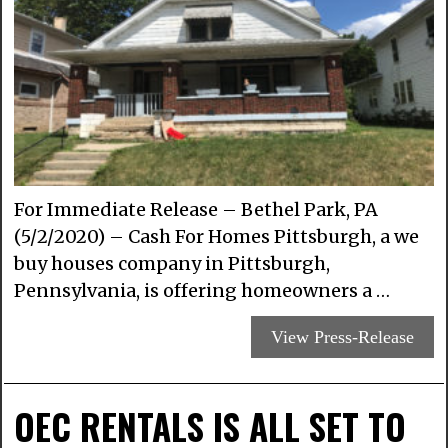
For Immediate Release – Bethel Park, PA
(5/2/2020) – Cash For Homes Pittsburgh, a we
buy houses company in Pittsburgh,
Pennsylvania, is offering homeowners a …
View Press-Release
OEC RENTALS IS ALL SET TO