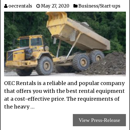
oecrentals
May 27, 2020
Business/Start-ups
OEC Rentals is a reliable and popular company
that offers you with the best rental equipment
at a cost-effective price. The requirements of
the heavy …
View Press-Release