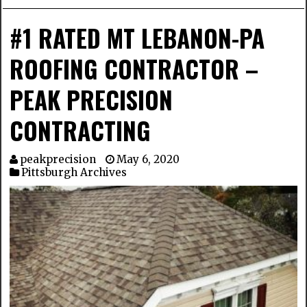
#1 RATED MT LEBANON-PA
ROOFING CONTRACTOR –
PEAK PRECISION
CONTRACTING
peakprecision
May 6, 2020
Pittsburgh Archives