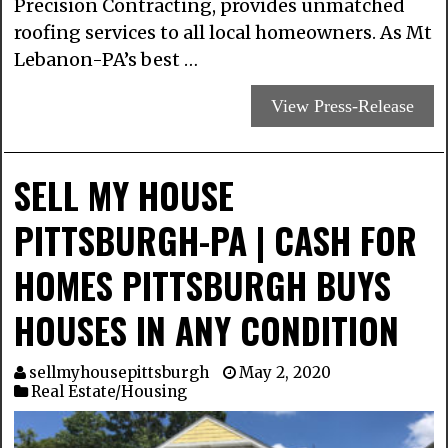
Precision Contracting, provides unmatched
roofing services to all local homeowners. As Mt
Lebanon-PA’s best …
View Press-Release
SELL MY HOUSE
PITTSBURGH-PA | CASH FOR
HOMES PITTSBURGH BUYS
HOUSES IN ANY CONDITION
sellmyhousepittsburgh
May 2, 2020
Real Estate/Housing