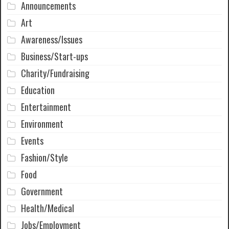
Announcements
Art
Awareness/Issues
Business/Start-ups
Charity/Fundraising
Education
Entertainment
Environment
Events
Fashion/Style
Food
Government
Health/Medical
Jobs/Employment