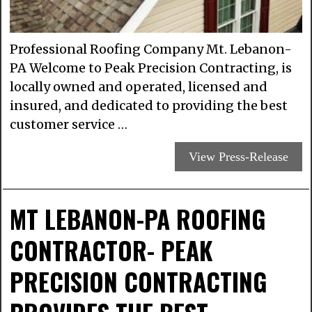
Professional Roofing Company Mt. Lebanon-
PA Welcome to Peak Precision Contracting, is
locally owned and operated, licensed and
insured, and dedicated to providing the best
customer service …
View Press-Release
MT LEBANON-PA ROOFING
CONTRACTOR- PEAK
PRECISION CONTRACTING