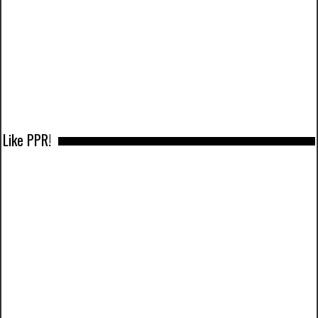
Like PPR!