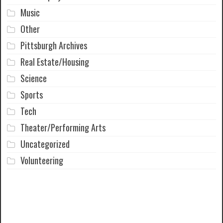
Music
Other
Pittsburgh Archives
Real Estate/Housing
Science
Sports
Tech
Theater/Performing Arts
Uncategorized
Volunteering