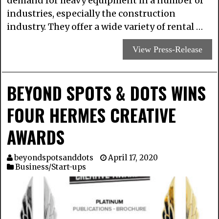
demand for heavy equipment in a number of
industries, especially the construction
industry. They offer a wide variety of rental …
View Press-Release
BEYOND SPOTS & DOTS WINS
FOUR HERMES CREATIVE
AWARDS
beyondspotsanddots
April 17, 2020
Business/Start-ups