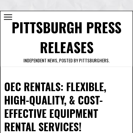
PITTSBURGH PRESS
RELEASES
INDEPENDENT NEWS, POSTED BY PITTSBURGHERS.
OEC RENTALS: FLEXIBLE,
HIGH-QUALITY, & COST-
EFFECTIVE EQUIPMENT
RENTAL SERVICES!