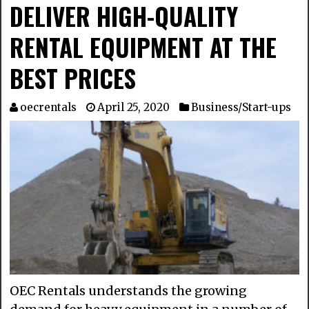
DELIVER HIGH-QUALITY
RENTAL EQUIPMENT AT THE
BEST PRICES
oecrentals
April 25, 2020
Business/Start-ups
OEC Rentals understands the growing